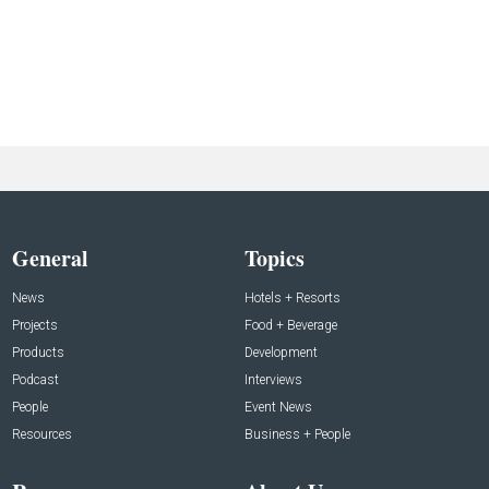
General
Topics
News
Hotels + Resorts
Projects
Food + Beverage
Products
Development
Podcast
Interviews
People
Event News
Resources
Business + People