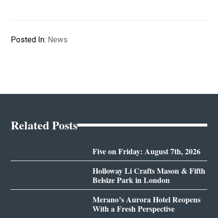
Posted In:
News
Related Posts
Five on Friday: August 7th, 2026
Holloway Li Crafts Mason & Fifth
Belsize Park in London
Merano’s Aurora Hotel Reopens
With a Fresh Perspective