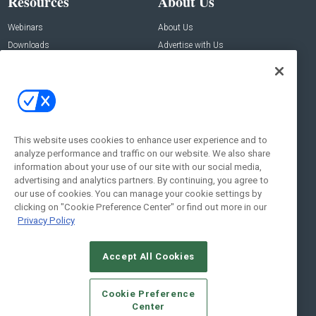
Resources
About Us
Webinars
About Us
Downloads
Advertise with Us
Contact Us
Contact Us
Address:
100 Broadway 14th Floor,
New York , NY 10005
This website uses cookies to enhance user experience and to
analyze performance and traffic on our website. We also share
Social:
information about your use of our site with our social media,
advertising and analytics partners. By continuing, you agree to
our use of cookies. You can manage your cookie settings by
clicking on "Cookie Preference Center" or find out more in our
Privacy Policy
Accept All Cookies
© 2026
Emerald X, LLC.
All Rights Reserved
Cookie Preference
ABOUT
CAREERS
AUTHORIZED SERVICE PROVIDERS
EVENT
Center
STANDARDS OF CONDUCT
YOUR PRIVACY CHOICES