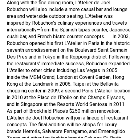
Along with the fine dining room, L’Atelier de Joël
Robuchon will also include a more casual bar and lounge
area and waterside outdoor seating. L’Atelier was
inspired by Robuchon’s culinary experiences and travels
internationally—from the Spanish tapas counter, Japanese
sushi bar, and French bistro counter concepts. In 2003,
Robuchon opened his first L’Atelier in Paris in the historic
seventh arrondissement on the Boulevard Saint Germain
Des Pres and in Tokyo in the Roppongi district. Following
the restaurants’ immediate success, Robuchon expanded
L’Atelier to other cities including Las Vegas in 2005
inside the MGM Grand, London at Covent Garden, Hong
Kong at the Landmark in 2006, Taipei at the Bellavita
shopping center in 2009, a second Paris L’Atelier location
in 2010 at the Place de l’Etoile on the Champs Elysees,
and in Singapore at the Resorts World Sentosa in 2011.
As part of Brookfield Place’s $250 million renovation,
L’Atelier de Joël Robuchon will join a lineup of restaurant
concepts. The final addition will be shops for luxury
brands Hermés, Salvatore Ferragamo, and Ermenegildo