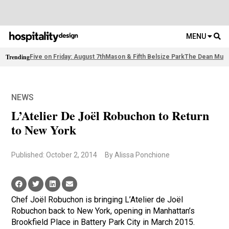
MENU
Trending
Five on Friday: August 7th
Mason & Fifth Belsize Park
The Dean Muni
NEWS
L’Atelier De Joël Robuchon to Return
to New York
Published: October 2, 2014
By Alissa Ponchione
Chef Joël Robuchon is bringing L’Atelier de Joël
Robuchon back to New York, opening in Manhattan’s
Brookfield Place in Battery Park City in March 2015.