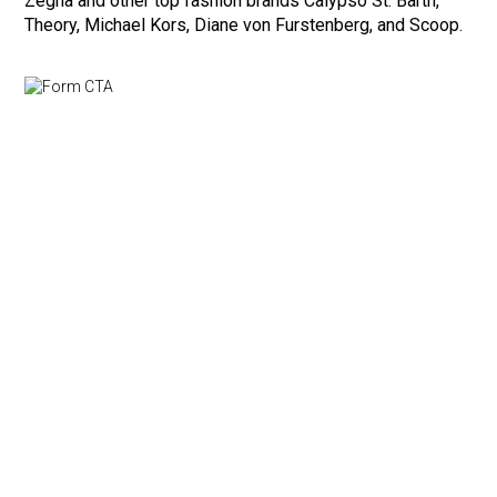
Zegna and other top fashion brands Calypso St. Barth,
Theory, Michael Kors, Diane von Furstenberg, and Scoop.