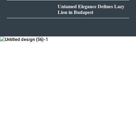
Untamed Elegance Defines Lazy
Lion in Budapest