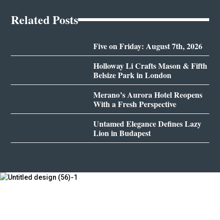
Related Posts
Five on Friday: August 7th, 2026
Holloway Li Crafts Mason & Fifth
Belsize Park in London
Merano’s Aurora Hotel Reopens
With a Fresh Perspective
Untamed Elegance Defines Lazy
Lion in Budapest