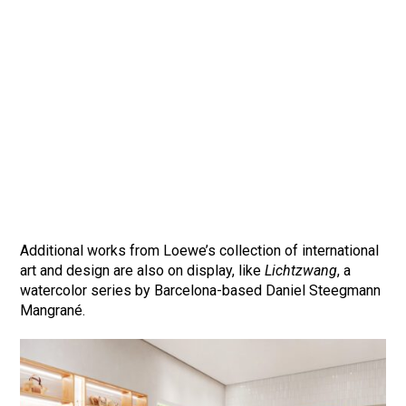
Additional works from Loewe’s collection of international
art and design are also on display, like
Lichtzwang
, a
watercolor series by Barcelona-based Daniel Steegmann
Mangrané.