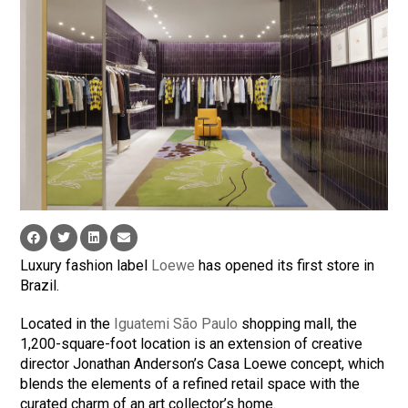
Luxury fashion label
Loewe
has opened its first store in
Brazil.
Located in the
Iguatemi São Paulo
shopping mall, the
1,200-square-foot location is an extension of creative
director Jonathan Anderson’s Casa Loewe concept, which
blends the elements of a refined retail space with the
curated charm of an art collector’s home.