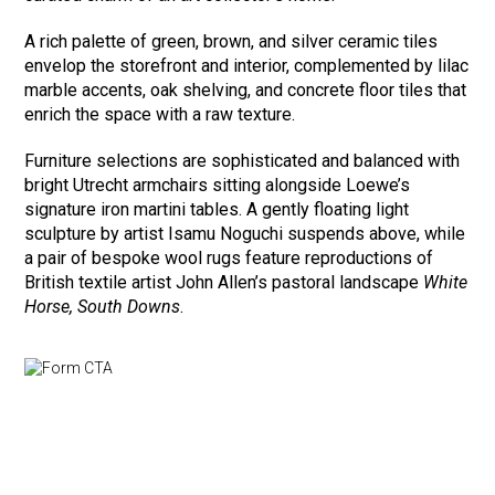
A rich palette of green, brown, and silver ceramic tiles
envelop the storefront and interior, complemented by lilac
marble accents, oak shelving, and concrete floor tiles that
enrich the space with a raw texture.
Furniture selections are sophisticated and balanced with
bright Utrecht armchairs sitting alongside Loewe’s
signature iron martini tables. A gently floating light
sculpture by artist Isamu Noguchi suspends above, while
a pair of bespoke wool rugs feature reproductions of
British textile artist John Allen’s pastoral landscape
White
Horse, South Downs
.