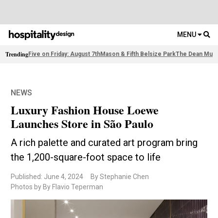
MENU
Trending
Five on Friday: August 7th
Mason & Fifth Belsize Park
The Dean Muni
NEWS
Luxury Fashion House Loewe
Launches Store in São Paulo
A rich palette and curated art program bring
the 1,200-square-foot space to life
Published: June 4, 2024
By Stephanie Chen
Photos by By Flavio Teperman