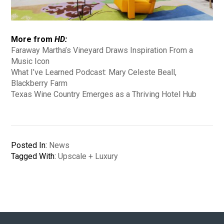
More from
HD:
Faraway Martha’s Vineyard Draws Inspiration From a
Music Icon
What I’ve Learned Podcast: Mary Celeste Beall,
Blackberry Farm
Texas Wine Country Emerges as a Thriving Hotel Hub
Posted In:
News
Tagged With:
Upscale + Luxury