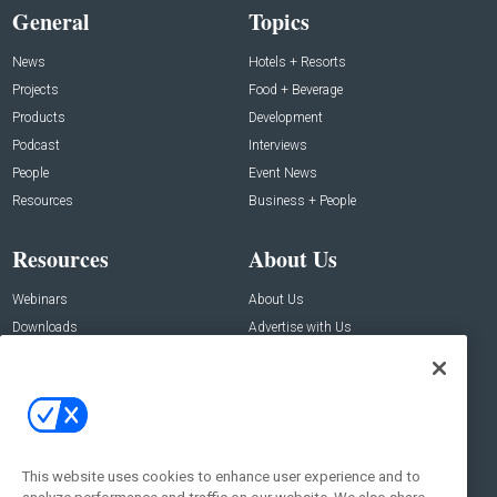
General
Topics
News
Hotels + Resorts
Projects
Food + Beverage
Products
Development
Podcast
Interviews
People
Event News
Resources
Business + People
Resources
About Us
Webinars
About Us
Downloads
Advertise with Us
Contact Us
Contact Us
Address:
100 Broadway 14th Floor,
New York , NY 10005
This website uses cookies to enhance user experience and to