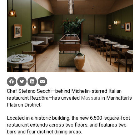
Chef Stefano Secchi—behind Michelin-starred Italian
restaurant Rezdôra—has unveiled
Massara
in Manhattan’s
Flatiron District.
Located in a historic building, the new 6,500-square-foot
restaurant extends across two floors, and features two
bars and four distinct dining areas.