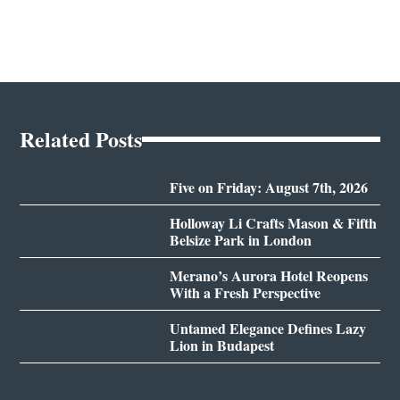
Related Posts
Five on Friday: August 7th, 2026
Holloway Li Crafts Mason & Fifth
Belsize Park in London
Merano’s Aurora Hotel Reopens
With a Fresh Perspective
Untamed Elegance Defines Lazy
Lion in Budapest