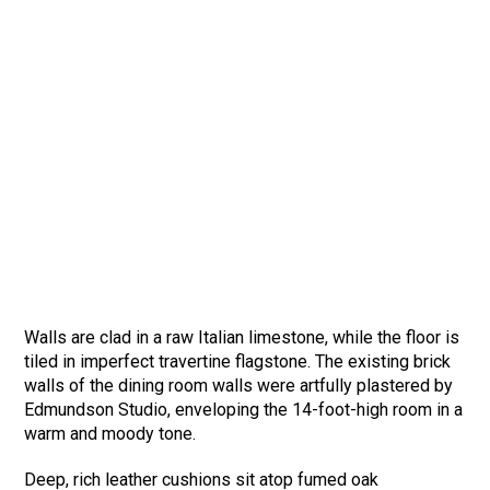
Walls are clad in a raw Italian limestone, while the floor is
tiled in imperfect travertine flagstone. The existing brick
walls of the dining room walls were artfully plastered by
Edmundson Studio, enveloping the 14-foot-high room in a
warm and moody tone.
Deep, rich leather cushions sit atop fumed oak