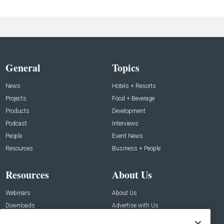
General
Topics
News
Hotels + Resorts
Projects
Food + Beverage
Products
Development
Podcast
Interviews
People
Event News
Resources
Business + People
Resources
About Us
Webinars
About Us
Downloads
Advertise with Us
Contact Us