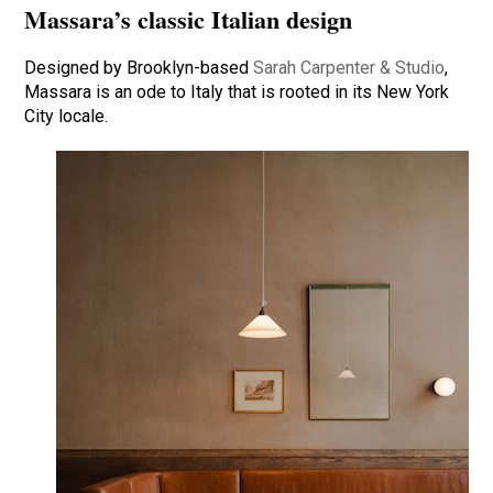
Massara’s classic Italian design
Designed by Brooklyn-based
Sarah Carpenter & Studio
,
Massara is an ode to Italy that is rooted in its New York
City locale.