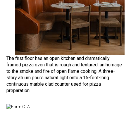
The first floor has an open kitchen and dramatically
framed pizza oven that is rough and textured, an homage
to the smoke and fire of open flame cooking. A three-
story atrium pours natural light onto a 15-foot-long
continuous marble clad counter used for pizza
preparation.