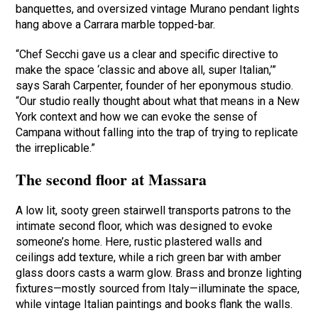
banquettes, and oversized vintage Murano pendant lights
hang above a Carrara marble topped-bar.
“Chef Secchi gave us a clear and specific directive to
make the space ‘classic and above all, super Italian,’”
says Sarah Carpenter, founder of her eponymous studio.
“Our studio really thought about what that means in a New
York context and how we can evoke the sense of
Campana without falling into the trap of trying to replicate
the irreplicable.”
The second floor at Massara
A low lit, sooty green stairwell transports patrons to the
intimate second floor, which was designed to evoke
someone’s home. Here, rustic plastered walls and
ceilings add texture, while a rich green bar with amber
glass doors casts a warm glow. Brass and bronze lighting
fixtures—mostly sourced from Italy—illuminate the space,
while vintage Italian paintings and books flank the walls.