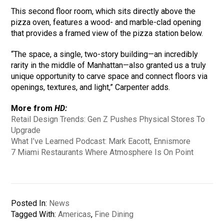
This second floor room, which sits directly above the
pizza oven, features a wood- and marble-clad opening
that provides a framed view of the pizza station below.
“The space, a single, two-story building—an incredibly
rarity in the middle of Manhattan—also granted us a truly
unique opportunity to carve space and connect floors via
openings, textures, and light,” Carpenter adds.
More from
HD:
Retail Design Trends: Gen Z Pushes Physical Stores To
Upgrade
What I’ve Learned Podcast: Mark Eacott, Ennismore
7 Miami Restaurants Where Atmosphere Is On Point
Posted In:
News
Tagged With:
Americas
,
Fine Dining