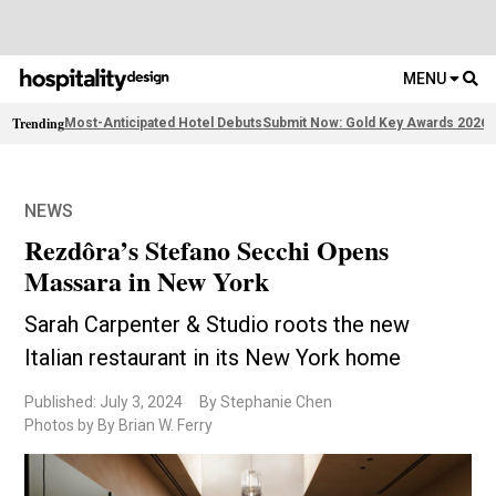
MENU
Trending
Most-Anticipated Hotel Debuts
Submit Now: Gold Key Awards 2026
2
NEWS
Rezdôra’s Stefano Secchi Opens
Massara in New York
Sarah Carpenter & Studio roots the new
Italian restaurant in its New York home
Published: July 3, 2024
By Stephanie Chen
Photos by By Brian W. Ferry