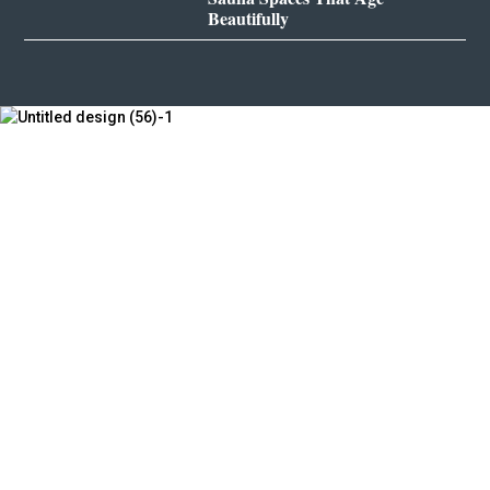
Beautifully