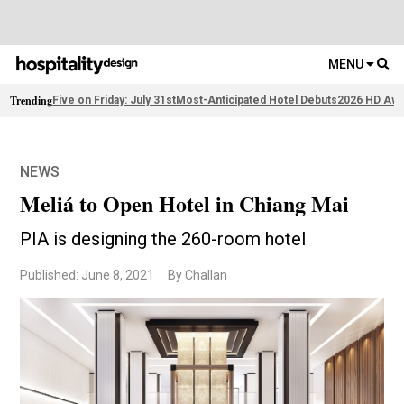
MENU
Trending
Five on Friday: July 31st
Most-Anticipated Hotel Debuts
2026 HD Awa
NEWS
Meliá to Open Hotel in Chiang Mai
PIA is designing the 260-room hotel
Published: June 8, 2021
By Challan