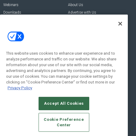
Webinars
About Us
Downloads
Advertise with Us
Contact Us
Contact Us
Address:
100 Broadway 14th Floor,
New York , NY 10005
This website uses cookies to enhance user experience and to
analyze performance and traffic on our website. We also share
Social:
information about your use of our site with our social media,
advertising and analytics partners. By continuing, you agree to
our use of cookies. You can manage your cookie settings by
clicking on "Cookie Preference Center" or find out more in our
Privacy Policy
Accept All Cookies
© 2026
Emerald X, LLC.
All Rights Reserved
Cookie Preference
ABOUT
CAREERS
AUTHORIZED SERVICE PROVIDERS
EVENT
Center
STANDARDS OF CONDUCT
YOUR PRIVACY CHOICES
TERMS OF USE
PRIVACY POLICY