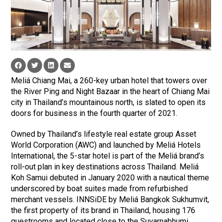
Meliá Chiang Mai, a 260-key urban hotel that towers over
the River Ping and Night Bazaar in the heart of Chiang Mai
city in Thailand’s mountainous north, is slated to open its
doors for business in the fourth quarter of 2021.
Owned by Thailand’s lifestyle real estate group Asset
World Corporation (AWC) and launched by Meliá Hotels
International, the 5-star hotel is part of the Meliá brand’s
roll-out plan in key destinations across Thailand. Meliá
Koh Samui debuted in January 2020 with a nautical theme
underscored by boat suites made from refurbished
merchant vessels. INNSiDE by Meliá Bangkok Sukhumvit,
the first property of its brand in Thailand, housing 176
guestrooms and located close to the Suvarnabhumi