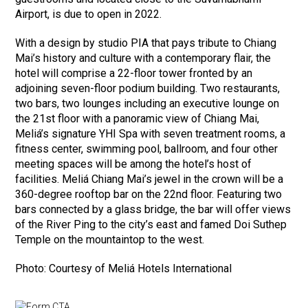
Airport, is due to open in 2022.
With a design by studio PIA that pays tribute to Chiang
Mai’s history and culture with a contemporary flair, the
hotel will comprise a 22-floor tower fronted by an
adjoining seven-floor podium building. Two restaurants,
two bars, two lounges including an executive lounge on
the 21st floor with a panoramic view of Chiang Mai,
Meliá’s signature YHI Spa with seven treatment rooms, a
fitness center, swimming pool, ballroom, and four other
meeting spaces will be among the hotel’s host of
facilities. Meliá Chiang Mai’s jewel in the crown will be a
360-degree rooftop bar on the 22nd floor. Featuring two
bars connected by a glass bridge, the bar will offer views
of the River Ping to the city’s east and famed Doi Suthep
Temple on the mountaintop to the west.
Photo: Courtesy of Meliá Hotels International