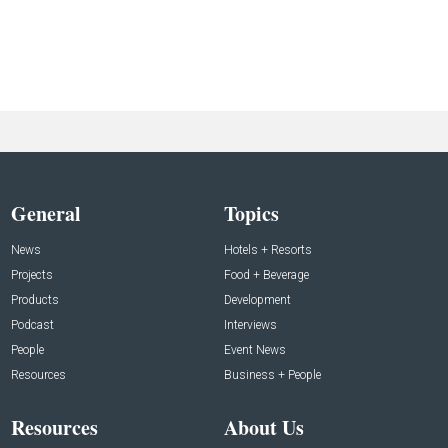
General
Topics
News
Hotels + Resorts
Projects
Food + Beverage
Products
Development
Podcast
Interviews
People
Event News
Resources
Business + People
Resources
About Us