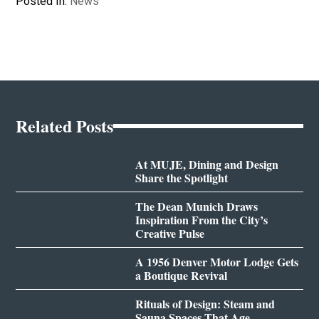
Posted In:
News
Related Posts
At MUJE, Dining and Design
Share the Spotlight
The Dean Munich Draws
Inspiration From the City’s
Creative Pulse
A 1956 Denver Motor Lodge Gets
a Boutique Revival
Rituals of Design: Steam and
Sauna Spaces That Age