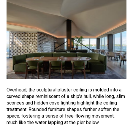
Overhead, the sculptural plaster ceiling is molded into a
curved shape reminiscent of a ship’s hull, while long, slim
sconces and hidden cove lighting highlight the ceiling
treatment. Rounded furniture shapes further soften the
space, fostering a sense of free-flowing movement,
much like the water lapping at the pier below.