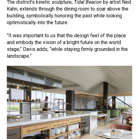
The district’s kinetic sculpture,
Tidal Beacon
by artist Ned
Kahn, extends through the dining room to soar above the
building, symbolically honoring the past while looking
optimistically into the future.
“It was important to us that the design feel of the place
and embody the vision of a bright future on the world
stage,” Davis adds, “while staying firmly grounded in the
landscape.”