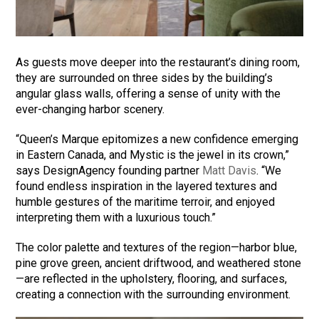
As guests move deeper into the restaurant’s dining room,
they are surrounded on three sides by the building’s
angular glass walls, offering a sense of unity with the
ever-changing harbor scenery.
“Queen’s Marque epitomizes a new confidence emerging
in Eastern Canada, and Mystic is the jewel in its crown,”
says DesignAgency founding partner
Matt Davis
. “We
found endless inspiration in the layered textures and
humble gestures of the maritime terroir, and enjoyed
interpreting them with a luxurious touch.”
The color palette and textures of the region—harbor blue,
pine grove green, ancient driftwood, and weathered stone
—are reflected in the upholstery, flooring, and surfaces,
creating a connection with the surrounding environment.