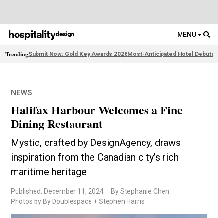
MENU
Trending
Submit Now: Gold Key Awards 2026
Most-Anticipated Hotel Debuts
F
NEWS
Halifax Harbour Welcomes a Fine
Dining Restaurant
Mystic, crafted by DesignAgency, draws
inspiration from the Canadian city’s rich
maritime heritage
Published: December 11, 2024
By Stephanie Chen
Photos by By Doublespace + Stephen Harris