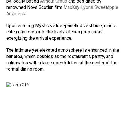
by locally based
Armour Group
and designed by
renowned Nova Scotian firm
MacKay-Lyons Sweetapple
Architects
.
Upon entering Mystic’s steel-panelled vestibule, diners
catch glimpses into the lively kitchen prep areas,
energizing the arrival experience.
The intimate yet elevated atmosphere is enhanced in the
bar area, which doubles as the restaurant’s pantry, and
culminates with a large open kitchen at the center of the
formal dining room.