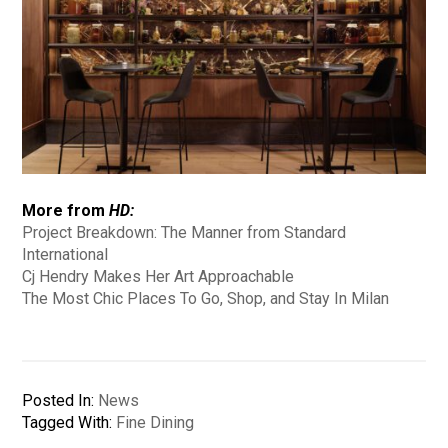
More from
HD:
Project Breakdown: The Manner from Standard
International
Cj Hendry Makes Her Art Approachable
The Most Chic Places To Go, Shop, and Stay In Milan
Posted In:
News
Tagged With:
Fine Dining