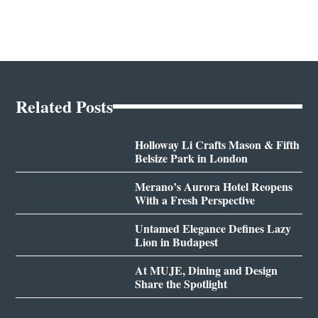
Related Posts
Holloway Li Crafts Mason & Fifth
Belsize Park in London
Merano’s Aurora Hotel Reopens
With a Fresh Perspective
Untamed Elegance Defines Lazy
Lion in Budapest
At MUJE, Dining and Design
Share the Spotlight