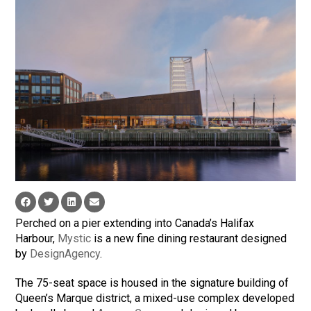
Perched on a pier extending into Canada’s Halifax
Harbour,
Mystic
is a new fine dining restaurant designed
by
DesignAgency
.
The 75-seat space is housed in the signature building of
Queen’s Marque district, a mixed-use complex developed