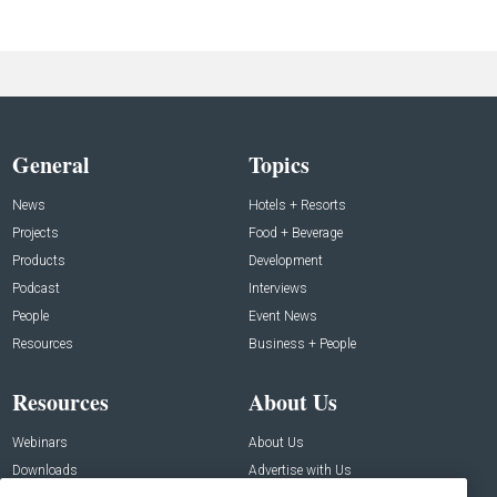
General
Topics
News
Hotels + Resorts
Projects
Food + Beverage
Products
Development
Podcast
Interviews
People
Event News
Resources
Business + People
Resources
About Us
Webinars
About Us
Downloads
Advertise with Us