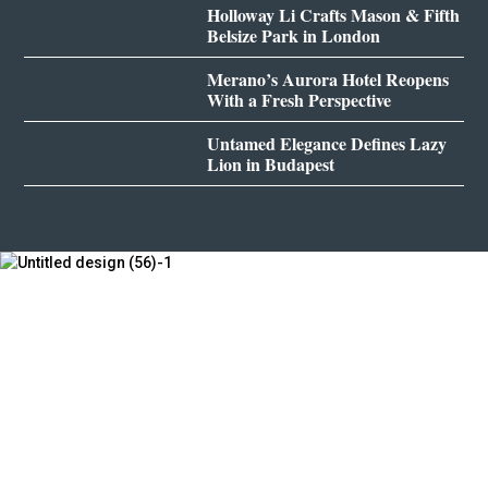
Holloway Li Crafts Mason & Fifth
Belsize Park in London
Merano’s Aurora Hotel Reopens
With a Fresh Perspective
Untamed Elegance Defines Lazy
Lion in Budapest