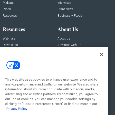
Podcast
Interviews
People
Event News
Resources
Business + People
Resources
About Us
Webinars
About Us
Downloads
Advertise with Us
Contact Us
Contact Us
Address:
100 Broadway 14th Floor,
New York , NY 10005
This website uses cookies to enhance user experience and to
analyze performance and traffic on our website. We also share
Social:
information about your use of our site with our social media,
advertising and analytics partners. By continuing, you agree to
our use of cookies. You can manage your cookie settings by
clicking on "Cookie Preference Center" or find out more in our
Privacy Policy