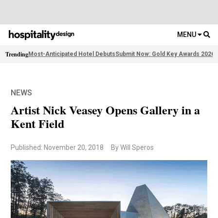
MENU
Trending
Most-Anticipated Hotel Debuts
Submit Now: Gold Key Awards 2026
2
NEWS
Artist Nick Veasey Opens Gallery in a
Kent Field
Published: November 20, 2018
By Will Speros