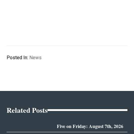
Posted In:
News
Related Posts
Five on Friday: August 7th, 2026