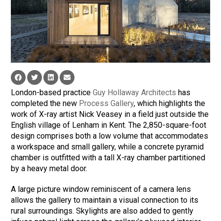
London-based practice
Guy Hollaway Architects
has
completed the new
Process Gallery
, which highlights the
work of X-ray artist Nick Veasey in a field just outside the
English village of Lenham in Kent. The 2,850-square-foot
design comprises both a low volume that accommodates
a workspace and small gallery, while a concrete pyramid
chamber is outfitted with a tall X-ray chamber partitioned
by a heavy metal door.
A large picture window reminiscent of a camera lens
allows the gallery to maintain a visual connection to its
rural surroundings. Skylights are also added to gently