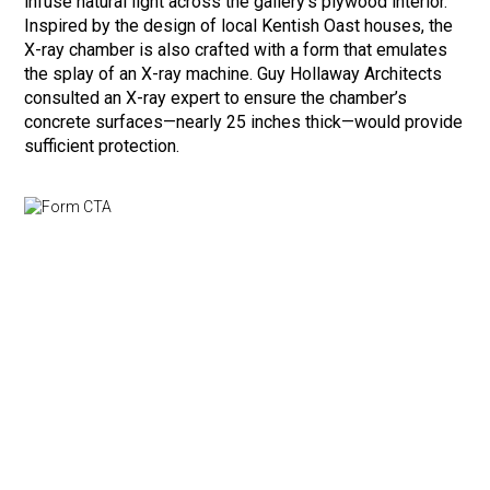
infuse natural light across the gallery’s plywood interior.
Inspired by the design of local Kentish Oast houses, the
X-ray chamber is also crafted with a form that emulates
the splay of an X-ray machine. Guy Hollaway Architects
consulted an X-ray expert to ensure the chamber’s
concrete surfaces—nearly 25 inches thick—would provide
sufficient protection.