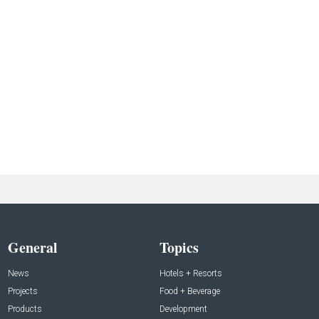
General
Topics
News
Hotels + Resorts
Projects
Food + Beverage
Products
Development