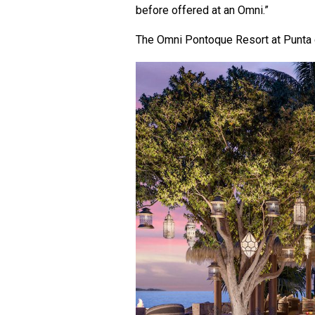
before offered at an Omni.”
The Omni Pontoque Resort at Punta d