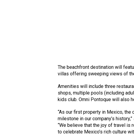
The beachfront destination will fea
villas offering sweeping views of t
Amenities will include three restaur
shops, multiple pools (including adul
kids club. Omni Pontoque will also 
“As our first property in Mexico, t
milestone in our company’s history,”
“We believe that the joy of travel is
to celebrate Mexico’s rich culture w