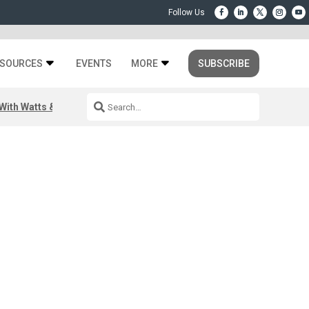
SOURCES
EVENTS
MORE
SUBSCRIBE
ith Watts & Dray