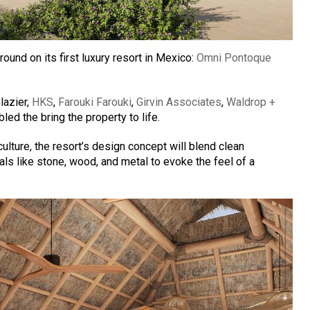
und on its first luxury resort in Mexico:
Omni Pontoque
lazier,
HKS
,
Farouki Farouki
,
Girvin Associates
,
Waldrop +
d the bring the property to life.
ulture, the resort’s design concept will blend clean
ials like stone, wood, and metal to evoke the feel of a