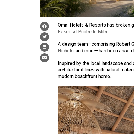
Omni Hotels & Resorts has broken gro
Resort at Punta de Mita
.
A design team—comprising Robert G
Nichols
, and more—has been assemble
Inspired by the local landscape and c
architectural lines with natural mater
modern beachfront home.