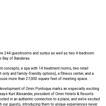
ture 244 guestrooms and suites as well as two 4-bedroom
he Bay of Banderas.
ant concepts, a spa with 14 treatment rooms, two retail
t-only and family-friendly options), a fitness center, and a
house more than 27,000 square feet of meeting space.
he development of Omni Pontoque marks an especially exciting
 says Kurt Alexander, president of Omni Hotels & Resorts.
 rooted in an authentic connection to a place, and we’re excited
ith our guests, introducing them to unique experiences never