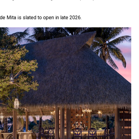
e Mita is slated to open in late 2026.