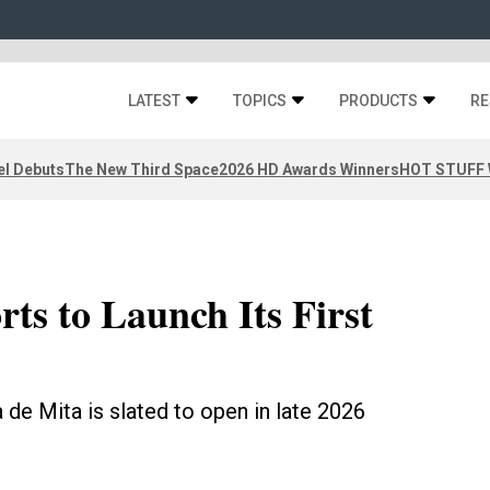
LATEST
TOPICS
PRODUCTS
RE
el Debuts
The New Third Space
2026 HD Awards Winners
HOT STUFF W
ts to Launch Its First
de Mita is slated to open in late 2026