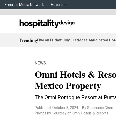
Emerald Media Network
Advertise
Trending
Five on Friday: July 31st
Most-Anticipated Hot
NEWS
Omni Hotels & Resor
Mexico Property
The Omni Pontoque Resort at Punta 
Published: October 8, 2024
By Stephanie Chen
Photos by Courtesy of Omni Hotels & Resorts