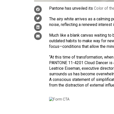
Pantone has unveiled its
Color of th
The airy white arrives as a calming 
noise, reflecting a renewed interest i
Much like a blank canvas waiting to 
outdated habits to make way for new 
focus—conditions that allow the mind t
“At this time of transformation, when
PANTONE 11-4201 Cloud Dancer is a d
Leatrice Eiseman, executive director
surrounds us has become overwhelmin
A conscious statement of simplifica
from the distraction of external influ