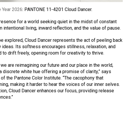
e Year 2026
: PANTONE 11-4201 Cloud Dancer.
presence for a world seeking quiet in the midst of constant
n intentional living, inward reflection, and the value of pause.
be explored, Cloud Dancer represents the act of peeling back
ideas. Its softness encourages stillness, relaxation, and
o drift freely, opening room for creativity to thrive.
 we are reimagining our future and our place in the world,
iscrete white hue offering a promise of clarity,” says
 of the Pantone Color Institute. “The cacophony that
g, making it harder to hear the voices of our inner selves.
tion, Cloud Dancer enhances our focus, providing release
ences.”