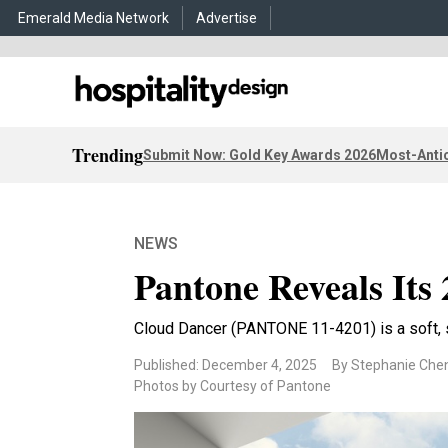
Emerald Media Network
Advertise
Trending
Submit Now: Gold Key Awards 2026
Most-Antic
NEWS
Pantone Reveals Its 
Cloud Dancer (PANTONE 11-4201) is a soft, s
Published: December 4, 2025
By Stephanie Che
Photos by Courtesy of Pantone