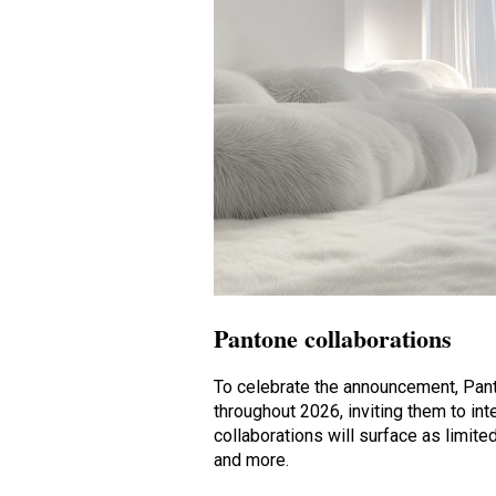
Pantone collaborations
To celebrate the announcement, Panto
throughout 2026, inviting them to in
collaborations will surface as limit
and more.