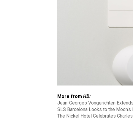
More from
HD:
Jean-Georges Vongerichten Extends
SLS Barcelona Looks to the Moon’s N
The Nickel Hotel Celebrates Charles