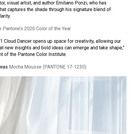
ator, visual artist, and author Emiliano Ponzi, who has
that captures the shade through his signature blend of
arity.
e Pantone’s 2026 Color of the Year
 Cloud Dancer opens up space for creativity, allowing our
hat new insights and bold ideas can emerge and take shape,”
 of the Pantone Color Institute.
5 was
Mocha Mousse (PANTONE 17-1230)
.