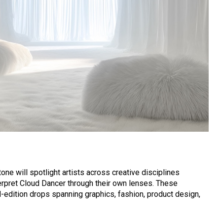
ne will spotlight artists across creative disciplines
terpret Cloud Dancer through their own lenses. These
ed-edition drops spanning graphics, fashion, product design,