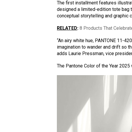
The first installment features illustr
designed a limited-edition tote bag 
conceptual storytelling and graphic cl
RELATED
:
8 Products That Celebrat
“An airy white hue, PANTONE 11-4201
imagination to wander and drift so t
adds Laurie Pressman, vice president
The Pantone Color of the Year 202