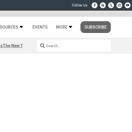
SOURCES
EVENTS
MORE
SUBSCRIBE
rs
The New Third Space