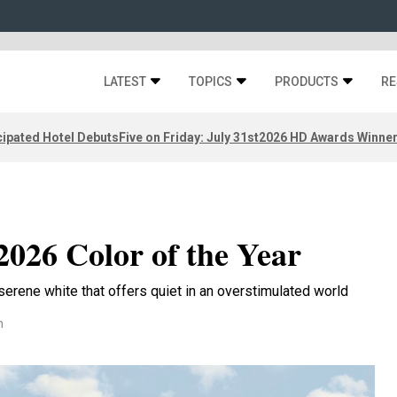
LATEST
TOPICS
PRODUCTS
RE
ipated Hotel Debuts
Five on Friday: July 31st
2026 HD Awards Winne
2026 Color of the Year
erene white that offers quiet in an overstimulated world
n