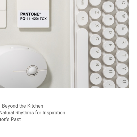
 Beyond the Kitchen
atural Rhythms for Inspiration
ton’s Past