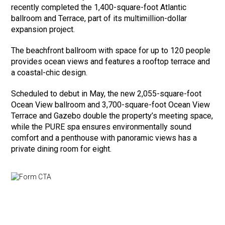
recently completed the 1,400-square-foot Atlantic
ballroom and Terrace, part of its multimillion-dollar
expansion project.
The beachfront ballroom with space for up to 120 people
provides ocean views and features a rooftop terrace and
a coastal-chic design.
Scheduled to debut in May, the new 2,055-square-foot
Ocean View ballroom and 3,700-square-foot Ocean View
Terrace and Gazebo double the property’s meeting space,
while the PURE spa ensures environmentally sound
comfort and a penthouse with panoramic views has a
private dining room for eight.