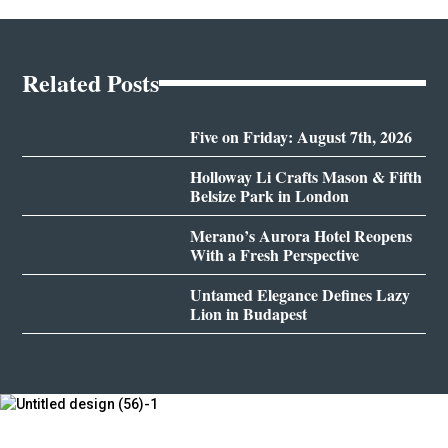
Related Posts
Five on Friday: August 7th, 2026
Holloway Li Crafts Mason & Fifth
Belsize Park in London
Merano’s Aurora Hotel Reopens
With a Fresh Perspective
Untamed Elegance Defines Lazy
Lion in Budapest