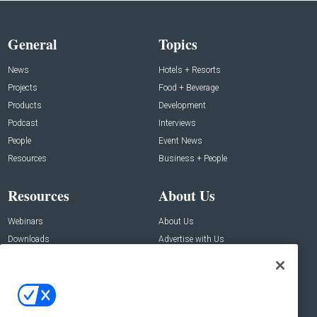
General
Topics
News
Hotels + Resorts
Projects
Food + Beverage
Products
Development
Podcast
Interviews
People
Event News
Resources
Business + People
Resources
About Us
Webinars
About Us
Downloads
Advertise with Us
Contact Us
Contact Us
Address: