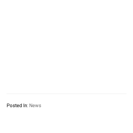
Posted In:
News