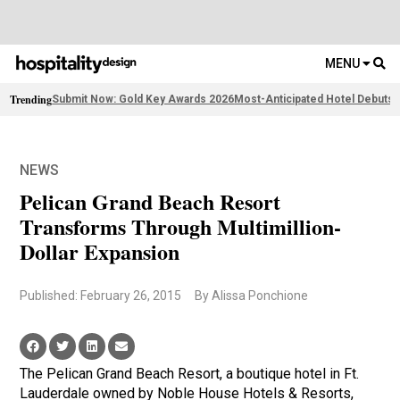
MENU
Trending
Submit Now: Gold Key Awards 2026
Most-Anticipated Hotel Debuts
2
NEWS
Pelican Grand Beach Resort
Transforms Through Multimillion-
Dollar Expansion
Published: February 26, 2015
By Alissa Ponchione
The Pelican Grand Beach Resort, a boutique hotel in Ft.
Lauderdale owned by Noble House Hotels & Resorts,