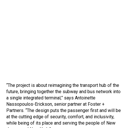
“The project is about reimagining the transport hub of the
future, bringing together the subway and bus network into
a single integrated terminal,” says Antoinette
Nassopoulos-Erickson, senior partner at Foster +
Partners. “The design puts the passenger first and will be
at the cutting edge of security, comfort, and inclusivity,
while being of its place and serving the people of New