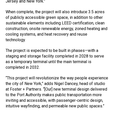
Jersey and New York.”
When complete, the project will also introduce 3.5 acres
of publicly accessible green space, in addition to other
sustainable elements including LEED certification, clean
construction, onsite renewable energy, zoned heating and
cooling systems, and heat recovery and reuse
technology.
The project is expected to be built in phases—with a
staging and storage facility completed in 2028 to serve
as a temporary terminal until the main terminal is
completed in 2032.
“This project will revolutionize the way people experience
the city of New York,” adds Nigel Dancey, head of studio
at Foster + Partners. “[Our] new terminal design delivered
to the Port Authority makes public transportation more
inviting and accessible, with passenger-centric design,
intuitive wayfinding, and permeable new public spaces.”