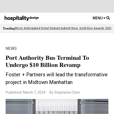
MENU
Trending
Most-Anticipated Hotel Debuts
Submit Now: Gold Key Awards 2026
2
NEWS
Port Authority Bus Terminal To
Undergo $10 Billion Revamp
Foster + Partners will lead the transformative
project in Midtown Manhattan
Published: March 7, 2024
By Stephanie Chen