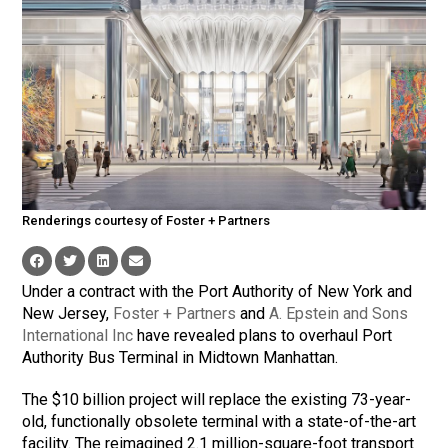
Renderings courtesy of Foster + Partners
Under a contract with the Port Authority of New York and
New Jersey,
Foster + Partners
and
A. Epstein and Sons
International Inc
have revealed plans to overhaul Port
Authority Bus Terminal in Midtown Manhattan.
The $10 billion project will replace the existing 73-year-
old, functionally obsolete terminal with a state-of-the-art
facility. The reimagined 2.1 million-square-foot transport