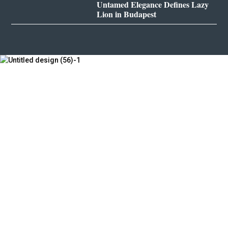
Untamed Elegance Defines Lazy
Lion in Budapest