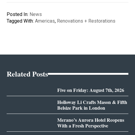
Posted In:
News
Tagged With:
Americas
,
Renovations + Restorations
Related Posts
Five on Friday: August 7th, 2026
Holloway Li Crafts Mason & Fifth
Belsize Park in London
Merano’s Aurora Hotel Reopens
With a Fresh Perspective