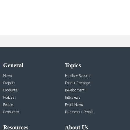
General
Topics
News
Hotels + Resorts
Projects
Food + Beverage
Products
Development
Podcast
Interviews
People
Event News
Resources
Business + People
Resources
About Us