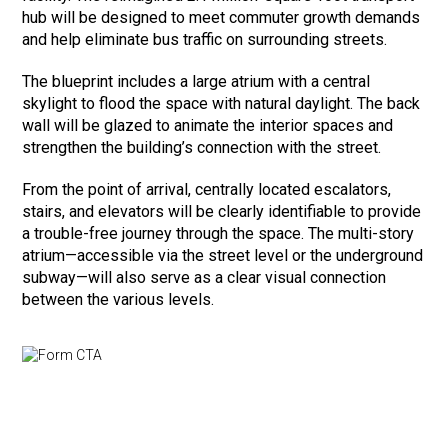
hub will be designed to meet commuter growth demands
and help eliminate bus traffic on surrounding streets.
The blueprint includes a large atrium with a central
skylight to flood the space with natural daylight. The back
wall will be glazed to animate the interior spaces and
strengthen the building’s connection with the street.
From the point of arrival, centrally located escalators,
stairs, and elevators will be clearly identifiable to provide
a trouble-free journey through the space. The multi-story
atrium—accessible via the street level or the underground
subway—will also serve as a clear visual connection
between the various levels.