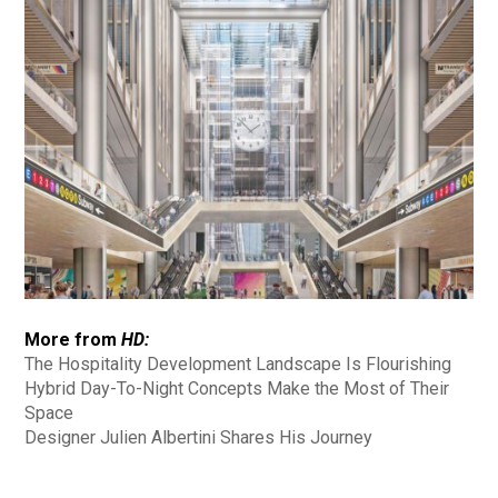
More from
HD:
The Hospitality Development Landscape Is Flourishing
Hybrid Day-To-Night Concepts Make the Most of Their
Space
Designer Julien Albertini Shares His Journey