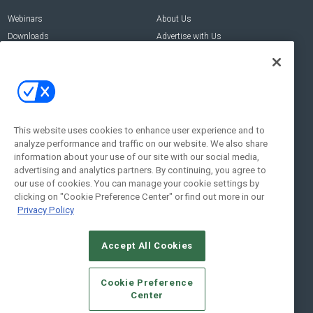
Webinars
About Us
Downloads
Advertise with Us
Contact Us
Contact Us
Address:
100 Broadway 14th Floor,
New York , NY 10005
This website uses cookies to enhance user experience and to
analyze performance and traffic on our website. We also share
Social:
information about your use of our site with our social media,
advertising and analytics partners. By continuing, you agree to
our use of cookies. You can manage your cookie settings by
clicking on "Cookie Preference Center" or find out more in our
Privacy Policy
Accept All Cookies
© 2026
Emerald X, LLC.
All Rights Reserved
Cookie Preference
ABOUT
CAREERS
AUTHORIZED SERVICE PROVIDERS
EVENT
Center
STANDARDS OF CONDUCT
YOUR PRIVACY CHOICES
TERMS OF USE
PRIVACY POLICY