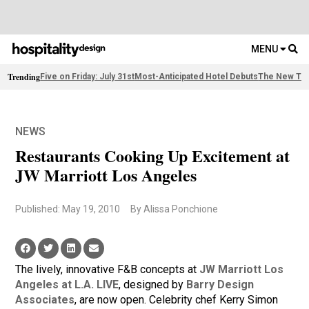
MENU
Trending
Five on Friday: July 31st
Most-Anticipated Hotel Debuts
The New Thi
NEWS
Restaurants Cooking Up Excitement at
JW Marriott Los Angeles
Published: May 19, 2010
By Alissa Ponchione
The lively, innovative F&B concepts at
JW Marriott Los
Angeles at L.A. LIVE
, designed by
Barry Design
Associates
, are now open. Celebrity chef Kerry Simon