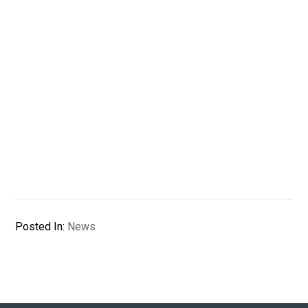
Posted In:
News