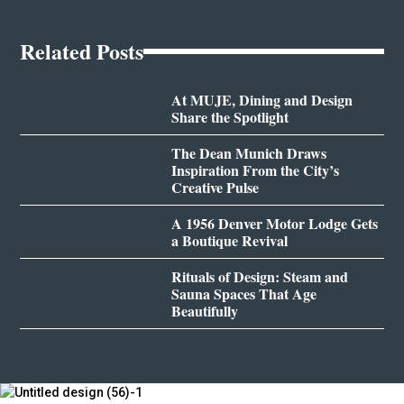
Related Posts
At MUJE, Dining and Design
Share the Spotlight
The Dean Munich Draws
Inspiration From the City’s
Creative Pulse
A 1956 Denver Motor Lodge Gets
a Boutique Revival
Rituals of Design: Steam and
Sauna Spaces That Age
Beautifully