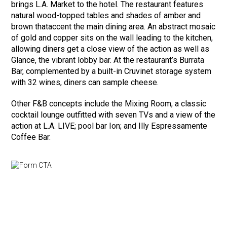
brings L.A. Market to the hotel. The restaurant features
natural wood-topped tables and shades of amber and
brown thataccent the main dining area. An abstract mosaic
of gold and copper sits on the wall leading to the kitchen,
allowing diners get a close view of the action as well as
Glance, the vibrant lobby bar. At the restaurant’s Burrata
Bar, complemented by a built-in Cruvinet storage system
with 32 wines, diners can sample cheese.
Other F&B concepts include the Mixing Room, a classic
cocktail lounge outfitted with seven TVs and a view of the
action at L.A. LIVE; pool bar Ion; and Illy Espressamente
Coffee Bar.