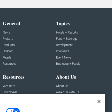
General
Topics
News
Hotels + Resorts
Projects
Food + Beverage
Products
Development
Podcast
Interviews
People
Event News
Resources
Business + People
Resources
About Us
Webinars
About Us
Downloads
Advertise with Us
Contact Us
Contact Us