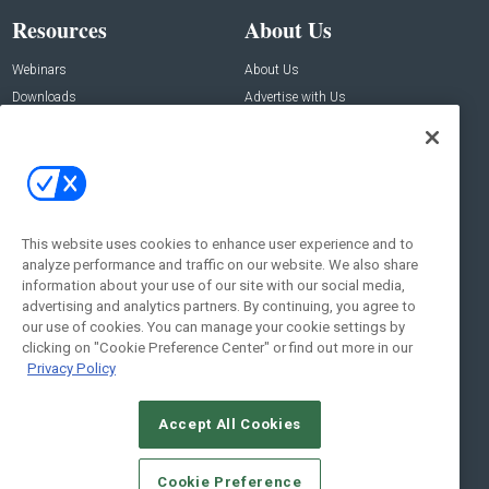
Resources
About Us
Webinars
About Us
Downloads
Advertise with Us
Contact Us
Contact Us
Address:
100 Broadway 14th Floor,
New York , NY 10005
This website uses cookies to enhance user experience and to
analyze performance and traffic on our website. We also share
Social:
information about your use of our site with our social media,
advertising and analytics partners. By continuing, you agree to
our use of cookies. You can manage your cookie settings by
clicking on "Cookie Preference Center" or find out more in our
Privacy Policy
Accept All Cookies
© 2026
Emerald X, LLC.
All Rights Reserved
Cookie Preference