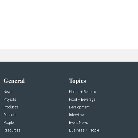
General
Topics
News
Hotels + Resorts
Projects
Food + Beverage
Products
Development
Podcast
Interviews
People
Event News
Resources
Business + People