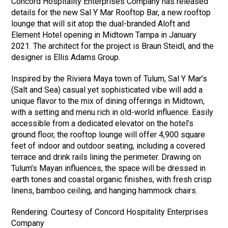
Concord Hospitality Enterprises Company has released
details for the new Sal Y Mar Rooftop Bar, a new rooftop
lounge that will sit atop the dual-branded Aloft and
Element Hotel opening in Midtown Tampa in January
2021. The architect for the project is Braun Steidl, and the
designer is Ellis Adams Group.
Inspired by the Riviera Maya town of Tulum, Sal Y Mar’s
(Salt and Sea) casual yet sophisticated vibe will add a
unique flavor to the mix of dining offerings in Midtown,
with a setting and menu rich in old-world influence. Easily
accessible from a dedicated elevator on the hotel’s
ground floor, the rooftop lounge will offer 4,900 square
feet of indoor and outdoor seating, including a covered
terrace and drink rails lining the perimeter. Drawing on
Tulum’s Mayan influences, the space will be dressed in
earth tones and coastal organic finishes, with fresh crisp
linens, bamboo ceiling, and hanging hammock chairs.
Rendering: Courtesy of Concord Hospitality Enterprises
Company