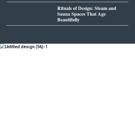
Rituals of Design: Steam and
Sauna Spaces That Age
Beautifully