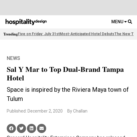
MENU
Trending
Five on Friday: July 31st
Most-Anticipated Hotel Debuts
The New Thi
NEWS
Sal Y Mar to Top Dual-Brand Tampa
Hotel
Space is inspired by the Riviera Maya town of
Tulum
Published: December 2, 2020
By Challan