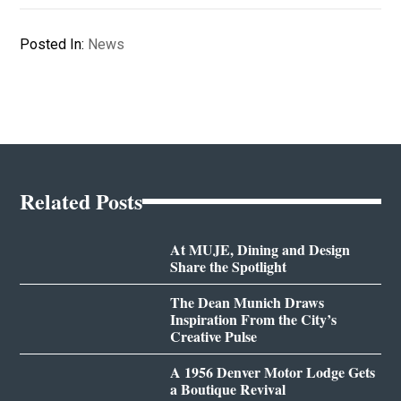
Posted In:
News
Related Posts
At MUJE, Dining and Design
Share the Spotlight
The Dean Munich Draws
Inspiration From the City’s
Creative Pulse
A 1956 Denver Motor Lodge Gets
a Boutique Revival