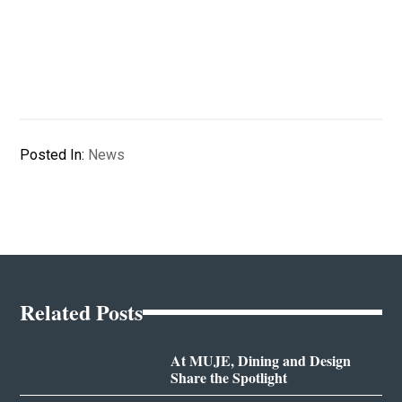
Posted In:
News
Related Posts
At MUJE, Dining and Design
Share the Spotlight