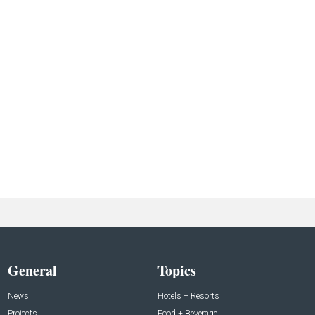
General
Topics
News
Hotels + Resorts
Projects
Food + Beverage