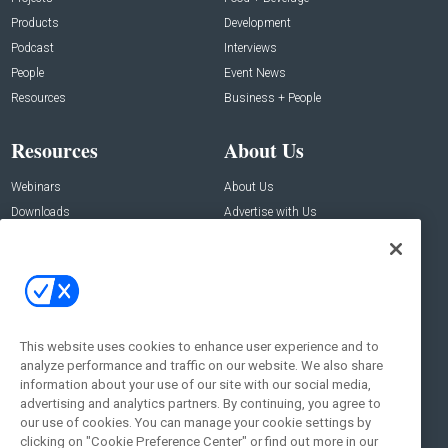
Products
Development
Podcast
Interviews
People
Event News
Resources
Business + People
Resources
About Us
Webinars
About Us
Downloads
Advertise with Us
Contact Us
Contact Us
Address:
100 Broadway 14th Floor,
New York , NY 10005
This website uses cookies to enhance user experience and to
analyze performance and traffic on our website. We also share
Social:
information about your use of our site with our social media,
advertising and analytics partners. By continuing, you agree to
our use of cookies. You can manage your cookie settings by
clicking on "Cookie Preference Center" or find out more in our