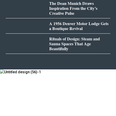
The Dean Munich Draws
Inspiration From the City’s
Creative Pulse
A 1956 Denver Motor Lodge Gets
a Boutique Revival
Rituals of Design: Steam and
Sauna Spaces That Age
Beautifully