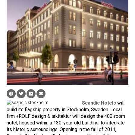
Scandic Hotels
will
build its flagship property in Stockholm, Sweden. Local
firm +ROLF design & arkitektur will design the 400-room
hotel, housed within a 130-year-old building, to integrate
its historic surroundings. Opening in the fall of 2011,