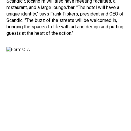
Scandic Stockholm will also have meeting facilities, a
restaurant, and a large lounge/bar. "The hotel will have a
unique identity," says Frank Fiskers, president and CEO of
Scandic. "The buzz of the streets will be welcomed in,
bringing the spaces to life with art and design and putting
guests at the heart of the action."