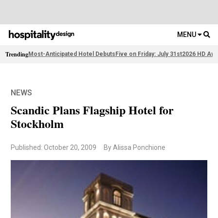
MENU
Trending
Most-Anticipated Hotel Debuts
Five on Friday: July 31st
2026 HD Awa
NEWS
Scandic Plans Flagship Hotel for
Stockholm
Published: October 20, 2009
By Alissa Ponchione