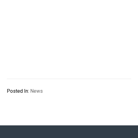
Posted In:
News