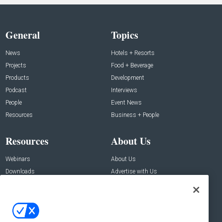
General
Topics
News
Hotels + Resorts
Projects
Food + Beverage
Products
Development
Podcast
Interviews
People
Event News
Resources
Business + People
Resources
About Us
Webinars
About Us
Downloads
Advertise with Us
Contact Us
Contact Us
Address: