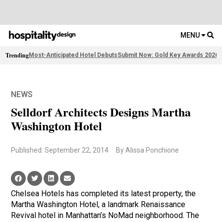
MENU
Trending
Most-Anticipated Hotel Debuts
Submit Now: Gold Key Awards 2026
F
NEWS
Selldorf Architects Designs Martha
Washington Hotel
Published: September 22, 2014
By Alissa Ponchione
Chelsea Hotels has completed its latest property, the
Martha Washington Hotel, a landmark Renaissance
Revival hotel in Manhattan’s NoMad neighborhood. The