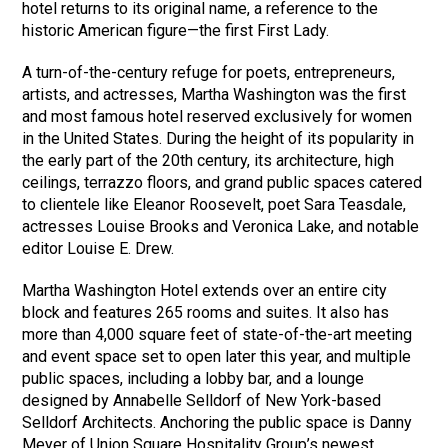
hotel returns to its original name, a reference to the
historic American figure—the first First Lady.
A turn-of-the-century refuge for poets, entrepreneurs,
artists, and actresses, Martha Washington was the first
and most famous hotel reserved exclusively for women
in the United States. During the height of its popularity in
the early part of the 20th century, its architecture, high
ceilings, terrazzo floors, and grand public spaces catered
to clientele like Eleanor Roosevelt, poet Sara Teasdale,
actresses Louise Brooks and Veronica Lake, and notable
editor Louise E. Drew.
Martha Washington Hotel extends over an entire city
block and features 265 rooms and suites. It also has
more than 4,000 square feet of state-of-the-art meeting
and event space set to open later this year, and multiple
public spaces, including a lobby bar, and a lounge
designed by Annabelle Selldorf of New York-based
Selldorf Architects. Anchoring the public space is Danny
Meyer of Union Square Hospitality Group’s newest