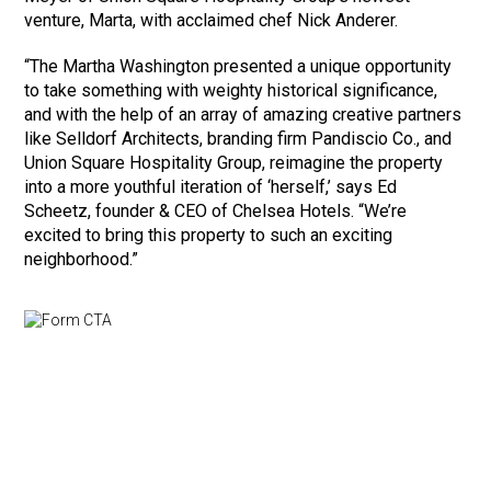
venture, Marta, with acclaimed chef Nick Anderer.
“The Martha Washington presented a unique opportunity
to take something with weighty historical significance,
and with the help of an array of amazing creative partners
like Selldorf Architects, branding firm Pandiscio Co., and
Union Square Hospitality Group, reimagine the property
into a more youthful iteration of ‘herself,’ says Ed
Scheetz, founder & CEO of Chelsea Hotels. “We’re
excited to bring this property to such an exciting
neighborhood.”