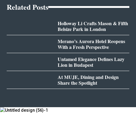
Related Posts
Holloway Li Crafts Mason & Fifth
Belsize Park in London
Merano’s Aurora Hotel Reopens
With a Fresh Perspective
Untamed Elegance Defines Lazy
Lion in Budapest
At MUJE, Dining and Design
Share the Spotlight