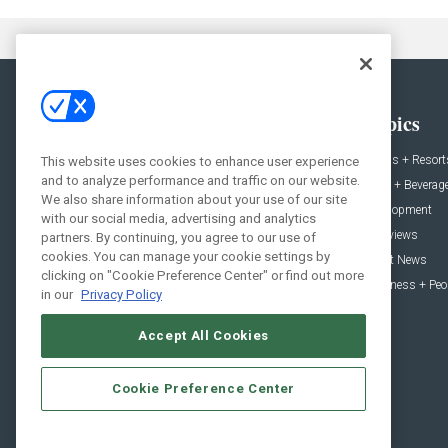
General
Topics
News
Hotels + Resort
This website uses cookies to enhance user experience
and to analyze performance and traffic on our website.
Projects
Food + Beverag
We also share information about your use of our site
Products
Development
with our social media, advertising and analytics
Podcast
Interviews
partners. By continuing, you agree to our use of
cookies. You can manage your cookie settings by
People
Event News
clicking on "Cookie Preference Center" or find out more
Resources
Business + Peo
in our
Privacy Policy
Accept All Cookies
Cookie Preference Center