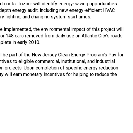
 costs. Tozour will identify energy-saving opportunities
-depth energy audit, including new energy-efficient HVAC
y lighting, and changing system start times.
 implemented, the environmental impact of this project will
 or 148 cars removed from daily use on Atlantic City’s roads.
plete in early 2010.
ll be part of the New Jersey Clean Energy Program’s Pay for
ives to eligible commercial, institutional, and industrial
ion projects. Upon completion of specific energy reduction
ty will earn monetary incentives for helping to reduce the
.