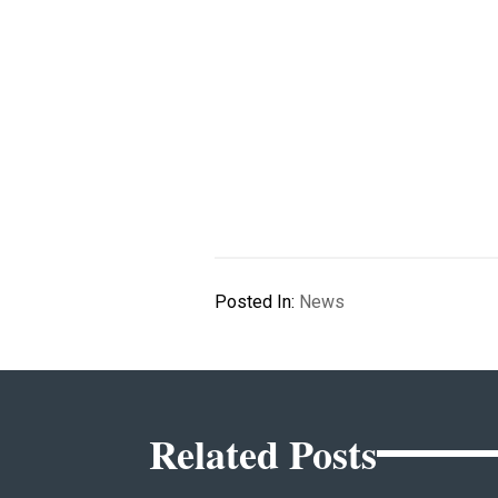
Posted In:
News
Related Posts