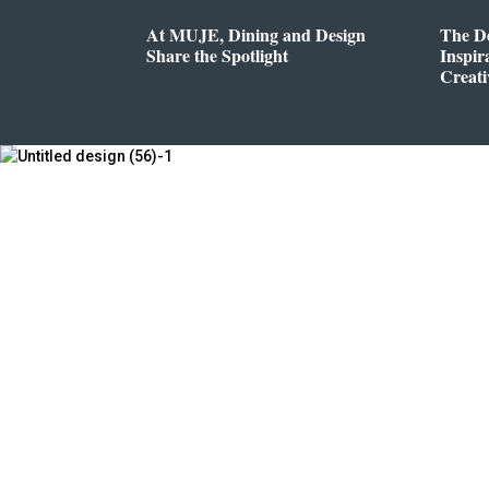
At MUJE, Dining and Design
The D
Share the Spotlight
Inspir
Creati