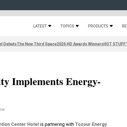
LATEST
TOPICS
PRODUCTS
RE
el Debuts
The New Third Space
2026 HD Awards Winners
HOT STUFF W
ity Implements Energy-
one
ntion Center Hotel
is partnering with
Tozour Energy