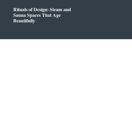
Rituals of Design: Steam and
Sauna Spaces That Age
Beautifully