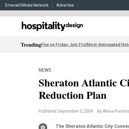
Emerald Media Network
Advertise
Trending
Five on Friday: July 31st
Most-Anticipated Hot
NEWS
Sheraton Atlantic C
Reduction Plan
Published: September 2, 2009
By Alissa Ponchi
The Sheraton Atlantic City Conve