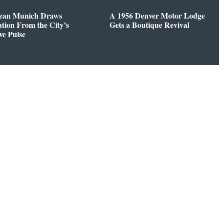
ean Munich Draws
A 1956 Denver Motor Lodge
ation From the City’s
Gets a Boutique Revival
ve Pulse