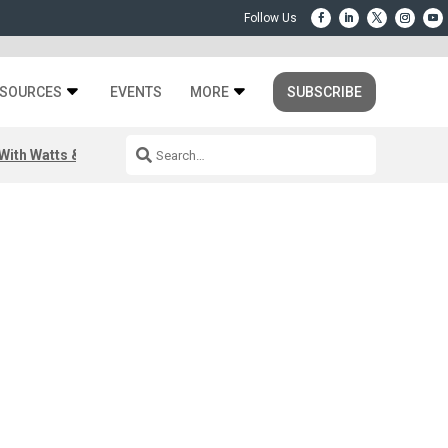
SOURCES
EVENTS
MORE
SUBSCRIBE
ith Watts & Dray