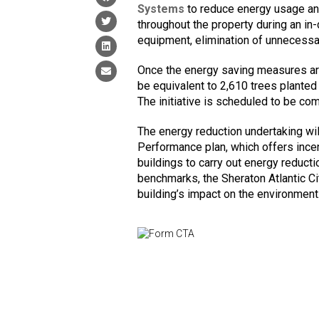
Systems
to reduce energy usage and
throughout the property during an in
equipment, elimination of unnecessar
Once the energy saving measures are
be equivalent to 2,610 trees planted
The initiative is scheduled to be com
The energy reduction undertaking wi
Performance plan, which offers incent
buildings to carry out energy reduct
benchmarks, the Sheraton Atlantic Ci
building’s impact on the environment