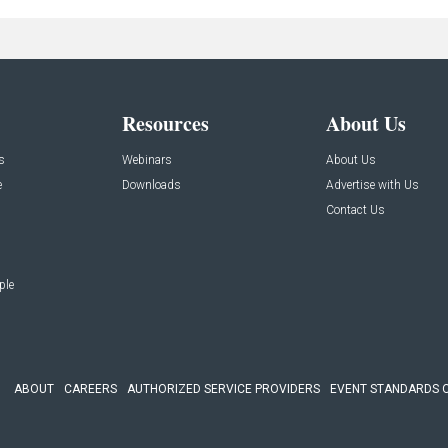
Resources
About Us
s
Webinars
About Us
e
Downloads
Advertise with Us
Contact Us
ple
ABOUT
CAREERS
AUTHORIZED SERVICE PROVIDERS
EVENT STANDARDS 