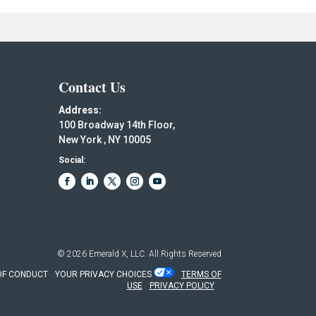
Contact Us
Address:
100 Broadway 14th Floor,
New York , NY 10005
Social:
© 2026
Emerald X, LLC.
All Rights Reserved
OF CONDUCT
YOUR PRIVACY CHOICES
TERMS OF
USE
PRIVACY POLICY