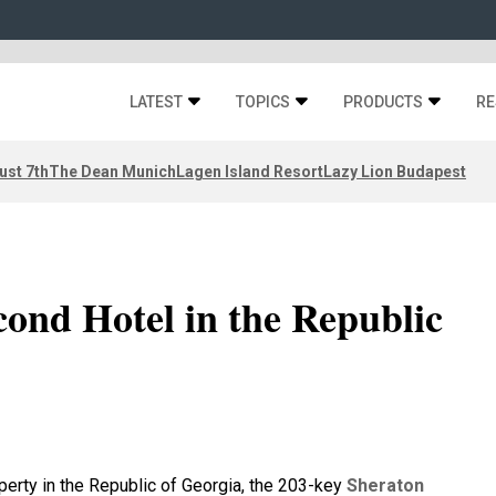
LATEST
TOPICS
PRODUCTS
RE
ust 7th
The Dean Munich
Lagen Island Resort
Lazy Lion Budapest
cond Hotel in the Republic
erty in the Republic of Georgia, the 203-key
Sheraton