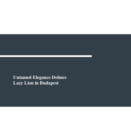
Untamed Elegance Defines
Lazy Lion in Budapest