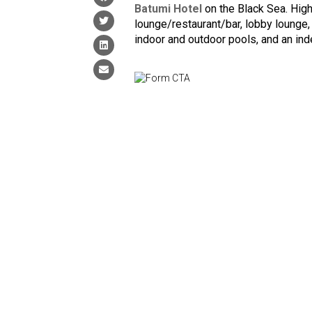
Batumi Hotel
on the Black Sea. Highl
lounge/restaurant/bar, lobby lounge,
indoor and outdoor pools, and an in