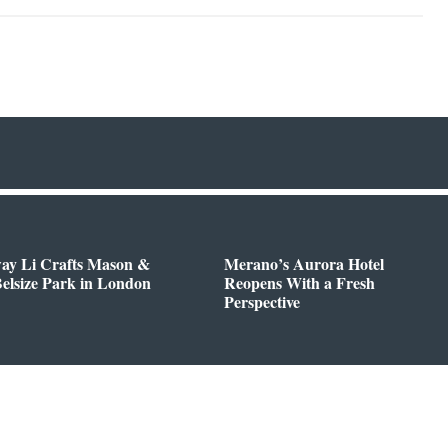
way Li Crafts Mason &
Merano’s Aurora Hotel
Belsize Park in London
Reopens With a Fresh
Perspective