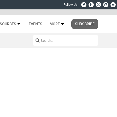
SOURCES
EVENTS
MORE
SUBSCRIBE