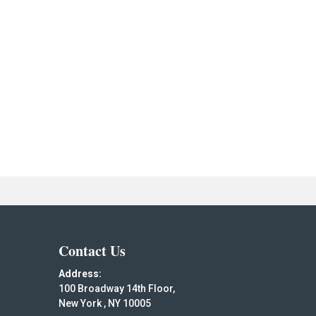
Contact Us
Address:
100 Broadway 14th Floor,
New York , NY 10005