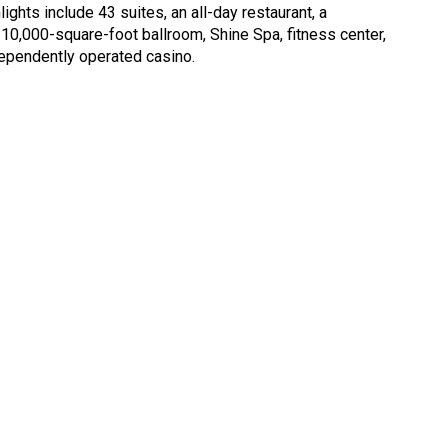
ights include 43 suites, an all-day restaurant, a
 10,000-square-foot ballroom, Shine Spa, fitness center,
dependently operated casino.