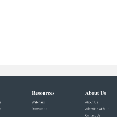
Resources
About Us
s
Webinars
About Us
e
Downloads
Advertise with Us
Contact Us