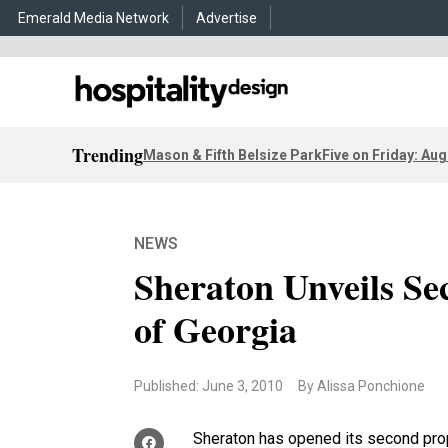
Emerald Media Network
Advertise
Trending
Mason & Fifth Belsize Park
Five on Friday: Aug
NEWS
Sheraton Unveils Se
of Georgia
Published: June 3, 2010
By Alissa Ponchione
Sheraton has opened its second prop