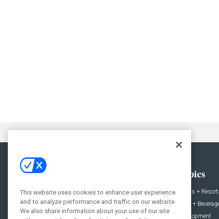
General
Topics
News
Hotels + Resort
This website uses cookies to enhance user experience
and to analyze performance and traffic on our website.
Projects
Food + Beverag
We also share information about your use of our site
Products
Development