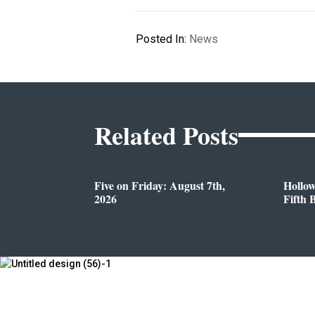
Posted In:
News
Related Posts
Five on Friday: August 7th,
Hollo
2026
Fifth 