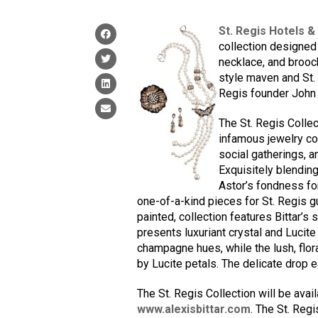
St. Regis Hotels &
collection designed 
necklace, and brooc
style maven and St.
Regis founder John 
The St. Regis Collec
infamous jewelry col
social gatherings, 
Exquisitely blending 
Astor’s fondness for
one-of-a-kind pieces for St. Regis g
painted, collection features Bittar’s 
presents luxuriant crystal and Lucite
champagne hues, while the lush, flor
by Lucite petals. The delicate drop e
The St. Regis Collection will be avail
www.alexisbittar.com
. The St. Regi