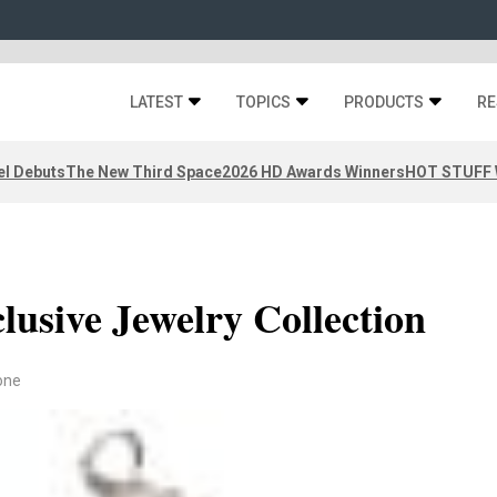
LATEST
TOPICS
PRODUCTS
RE
el Debuts
The New Third Space
2026 HD Awards Winners
HOT STUFF W
clusive Jewelry Collection
one