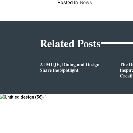
Posted In:
News
Related Posts
At MUJE, Dining and Design
The D
Share the Spotlight
Inspir
Creati