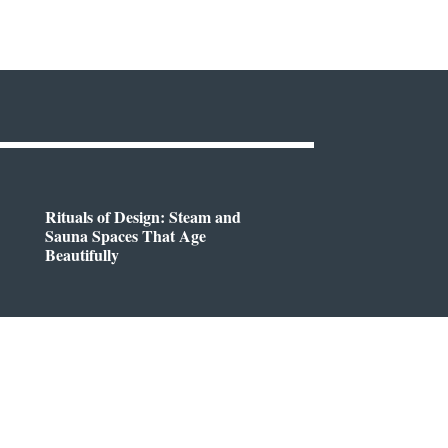
Rituals of Design: Steam and
Sauna Spaces That Age
Beautifully