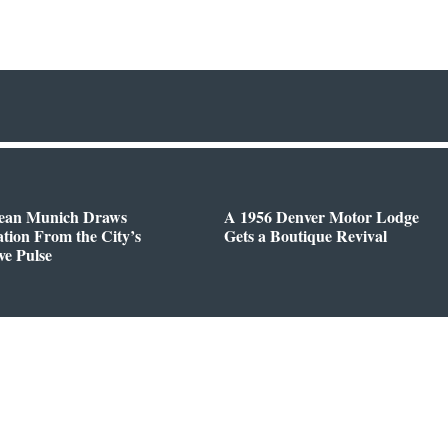
ean Munich Draws
A 1956 Denver Motor Lodge
ation From the City’s
Gets a Boutique Revival
ve Pulse