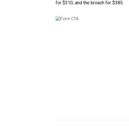
for $310, and the broach for $385.