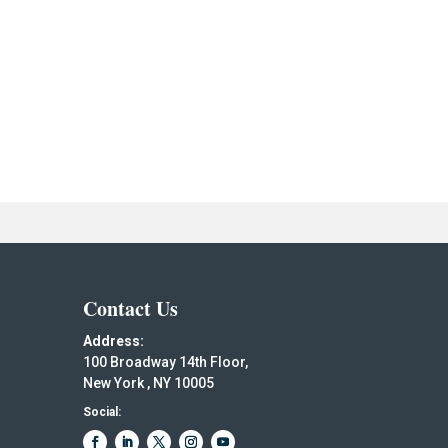
Contact Us
Address:
100 Broadway 14th Floor,
New York , NY 10005
Social: