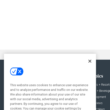
General
Topics
News
Hotels + Resort
This website uses cookies to enhance user experience
and to analyze performance and traffic on our website.
Projects
Food + Beverag
We also share information about your use of our site
Products
Development
with our social media, advertising and analytics
Podcast
Interviews
partners. By continuing, you agree to our use of
cookies. You can manage your cookie settings by
People
Event News