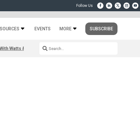
SOURCES
EVENTS
MORE
SUBSCRIBE
ith Watts & Dray