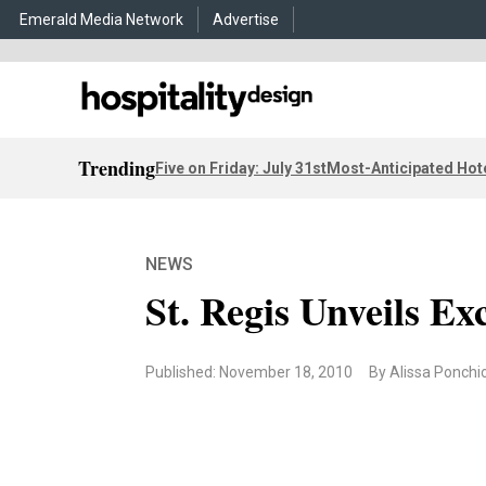
Emerald Media Network
Advertise
Trending
Five on Friday: July 31st
Most-Anticipated Hot
NEWS
St. Regis Unveils Ex
Published: November 18, 2010
By Alissa Ponchi