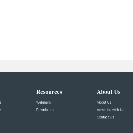
Resources
About Us
s
Webinars
About Us
e
Downloads
Advertise with Us
Contact Us