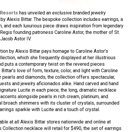
 Resorts
has unveiled an exclusive branded jewelry
by Alexis Bittar. The bespoke collection includes earrings, a
h, and each luxurious piece draws inspiration from legendary
 Regis founding patroness Caroline Astor, the mother of St.
Jacob Astor IV.
tion by Alexis Bittar pays homage to Caroline Astor’s
lection, which she frequently displayed at her illustrious
and puts a contemporary twist on the revered pieces.
Bittar’s love of form, texture, color, and light with Caroline
 pearls and diamonds, the collection offers spectacular,
uests and jewelry aficionados alike. Hand carved and hand
signature Lucite in each piece; the long, dramatic necklace
 accents alongside pearls in rich cream, platinum, and
al broach shimmers with its cluster of crystals, surrounded
arrings sparkle with Lucite and a touch of crystal.
able at all Alexis Bittar stores nationwide and online at
s Collection necklace will retail for $490, the set of earrings