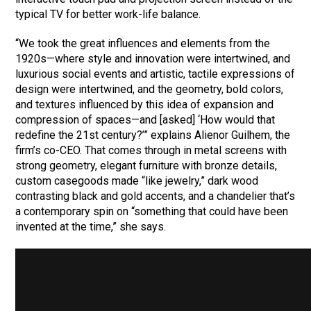
typical TV for better work-life balance.
“We took the great influences and elements from the
1920s—where style and innovation were intertwined, and
luxurious social events and artistic, tactile expressions of
design were intertwined, and the geometry, bold colors,
and textures influenced by this idea of expansion and
compression of spaces—and [asked] ‘How would that
redefine the 21st century?’” explains Alienor Guilhem, the
firm’s co-CEO. That comes through in metal screens with
strong geometry, elegant furniture with bronze details,
custom casegoods made “like jewelry,” dark wood
contrasting black and gold accents, and a chandelier that’s
a contemporary spin on “something that could have been
invented at the time,” she says.