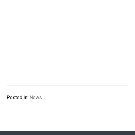
Posted In:
News