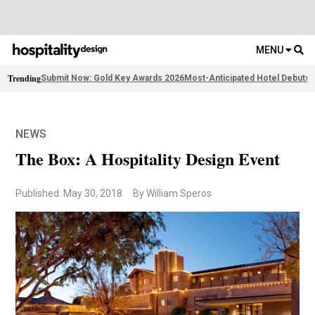
MENU
Trending
Submit Now: Gold Key Awards 2026
Most-Anticipated Hotel Debuts
F
NEWS
The Box: A Hospitality Design Event
Published: May 30, 2018
By William Speros