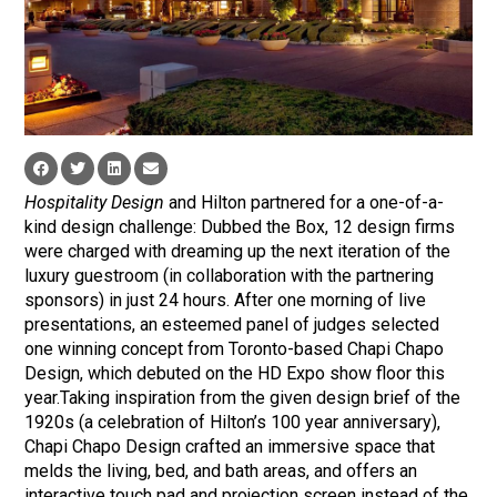
Hospitality Design
and Hilton partnered for a one-of-a-
kind design challenge: Dubbed the Box, 12 design firms
were charged with dreaming up the next iteration of the
luxury guestroom (in collaboration with the partnering
sponsors) in just 24 hours. After one morning of live
presentations, an esteemed panel of judges selected
one winning concept from Toronto-based Chapi Chapo
Design, which debuted on the HD Expo show floor this
year.Taking inspiration from the given design brief of the
1920s (a celebration of Hilton’s 100 year anniversary),
Chapi Chapo Design crafted an immersive space that
melds the living, bed, and bath areas, and offers an
interactive touch pad and projection screen instead of the