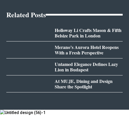
Related Posts
Holloway Li Crafts Mason & Fifth
Belsize Park in London
Merano’s Aurora Hotel Reopens
With a Fresh Perspective
Untamed Elegance Defines Lazy
Lion in Budapest
At MUJE, Dining and Design
Share the Spotlight