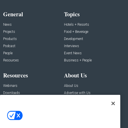
General
Topics
News
Hotels + Resorts
Projects
Food + Beverage
Products
Development
Podcast
Interviews
People
Event News
Resources
Business + People
Resources
About Us
Webinars
About Us
Downloads
Advertise with Us
Contact Us
Contact Us
Address:
100 Broadway 14th Floor,