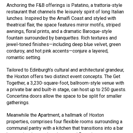
Anchoring the F&B offerings is Patatino, a trattoria-style
restaurant that channels the leisurely spirit of long Italian
lunches. Inspired by the Amalfi Coast and styled with
theatrical flair, the space features mirror motifs, striped
awnings, floral prints, and a dramatic Baroque-style
fountain surrounded by banquettes. Rich textures and
jewel-toned finishes—including deep blue velvet, green
corduroy, and hot pink accents—conjure a layered,
romantic setting.
Tailored to Edinburgh’s cultural and architectural grandeur,
the Hoxton offers two distinct event concepts. The Get
Together, a 3,230-square-foot, ballroom-style venue with
a private bar and built-in stage, can host up to 250 guests.
Concertina doors allow the space to be split for smaller
gatherings.
Meanwhile the Apartment, a hallmark of Hoxton
properties, comprises four flexible rooms surrounding a
communal pantry with a kitchen that transitions into a bar