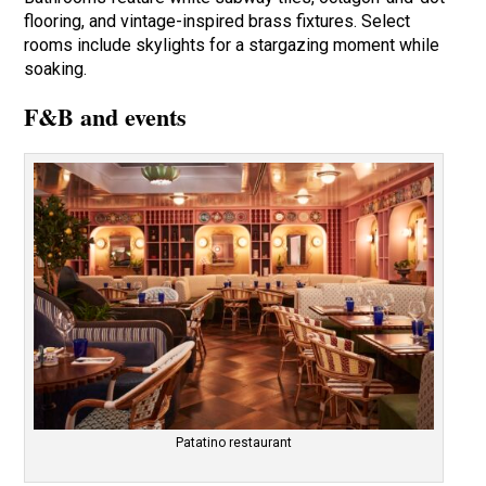
flooring, and vintage-inspired brass fixtures. Select
rooms include skylights for a stargazing moment while
soaking.
F&B and events
Patatino restaurant