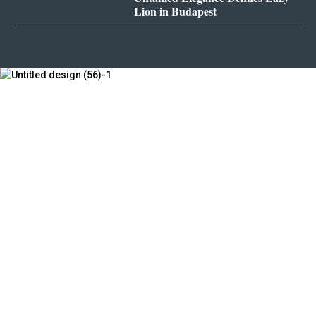
Lion in Budapest