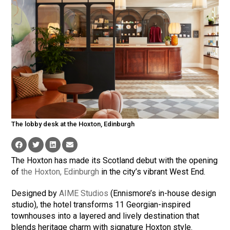
The lobby desk at the Hoxton, Edinburgh
The Hoxton has made its Scotland debut with the opening
of
the Hoxton, Edinburgh
in the city’s vibrant West End.
Designed by
AIME Studios
(Ennismore’s in-house design
studio), the hotel transforms 11 Georgian-inspired
townhouses into a layered and lively destination that
blends heritage charm with signature Hoxton style.