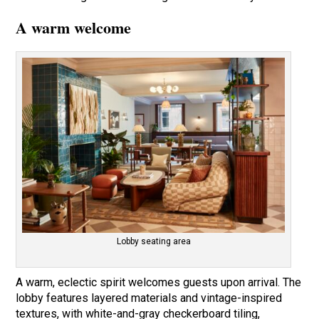
A warm welcome
Lobby seating area
A warm, eclectic spirit welcomes guests upon arrival. The
lobby features layered materials and vintage-inspired
textures, with white-and-gray checkerboard tiling,