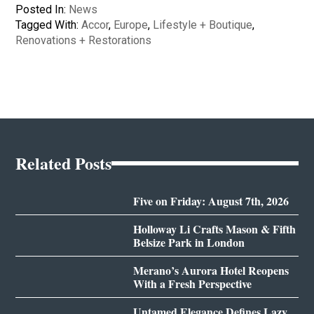
Posted In:
News
Tagged With:
Accor
,
Europe
,
Lifestyle + Boutique
,
Renovations + Restorations
Related Posts
Five on Friday: August 7th, 2026
Holloway Li Crafts Mason & Fifth
Belsize Park in London
Merano’s Aurora Hotel Reopens
With a Fresh Perspective
Untamed Elegance Defines Lazy