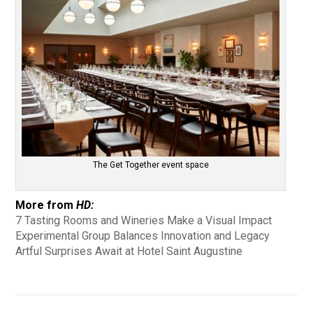
The Get Together event space
More from
HD:
7 Tasting Rooms and Wineries Make a Visual Impact
Experimental Group Balances Innovation and Legacy
Artful Surprises Await at Hotel Saint Augustine