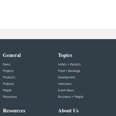
General
Topics
News
Hotels + Resorts
Projects
Food + Beverage
Products
Development
Podcast
Interviews
People
Event News
Resources
Business + People
Resources
About Us