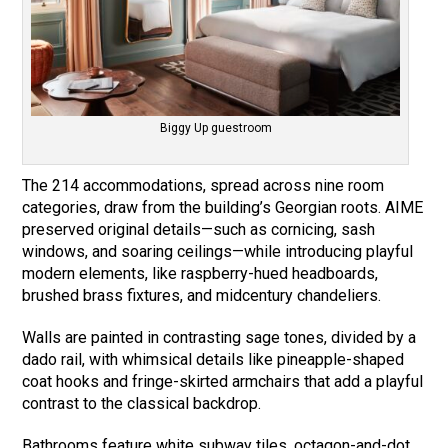
Biggy Up guestroom
The 214 accommodations, spread across nine room
categories, draw from the building’s Georgian roots. AIME
preserved original details—such as cornicing, sash
windows, and soaring ceilings—while introducing playful
modern elements, like raspberry-hued headboards,
brushed brass fixtures, and midcentury chandeliers.
Walls are painted in contrasting sage tones, divided by a
dado rail, with whimsical details like pineapple-shaped
coat hooks and fringe-skirted armchairs that add a playful
contrast to the classical backdrop.
Bathrooms feature white subway tiles, octagon-and-dot