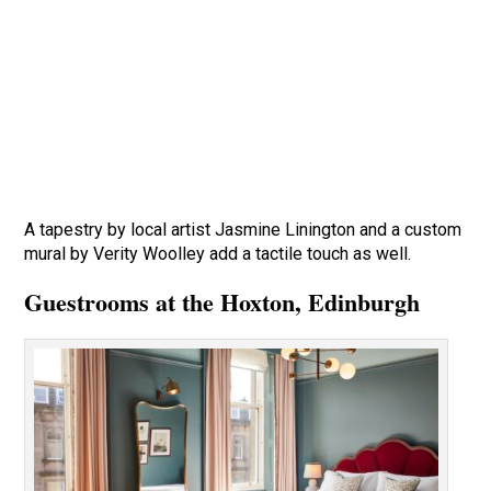
A tapestry by local artist Jasmine Linington and a custom
mural by Verity Woolley add a tactile touch as well.
Guestrooms at the Hoxton, Edinburgh