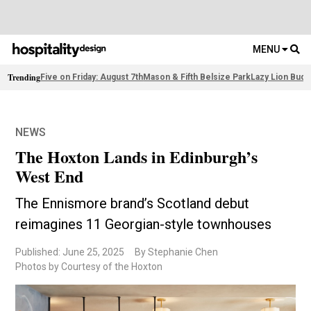
MENU
Trending
Five on Friday: August 7th
Mason & Fifth Belsize Park
Lazy Lion Buda
NEWS
The Hoxton Lands in Edinburgh’s
West End
The Ennismore brand’s Scotland debut
reimagines 11 Georgian-style townhouses
Published: June 25, 2025
By Stephanie Chen
Photos by Courtesy of the Hoxton