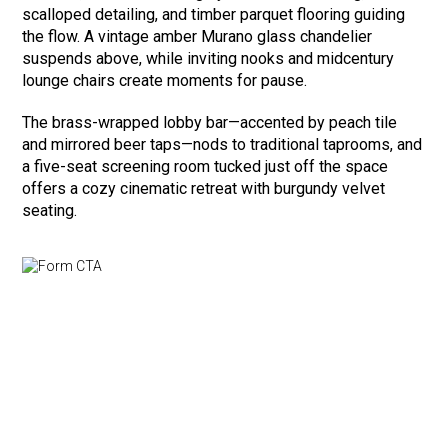
scalloped detailing, and timber parquet flooring guiding
the flow. A vintage amber Murano glass chandelier
suspends above, while inviting nooks and midcentury
lounge chairs create moments for pause.
The brass-wrapped lobby bar—accented by peach tile
and mirrored beer taps—nods to traditional taprooms, and
a five-seat screening room tucked just off the space
offers a cozy cinematic retreat with burgundy velvet
seating.