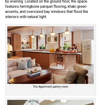
by evening. Located on the ground floor, the space
features herringbone parquet flooring, khaki green
accents, and oversized bay windows that flood the
interiors with natural light.
The Apartment pantry room