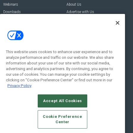
Webinars
About Us
Downloads
Advertise with Us
Contact Us
Contact Us
Address:
100 Broadway 14th Floor,
New York , NY 10005
This website uses cookies to enhance user experience and to
analyze performance and traffic on our website. We also share
Social:
information about your use of our site with our social media,
advertising and analytics partners. By continuing, you agree to
our use of cookies. You can manage your cookie settings by
clicking on "Cookie Preference Center" or find out more in our
Privacy Policy
Accept All Cookies
© 2026
Emerald X, LLC.
All Rights Reserved
Cookie Preference
ABOUT
CAREERS
AUTHORIZED SERVICE PROVIDERS
EVENT
Center
STANDARDS OF CONDUCT
YOUR PRIVACY CHOICES
TERMS OF USE
PRIVACY POLICY