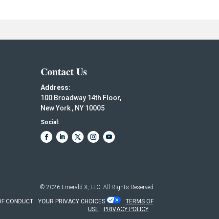
Contact Us
Address:
100 Broadway 14th Floor,
New York , NY 10005
Social:
© 2026
Emerald X, LLC.
All Rights Reserved
OF CONDUCT
YOUR PRIVACY CHOICES
TERMS OF
USE
PRIVACY POLICY