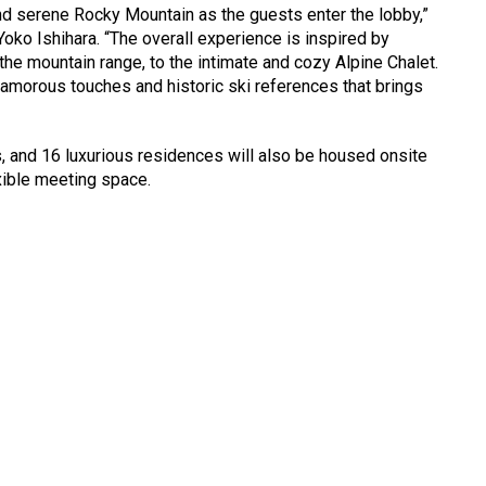
d serene Rocky Mountain as the guests enter the lobby,”
Yoko Ishihara. “The overall experience is inspired by
the mountain range, to the intimate and cozy Alpine Chalet.
lamorous touches and historic ski references that brings
, and 16 luxurious residences will also be housed onsite
xible meeting space.