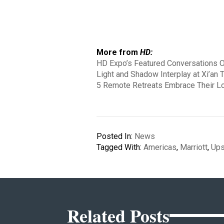
More from
HD:
HD Expo’s Featured Conversations Of
Light and Shadow Interplay at Xi’an 
5 Remote Retreats Embrace Their L
Posted In:
News
Tagged With:
Americas
,
Marriott
,
Ups
Related Posts