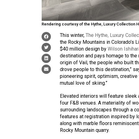
Rendering courtesy of the Hythe, Luxury Collection Ho
This winter,
The Hythe, Luxury Collect
the Rocky Mountains in Colorado’s Li
$40 million design by
Wilson Ishiha
destination and pays homage to the 
origin of Vail, the people who built t
drove people to this destination,” sa
pioneering spirit, optimism, creative 
mutual love of skiing.”
Elevated interiors will feature sleek
four F&B venues. A materiality of wo
surrounding landscapes through a co
features at registration inspired by l
along with marble floors reminiscen
Rocky Mountain quarry.