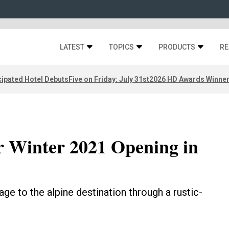
LATEST
TOPICS
PRODUCTS
RE
ipated Hotel Debuts
Five on Friday: July 31st
2026 HD Awards Winne
r Winter 2021 Opening in
ge to the alpine destination through a rustic-