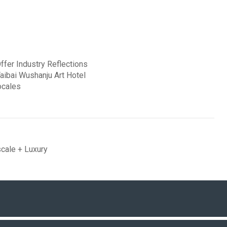
fer Industry Reflections
Taibai Wushanju Art Hotel
ocales
cale + Luxury