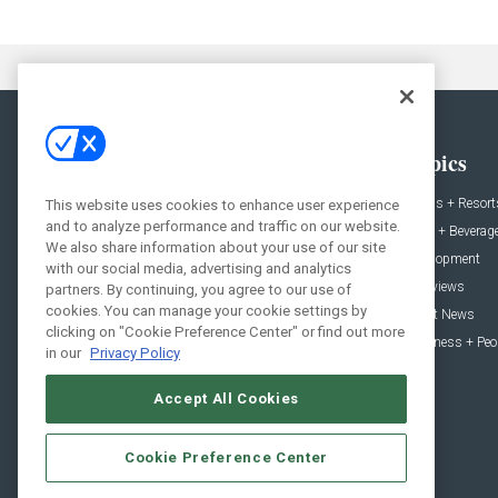
General
Topics
News
Hotels + Resort
This website uses cookies to enhance user experience
and to analyze performance and traffic on our website.
Projects
Food + Beverag
We also share information about your use of our site
Products
Development
with our social media, advertising and analytics
Podcast
Interviews
partners. By continuing, you agree to our use of
cookies. You can manage your cookie settings by
People
Event News
clicking on "Cookie Preference Center" or find out more
Resources
Business + Peo
in our
Privacy Policy
Accept All Cookies
Cookie Preference Center