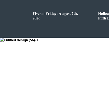
Five on Friday: August 7th,
Hollo
2026
Fifth 