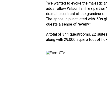
“We wanted to evoke the majestic an
adds fellow Wilson Ishihara partner 
dramatic contrast of the grandeur of 
The space is punctuated with ’60s g
guests a sense of revelry.”
A total of 344 guestrooms, 22 suites
along with 29,000 square feet of fle