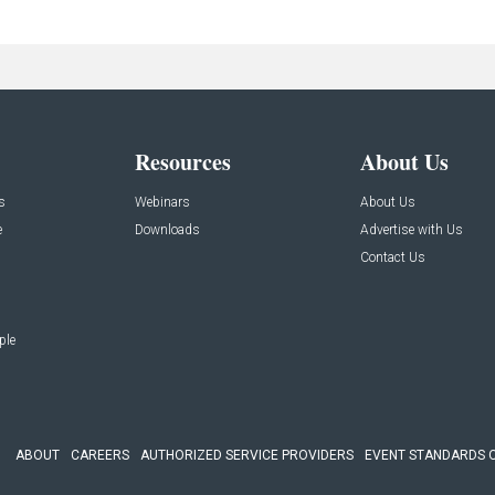
Resources
About Us
s
Webinars
About Us
e
Downloads
Advertise with Us
Contact Us
ple
ABOUT
CAREERS
AUTHORIZED SERVICE PROVIDERS
EVENT STANDARDS 