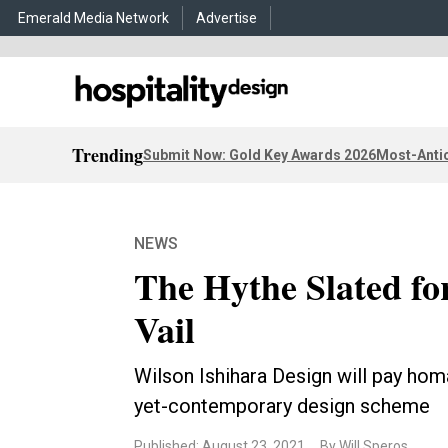
Emerald Media Network
Advertise
Trending
Submit Now: Gold Key Awards 2026
Most-Antic
NEWS
The Hythe Slated fo
Vail
Wilson Ishihara Design will pay homa
yet-contemporary design scheme
Published: August 23, 2021
By Will Speros