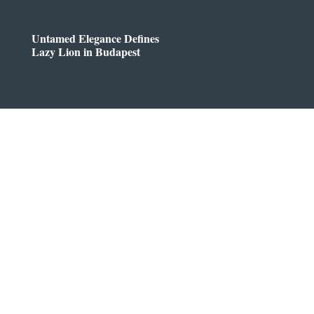
Untamed Elegance Defines
Lazy Lion in Budapest