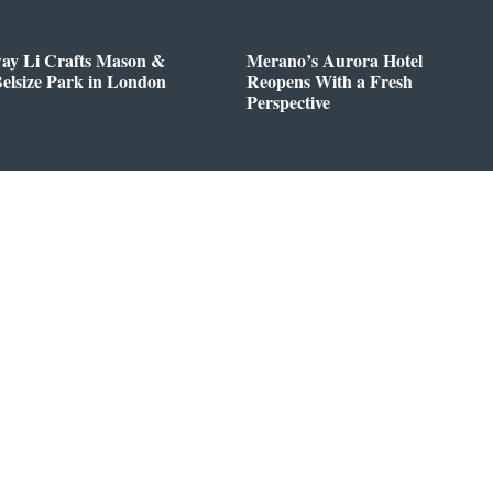
way Li Crafts Mason &
Merano’s Aurora Hotel
Belsize Park in London
Reopens With a Fresh
Perspective