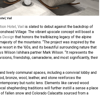
tel, Vail
ion Hotel, Vail
is slated to debut against the backdrop of
onshead Village. The vibrant upscale concept will boast a
ra Design
that honors the trailblazing legacy of the alpine
majesty of the mountains. “The project was inspired by the
he resort in the ’60s, and its beautiful surrounding nature that
ys Wilson Ishihara partner Mark Wilson. “It represents the
visions, friendship, camaraderie, and most significantly, their
 and lively communal spaces, including a convivial lobby and
od, bronze, wool, leather, and stone reinforces the
ntemporary but rustic lens. Elements like carved wood
ocal shepherding traditions will further instill a sense a place
t of fallen snow and Colorado Calacatta sourced from a