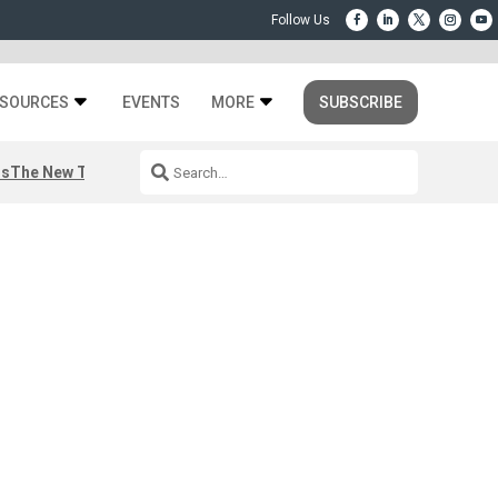
SOURCES
EVENTS
MORE
SUBSCRIBE
rs
The New Third Space