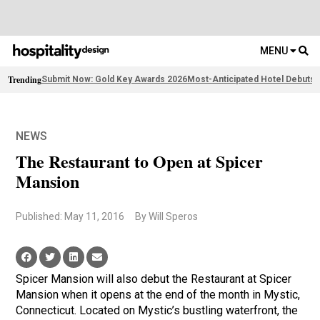
MENU
Trending
Submit Now: Gold Key Awards 2026
Most-Anticipated Hotel Debuts
2
NEWS
The Restaurant to Open at Spicer
Mansion
Published: May 11, 2016
By Will Speros
Spicer Mansion will also debut the Restaurant at Spicer
Mansion when it opens at the end of the month in Mystic,
Connecticut. Located on Mystic’s bustling waterfront, the