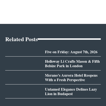
Related Posts
Five on Friday: August 7th, 2026
Holloway Li Crafts Mason & Fifth
Belsize Park in London
Merano’s Aurora Hotel Reopens
With a Fresh Perspective
Untamed Elegance Defines Lazy
Lion in Budapest