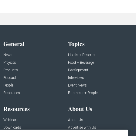
General
Topics
News
Hotels + Resorts
Projects
Food + Beverage
Products
Development
Podcast
Interviews
People
Event News
Resources
Business + People
Resources
About Us
Webinars
About Us
Downloads
Advertise with Us
Contact Us