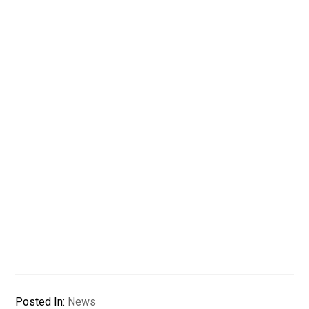
Posted In:
News