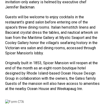
invitation-only eatery is helmed by executive chef
Jennifer Backman.
Guests will be welcome to enjoy cocktails in the
restaurant’s grand salon before entering one of the
space’s three dining rooms. Italian hemstitch linens and
Baccarat crystal dress the tables, and nautical artwork on
loan from the Maritime Gallery at Mystic Seaport and the
Cooley Gallery honor the village’s seafaring history in the
Victorian-era salon and dining rooms, accessed through
Spicer Mansion’s lobby.
Originally built in 1853, Spicer Mansion will reopen at the
end of the month as an eight-room boutique hotel
designed by Rhode Island-based Ocean House Design
Group in collaboration with the owners, the Gates family.
Guests of the mansion will also have access to amenities
at the nearby Ocean House and Weekapaug Inn.