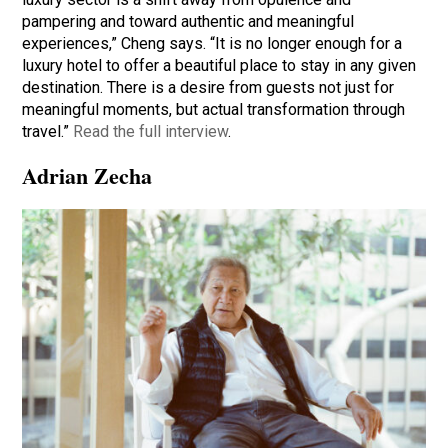
pampering and toward authentic and meaningful
experiences,” Cheng says. “It is no longer enough for a
luxury hotel to offer a beautiful place to stay in any given
destination. There is a desire from guests not just for
meaningful moments, but actual transformation through
travel.”
Read the full interview
.
Adrian Zecha