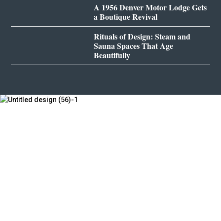
A 1956 Denver Motor Lodge Gets
a Boutique Revival
Rituals of Design: Steam and
Sauna Spaces That Age
Beautifully