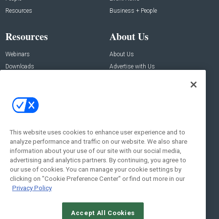
Resources
Business + People
Resources
About Us
Webinars
About Us
Downloads
Advertise with Us
Contact Us
Contact Us
Address:
100 Broadway 14th Floor,
New York , NY 10005
This website uses cookies to enhance user experience and to
analyze performance and traffic on our website. We also share
Social:
information about your use of our site with our social media,
advertising and analytics partners. By continuing, you agree to
our use of cookies. You can manage your cookie settings by
clicking on "Cookie Preference Center" or find out more in our
Privacy Policy
Accept All Cookies