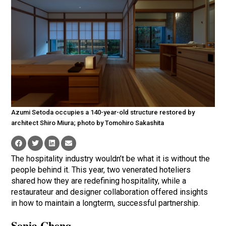
Azumi Setoda occupies a 140-year-old structure restored by
architect Shiro Miura; photo by Tomohiro Sakashita
The hospitality industry wouldn’t be what it is without the
people behind it. This year, two venerated hoteliers
shared how they are redefining hospitality, while a
restaurateur and designer collaboration offered insights
in how to maintain a longterm, successful partnership.
Sonia Cheng