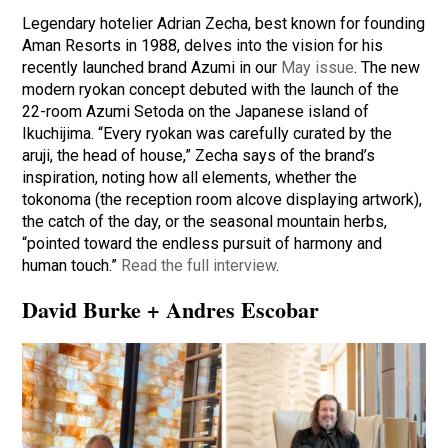
Legendary hotelier Adrian Zecha, best known for founding
Aman Resorts in 1988, delves into the vision for his
recently launched brand Azumi in our
May issue
. The new
modern ryokan concept debuted with the launch of the
22-room Azumi Setoda on the Japanese island of
Ikuchijima. “Every ryokan was carefully curated by the
aruji, the head of house,” Zecha says of the brand’s
inspiration, noting how all elements, whether the
tokonoma (the reception room alcove displaying artwork),
the catch of the day, or the seasonal mountain herbs,
“pointed toward the endless pursuit of harmony and
human touch.”
Read the full interview
.
David Burke + Andres Escobar