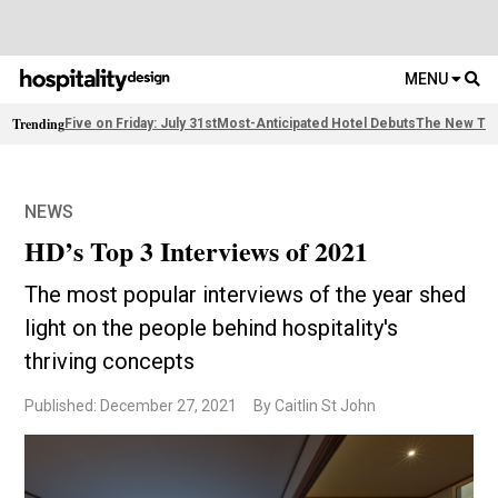
MENU
Trending
Five on Friday: July 31st
Most-Anticipated Hotel Debuts
The New Thi
NEWS
HD’s Top 3 Interviews of 2021
The most popular interviews of the year shed
light on the people behind hospitality's
thriving concepts
Published: December 27, 2021
By Caitlin St John