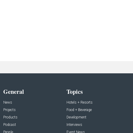
General
Topics
News
Hotels + Resorts
Projects
Food + Beverage
Products
Development
Podcast
Interviews
People
Event News