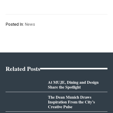
Posted In:
News
Related Posts
At MUJE, Dining and Design
Share the Spotlight
The Dean Munich Draws
Inspiration From the City’s
Creative Pulse