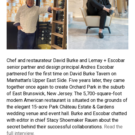
Chef and restaurateur David Burke and Lemay + Escobar
senior partner and design principal Andres Escobar
partnered for the first time on David Burke Tavern on
Manhattan’s Upper East Side. Five years later, they came
together once again to create Orchard Park in the suburb
of East Brunswick, New Jersey. The 5,700-square-foot
modern American restaurant is situated on the grounds of
the elegant 15-acre Park Château Estate & Gardens
wedding venue and event hall. Burke and Escobar chatted
with editor in chief Stacy Shoemaker Rauen about the
secret behind their successful collaborations.
Read the
full interview
.