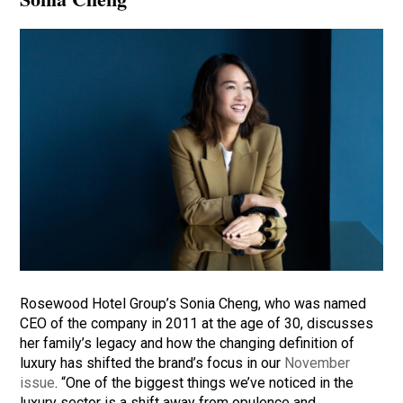
Rosewood Hotel Group’s Sonia Cheng, who was named
CEO of the company in 2011 at the age of 30, discusses
her family’s legacy and how the changing definition of
luxury has shifted the brand’s focus in our
November
issue
. “One of the biggest things we’ve noticed in the
luxury sector is a shift away from opulence and