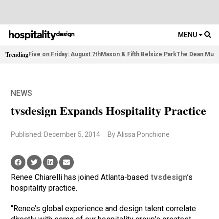
MENU
Trending
Five on Friday: August 7th
Mason & Fifth Belsize Park
The Dean Muni
NEWS
tvsdesign Expands Hospitality Practice
Published: December 5, 2014
By Alissa Ponchione
Renee Chiarelli has joined Atlanta-based
tvsdesign
’s
hospitality practice.
“Renee’s global experience and design talent correlate