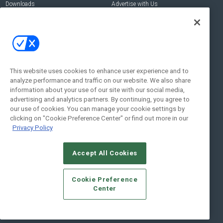
Downloads
Advertise with Us
Contact Us
Contact Us
Address:
100 Broadway 14th Floor,
New York , NY 10005
This website uses cookies to enhance user experience and to
analyze performance and traffic on our website. We also share
Social:
information about your use of our site with our social media,
advertising and analytics partners. By continuing, you agree to
our use of cookies. You can manage your cookie settings by
clicking on "Cookie Preference Center" or find out more in our
Privacy Policy
Accept All Cookies
© 2026
Emerald X, LLC.
All Rights Reserved
Cookie Preference
ABOUT
CAREERS
AUTHORIZED SERVICE PROVIDERS
EVENT
Center
STANDARDS OF CONDUCT
YOUR PRIVACY CHOICES
TERMS OF USE
PRIVACY POLICY