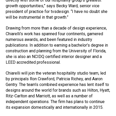
directly with some of our hospitality group’s greatest
growth opportunities,” says Becky Ward, senior vice
president of practice for tvsdesign. “I have no doubt she
will be instrumental in that growth.”
Drawing from more than a decade of design experience,
Chiarelli’s work has spanned four continents, garnered
numerous awards, and been featured in industry
publications. In addition to earning a bachelor’s degree in
construction and planning from the University of Florida,
she is also an NCIDQ certified interior designer and a
LEED accredited professional.
Chiarelli will join the veteran hospitality studio team, led
by principals Ron Crawford, Patricia Richey, and Aaron
Gentry. The team’s combined experience has lent itself to
designs around the world for brands such as Hilton, Hyatt,
Ritz-Carlton and Marriott, as well as a number of
independent operations. The firm has plans to continue
its expansion domestically and internationally in 2015.