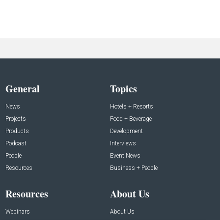
General
Topics
News
Hotels + Resorts
Projects
Food + Beverage
Products
Development
Podcast
Interviews
People
Event News
Resources
Business + People
Resources
About Us
Webinars
About Us