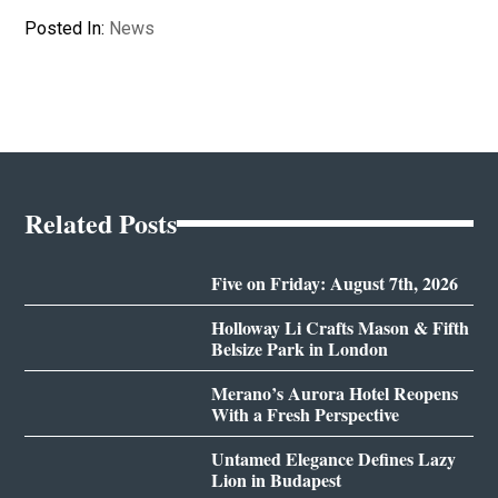
Posted In:
News
Related Posts
Five on Friday: August 7th, 2026
Holloway Li Crafts Mason & Fifth
Belsize Park in London
Merano’s Aurora Hotel Reopens
With a Fresh Perspective
Untamed Elegance Defines Lazy
Lion in Budapest