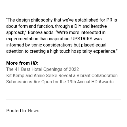
“The design philosophy that we’ve established for PR is
about form and function, through a DIY and iterative
approach,” Boneva adds. “We’re more interested in
experimentation than inspiration. UPSTAIRS was
informed by sonic considerations but placed equal
attention to creating a high touch hospitality experience.”
More from
HD:
The 41 Best Hotel Openings of 2022
Kit Kemp and Annie Selke Reveal a Vibrant Collaboration
Submissions Are Open for the 19th Annual HD Awards
Posted In:
News