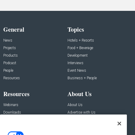
General
Topics
News
Hotels + Resorts
Projects
Food + Beverage
Products
Development
Podcast
Interviews
People
Event News
Resources
Business + People
Resources
About Us
Webinars
About Us
Downloads
Advertise with Us
Contact Us
Contact Us