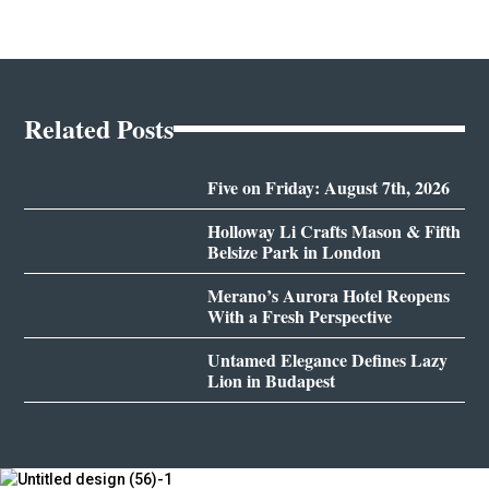
Related Posts
Five on Friday: August 7th, 2026
Holloway Li Crafts Mason & Fifth
Belsize Park in London
Merano’s Aurora Hotel Reopens
With a Fresh Perspective
Untamed Elegance Defines Lazy
Lion in Budapest