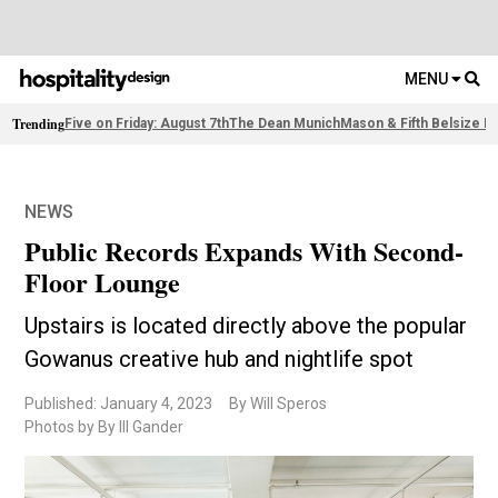
MENU
Trending
Five on Friday: August 7th
The Dean Munich
Mason & Fifth Belsize P
NEWS
Public Records Expands With Second-
Floor Lounge
Upstairs is located directly above the popular
Gowanus creative hub and nightlife spot
Published: January 4, 2023
By Will Speros
Photos by By Ill Gander