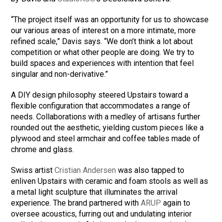
“The project itself was an opportunity for us to showcase
our various areas of interest on a more intimate, more
refined scale,” Davis says. “We don’t think a lot about
competition or what other people are doing. We try to
build spaces and experiences with intention that feel
singular and non-derivative.”
A DIY design philosophy steered Upstairs toward a
flexible configuration that accommodates a range of
needs. Collaborations with a medley of artisans further
rounded out the aesthetic, yielding custom pieces like a
plywood and steel armchair and coffee tables made of
chrome and glass.
Swiss artist
Cristian Andersen
was also tapped to
enliven Upstairs with ceramic and foam stools as well as
a metal light sculpture that illuminates the arrival
experience. The brand partnered with
ARUP
again to
oversee acoustics, furring out and undulating interior