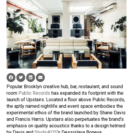
Popular Brooklyn creative hub, bar, restaurant, and sound
room
Public Records
has expanded its footprint with the
launch of Upstairs. Located a floor above Public Records,
the aptly named nightlife and event space embodies the
experimental ethos of the brand launched by Shane Davis
and Francis Harris. Upstairs also perpetuates the brand’s
emphasis on quality acoustics thanks to a design helmed
by Davis and
StudioKOS
‘s Dessislava Boneva.