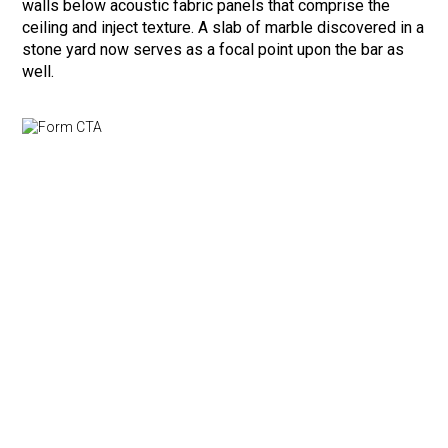
walls below acoustic fabric panels that comprise the
ceiling and inject texture. A slab of marble discovered in a
stone yard now serves as a focal point upon the bar as
well.