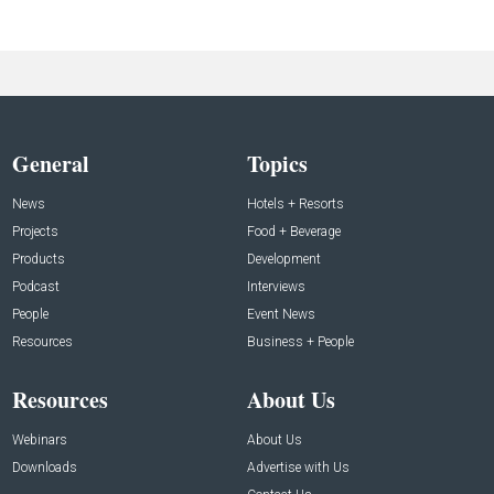
General
Topics
News
Hotels + Resorts
Projects
Food + Beverage
Products
Development
Podcast
Interviews
People
Event News
Resources
Business + People
Resources
About Us
Webinars
About Us
Downloads
Advertise with Us