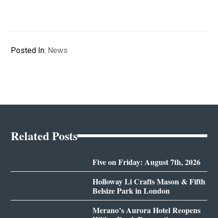
Posted In:
News
Related Posts
Five on Friday: August 7th, 2026
Holloway Li Crafts Mason & Fifth
Belsize Park in London
Merano’s Aurora Hotel Reopens