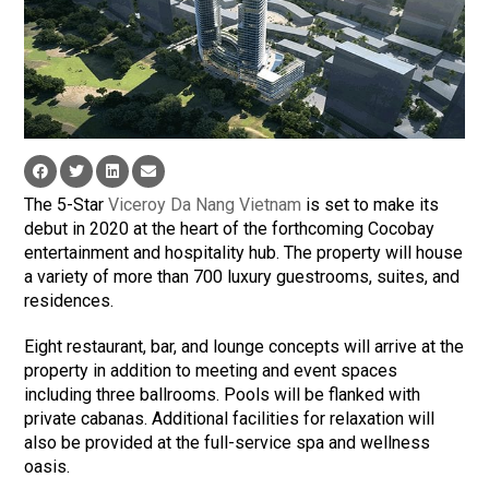
The 5-Star
Viceroy Da Nang Vietnam
is set to make its
debut in 2020 at the heart of the forthcoming Cocobay
entertainment and hospitality hub. The property will house
a variety of more than 700 luxury guestrooms, suites, and
residences.
Eight restaurant, bar, and lounge concepts will arrive at the
property in addition to meeting and event spaces
including three ballrooms. Pools will be flanked with
private cabanas. Additional facilities for relaxation will
also be provided at the full-service spa and wellness
oasis.