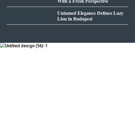
With a Fresh Perspective
Untamed Elegance Defines Lazy
Lion in Budapest