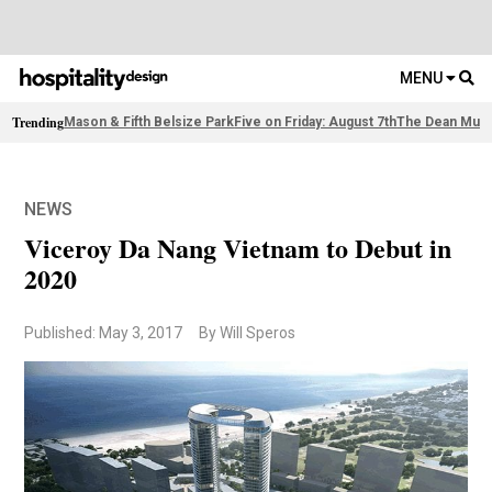
MENU
Trending
Mason & Fifth Belsize Park
Five on Friday: August 7th
The Dean Muni
NEWS
Viceroy Da Nang Vietnam to Debut in
2020
Published: May 3, 2017
By Will Speros