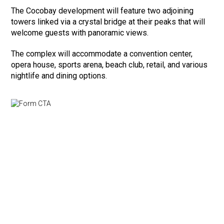
The Cocobay development will feature two adjoining
towers linked via a crystal bridge at their peaks that will
welcome guests with panoramic views.
The complex will accommodate a convention center,
opera house, sports arena, beach club, retail, and various
nightlife and dining options.