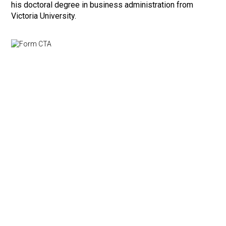
his doctoral degree in business administration from
Victoria University.