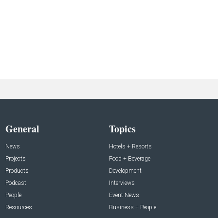
General
Topics
News
Hotels + Resorts
Projects
Food + Beverage
Products
Development
Podcast
Interviews
People
Event News
Resources
Business + People