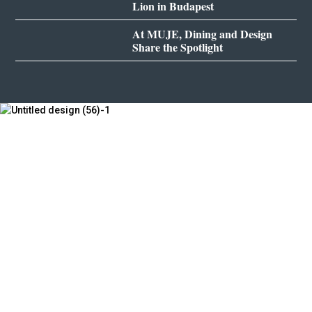
Lion in Budapest
At MUJE, Dining and Design
Share the Spotlight