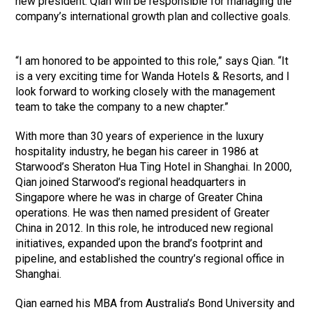
new president. Qian will be responsible for managing the
company’s international growth plan and collective goals.
“I am honored to be appointed to this role,” says Qian. “It
is a very exciting time for Wanda Hotels & Resorts, and I
look forward to working closely with the management
team to take the company to a new chapter.”
With more than 30 years of experience in the luxury
hospitality industry, he began his career in 1986 at
Starwood’s Sheraton Hua Ting Hotel in Shanghai. In 2000,
Qian joined Starwood’s regional headquarters in
Singapore where he was in charge of Greater China
operations. He was then named president of Greater
China in 2012. In this role, he introduced new regional
initiatives, expanded upon the brand’s footprint and
pipeline, and established the country’s regional office in
Shanghai.
Qian earned his MBA from Australia’s Bond University and