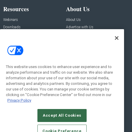
Resources
About Us
Webinars
About Us
Downloads
Advertise with Us
Contact Us
Contact Us
Address:
100 Broadway 14th Floor,
New York , NY 10005
This website uses cookies to enhance user experience and to
analyze performance and traffic on our website. We also share
Social:
information about your use of our site with our social media,
advertising and analytics partners. By continuing, you agree to
our use of cookies. You can manage your cookie settings by
clicking on "Cookie Preference Center" or find out more in our
Privacy Policy
Accept All Cookies
© 2026
Emerald X, LLC.
All Rights Reserved
Cookie Preference