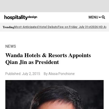
MENU
Trending
Most-Anticipated Hotel Debuts
Five on Friday: July 31st
2026 HD Awa
NEWS
Wanda Hotels & Resorts Appoints
Qian Jin as President
Published: July 2, 2015
By Alissa Ponchione