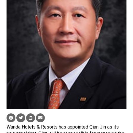
Wanda Hotels & Resorts has appointed Qian Jin as its