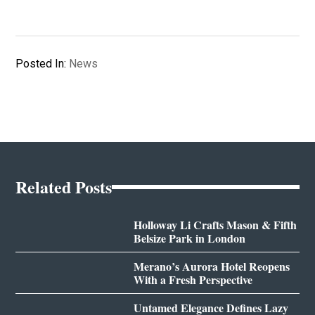
Posted In:
News
Related Posts
Holloway Li Crafts Mason & Fifth
Belsize Park in London
Merano’s Aurora Hotel Reopens
With a Fresh Perspective
Untamed Elegance Defines Lazy