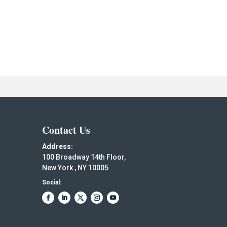
Contact Us
Address:
100 Broadway 14th Floor,
New York , NY 10005
Social: