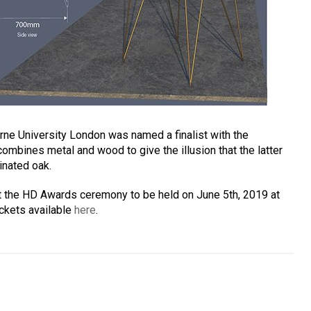
rne University London was named a finalist with the
combines metal and wood to give the illusion that the latter
inated oak.
t the HD Awards ceremony to be held on June 5th, 2019 at
ickets available
here
.