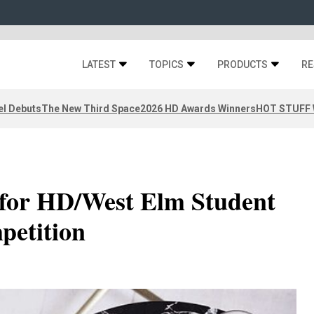
LATEST
TOPICS
PRODUCTS
RE
el Debuts
The New Third Space
2026 HD Awards Winners
HOT STUFF W
for HD/West Elm Student
petition