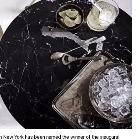
 in New York has been named the winner of the inaugural