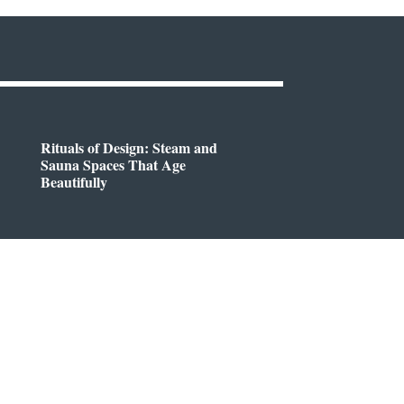
Rituals of Design: Steam and
Sauna Spaces That Age
Beautifully