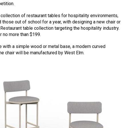
tition.
ollection of restaurant tables for hospitality environments,
 those out of school for a year, with designing a new chair or
estaurant table collection targeting the hospitality industry.
or no more than $199.
de with a simple wood or metal base, a modern curved
he chair will be manufactured by West Elm.