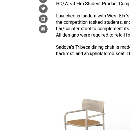
HD/West Elm Student Product Compe
Launched in tandem with West Elm’s c
the competition tasked students, and
bar/counter stool to complement its R
All designs were required to retail f
Sadove’s Tribeca dining chair is ma
backrest, and an upholstered seat. T