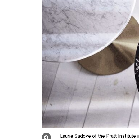
Laurie Sadove of the Pratt Institute