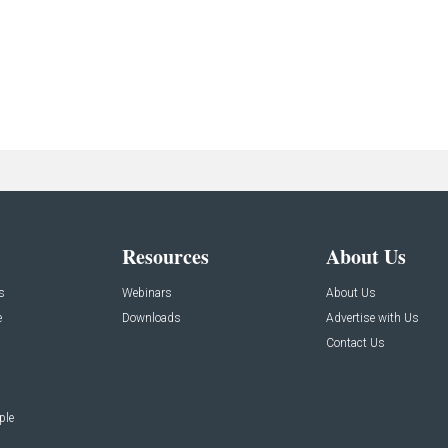
Resources
About Us
s
Webinars
About Us
e
Downloads
Advertise with Us
Contact Us
ple