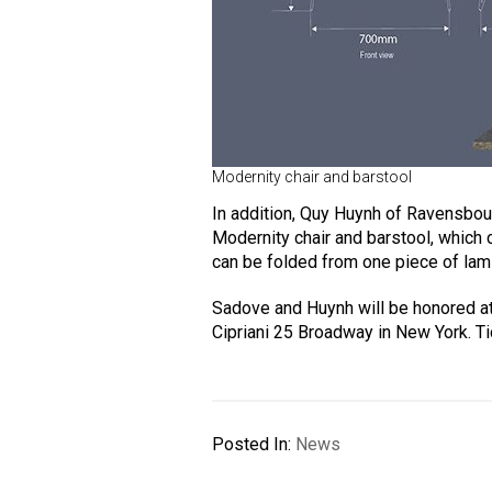
Modernity chair and barstool
In addition, Quy Huynh of Ravensbou
Modernity chair and barstool, which 
can be folded from one piece of lam
Sadove and Huynh will be honored a
Cipriani 25 Broadway in New York. T
Posted In:
News