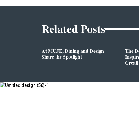
Related Posts
At MUJE, Dining and Design
The D
Share the Spotlight
Inspir
Creati