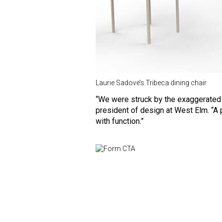
Laurie Sadove’s Tribeca dining chair
“We were struck by the exaggerated 
president of design at West Elm. “A p
with function.”