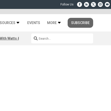
SOURCES
EVENTS
MORE
SUBSCRIBE
ith Watts & Dray