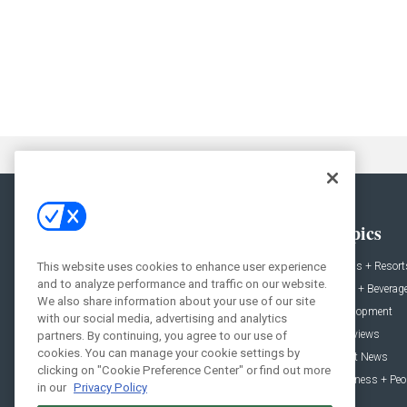
General
Topics
This website uses cookies to enhance user experience
News
Hotels + Resort
and to analyze performance and traffic on our website.
Projects
Food + Beverag
We also share information about your use of our site
Products
Development
with our social media, advertising and analytics
Podcast
Interviews
partners. By continuing, you agree to our use of
cookies. You can manage your cookie settings by
People
Event News
clicking on "Cookie Preference Center" or find out more
Resources
Business + Peo
in our
Privacy Policy