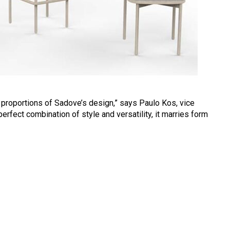
proportions of Sadove’s design,” says Paulo Kos, vice
erfect combination of style and versatility, it marries form