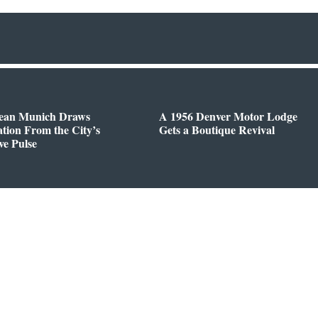
ean Munich Draws
A 1956 Denver Motor Lodge
ation From the City’s
Gets a Boutique Revival
ve Pulse