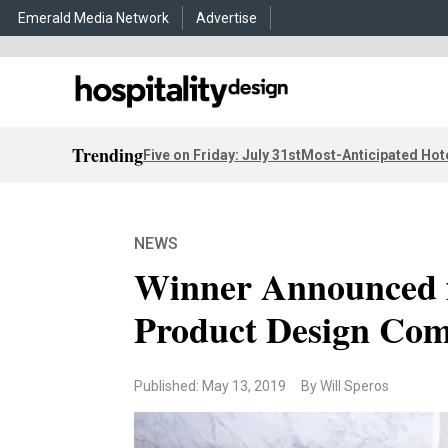
Emerald Media Network
Advertise
Trending
Five on Friday: July 31st
Most-Anticipated Hot
NEWS
Winner Announced 
Product Design Com
Published: May 13, 2019
By Will Speros