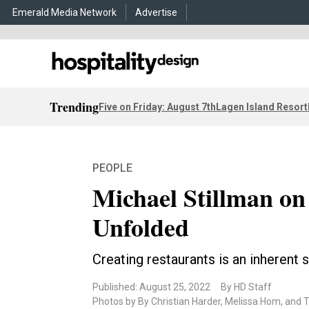
Emerald Media Network
Advertise
Trending
Five on Friday: August 7th
Lagen Island Resort
PEOPLE
Michael Stillman o
Unfolded
Creating restaurants is an inherent 
Published: August 25, 2022
By HD Staff
Photos by By Christian Harder, Melissa Hom, and 