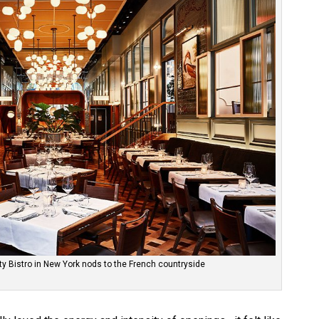
y Bistro in New York nods to the French countryside