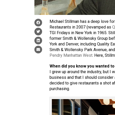
Michael Stillman has a deep love for 
Restaurants in 2007 (revamped as
Q
TGI Fridays in New York in 1965. Sti
former Smith & Wollensky Group befor
York and Denver, including Quality Eat
Smith & Wollensky Park Avenue, and
Pendry Manhattan West
. Here, Stil
When did you know you wanted to 
I grew up around the industry, but I 
business and that I should consider an
decided to give restaurants a shot af
purchasing.