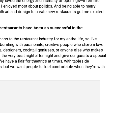
ly loved the energy and intensity of openings—it felt like
I enjoyed most about politics. And being able to marry
th art and design to create new restaurants got me excited.
 restaurants have been so successful in the
?
ass to the restaurant industry for my entire life, so I’ve
ollaborating with passionate, creative people who share a love
fs, designers, cocktail geniuses, or anyone else who makes
r the very best night after night and give our guests a special
 have a flair for theatrics at times, with tableside
s, but we want people to feel comfortable when they’re with