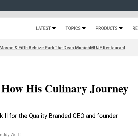
LATEST
TOPICS
PRODUCTS
RE
Mason & Fifth Belsize Park
The Dean Munich
MUJE Restaurant
n How His Culinary Journey
skill for the Quality Branded CEO and founder
Teddy Wolff