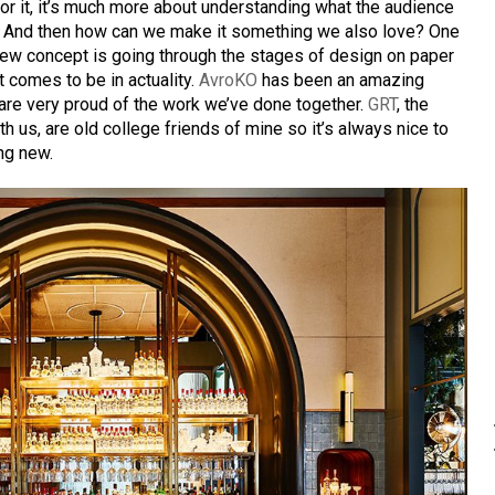
for it, it’s much more about understanding what the audience
t. And then how can we make it something we also love? One
 new concept is going through the stages of design on paper
t comes to be in actuality.
AvroKO
has been an amazing
 are very proud of the work we’ve done together.
GRT
, the
h us, are old college friends of mine so it’s always nice to
ng new.