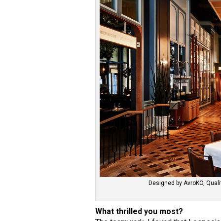
Designed by AvroKO, Qualit
What thrilled you most?