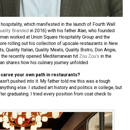
hospitality, which manifested in the launch of Fourth Wall
uality Branded
in 2016) with his father Alan, who founded
llman worked at Union Square Hospitality Group and the
e rolling out his collection of upscale restaurants in New
s, Quality Italian, Quality Meats, Quality Bistro, Don Angie,
 the recently opened Mediterranean hit
Zou Zou’s
in the
lman shares how his culinary journey unfolded.
carve your own path in restaurants?
wasn’t pushed into it. My father told me this was a tough
ything else. I studied art history and politics in college, but
ter graduating. I tried every position from coat check to