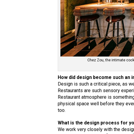
Chez Zou, the intimate cock
How did design become such an i
Design is such a critical piece, as w
Restaurants are such sensory experie
Restaurant atmosphere is something 
physical space well before they ever 
too.
What is the design process for y
We work very closely with the designe