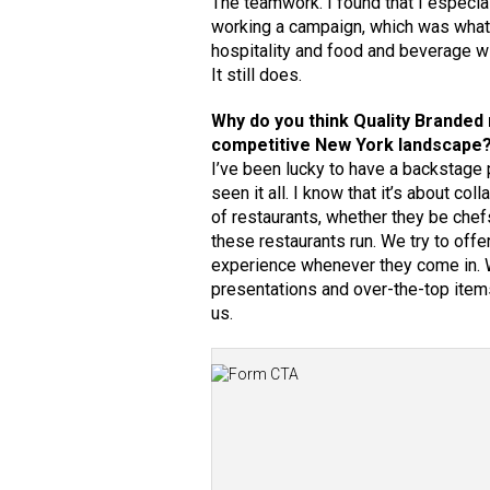
The teamwork. I found that I especial
working a campaign, which was what 
hospitality and food and beverage wi
It still does.
Why do you think Quality Branded
competitive New York landscape
I’ve been lucky to have a backstage p
seen it all. I know that it’s about c
of restaurants, whether they be che
these restaurants run. We try to offe
experience whenever they come in. We
presentations and over-the-top item
us.