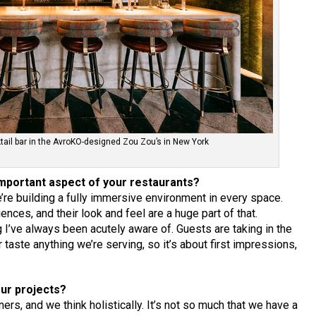
tail bar in the AvroKO-designed Zou Zou’s in New York
mportant aspect of your restaurants?
e’re building a fully immersive environment in every space.
nces, and their look and feel are a huge part of that.
I’ve always been acutely aware of. Guests are taking in the
taste anything we’re serving, so it’s about first impressions,
our projects?
rs, and we think holistically. It’s not so much that we have a