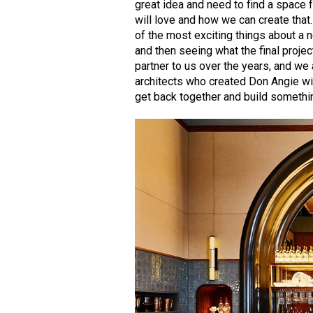
great idea and need to find a space 
will love and how we can create tha
of the most exciting things about a
and then seeing what the final projec
partner to us over the years, and we
architects who created Don Angie wit
get back together and build somethi