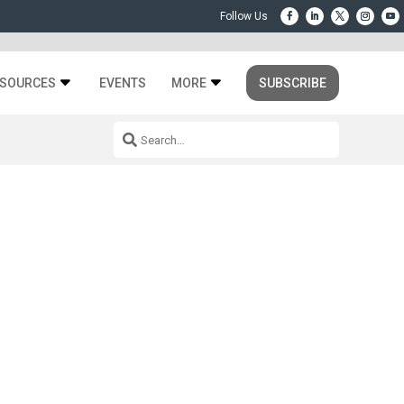
SOURCES
EVENTS
MORE
SUBSCRIBE