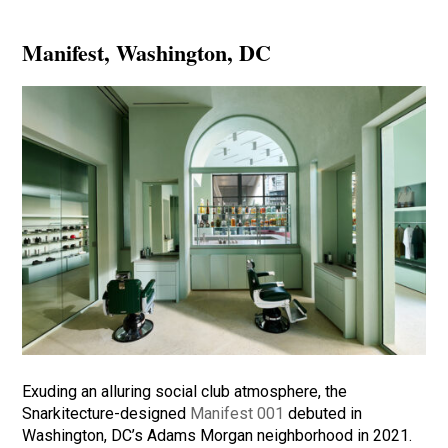
Manifest
, Washington, DC
Exuding an alluring social club atmosphere, the
Snarkitecture-designed
Manifest 001
debuted in
Washington, DC’s Adams Morgan neighborhood in 2021.