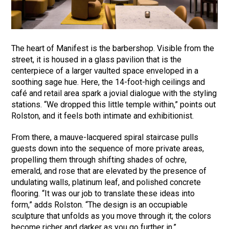
The heart of Manifest is the barbershop. Visible from the
street, it is housed in a glass pavilion that is the
centerpiece of a larger vaulted space enveloped in a
soothing sage hue. Here, the 14-foot-high ceilings and
café and retail area spark a jovial dialogue with the styling
stations. “We dropped this little temple within,” points out
Rolston, and it feels both intimate and exhibitionist.
From there, a mauve-lacquered spiral staircase pulls
guests down into the sequence of more private areas,
propelling them through shifting shades of ochre,
emerald, and rose that are elevated by the presence of
undulating walls, platinum leaf, and polished concrete
flooring. “It was our job to translate these ideas into
form,” adds Rolston. “The design is an occupiable
sculpture that unfolds as you move through it; the colors
become richer and darker as you go further in.”