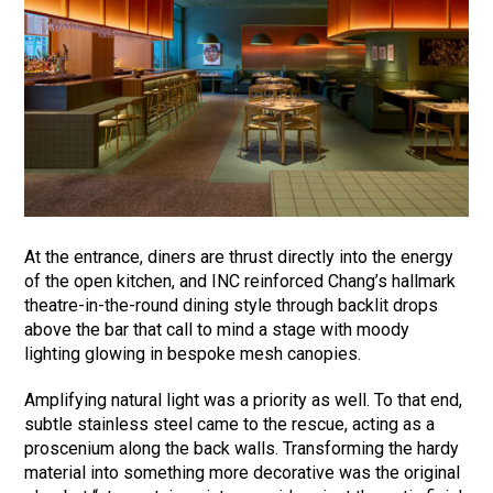
At the entrance, diners are thrust directly into the energy
of the open kitchen, and INC reinforced Chang’s hallmark
theatre-in-the-round dining style through backlit drops
above the bar that call to mind a stage with moody
lighting glowing in bespoke mesh canopies.
Amplifying natural light was a priority as well. To that end,
subtle stainless steel came to the rescue, acting as a
proscenium along the back walls. Transforming the hardy
material into something more decorative was the original