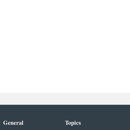
General
Topics