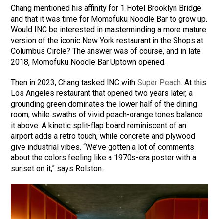
Chang mentioned his affinity for 1 Hotel Brooklyn Bridge
and that it was time for Momofuku Noodle Bar to grow up.
Would INC be interested in masterminding a more mature
version of the iconic New York restaurant in the Shops at
Columbus Circle? The answer was of course, and in late
2018, Momofuku Noodle Bar Uptown opened.
Then in 2023, Chang tasked INC with
Super Peach
. At this
Los Angeles restaurant that opened two years later, a
grounding green dominates the lower half of the dining
room, while swaths of vivid peach-orange tones balance
it above. A kinetic split-flap board reminiscent of an
airport adds a retro touch, while concrete and plywood
give industrial vibes. “We’ve gotten a lot of comments
about the colors feeling like a 1970s-era poster with a
sunset on it,” says Rolston.