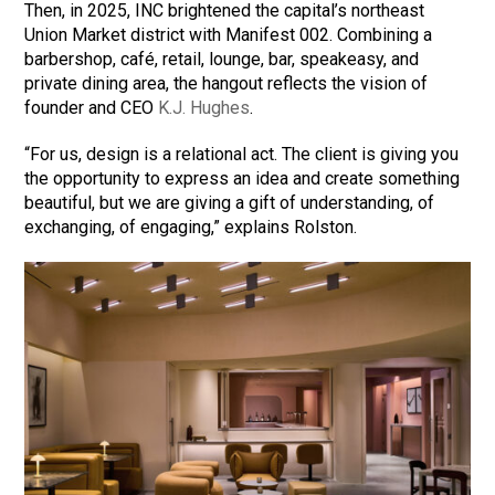
Then, in 2025, INC brightened the capital’s northeast
Union Market district with Manifest 002. Combining a
barbershop, café, retail, lounge, bar, speakeasy, and
private dining area, the hangout reflects the vision of
founder and CEO
K.J. Hughes
.
“For us, design is a relational act. The client is giving you
the opportunity to express an idea and create something
beautiful, but we are giving a gift of understanding, of
exchanging, of engaging,” explains Rolston.