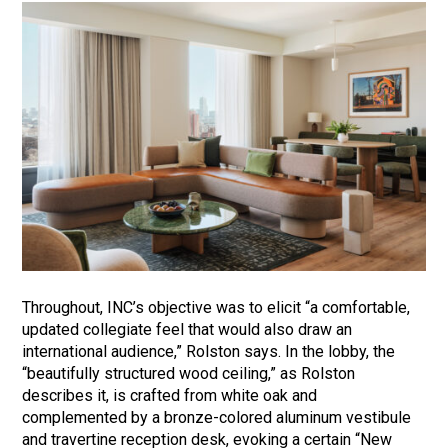
Throughout, INC’s objective was to elicit “a comfortable,
updated collegiate feel that would also draw an
international audience,” Rolston says. In the lobby, the
“beautifully structured wood ceiling,” as Rolston
describes it, is crafted from white oak and
complemented by a bronze-colored aluminum vestibule
and travertine reception desk, evoking a certain “New