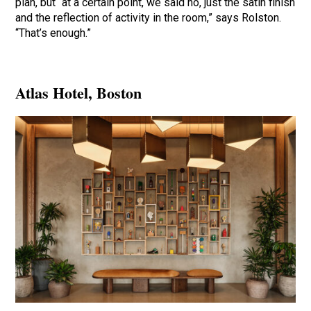
plan, but “at a certain point, we said no, just the satin finish
and the reflection of activity in the room,” says Rolston.
“That’s enough.”
Atlas Hotel
, Boston