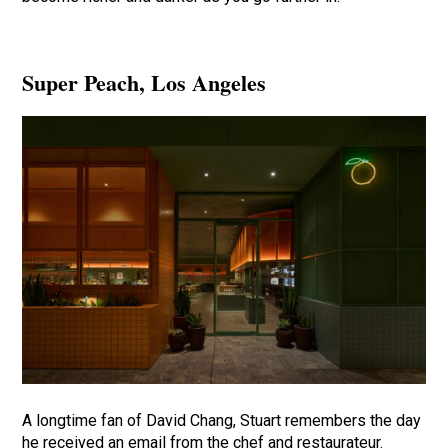
Super Peach
, Los Angeles
A longtime fan of David Chang, Stuart remembers the day
he received an email from the chef and restaurateur.