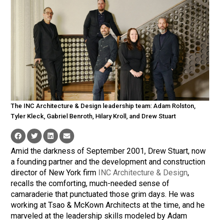
The INC Architecture & Design leadership team: Adam Rolston,
Tyler Kleck, Gabriel Benroth, Hilary Kroll, and Drew Stuart
Amid the darkness of September 2001, Drew Stuart, now
a founding partner and the development and construction
director of New York firm
INC Architecture & Design
,
recalls the comforting, much-needed sense of
camaraderie that punctuated those grim days. He was
working at Tsao & McKown Architects at the time, and he
marveled at the leadership skills modeled by Adam