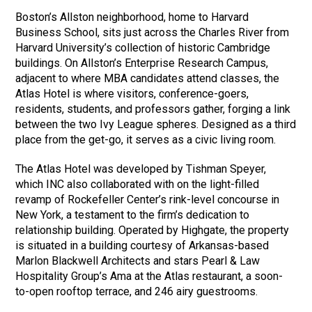
Boston’s Allston neighborhood, home to Harvard
Business School, sits just across the Charles River from
Harvard University’s collection of historic Cambridge
buildings. On Allston’s Enterprise Research Campus,
adjacent to where MBA candidates attend classes, the
Atlas Hotel is where visitors, conference-goers,
residents, students, and professors gather, forging a link
between the two Ivy League spheres. Designed as a third
place from the get-go, it serves as a civic living room.
The Atlas Hotel was developed by Tishman Speyer,
which INC also collaborated with on the light-filled
revamp of Rockefeller Center’s rink-level concourse in
New York, a testament to the firm’s dedication to
relationship building. Operated by Highgate, the property
is situated in a building courtesy of Arkansas-based
Marlon Blackwell Architects and stars Pearl & Law
Hospitality Group’s Ama at the Atlas restaurant, a soon-
to-open rooftop terrace, and 246 airy guestrooms.