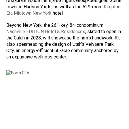
restaurant inside the Bjarke Ingels Group-designed Spiral
tower in Hudson Yards, as well as the 529-room
Kimpton
Era Midtown New York
hotel.
Beyond New York, the 261-key, 84-condominium
Nashville EDITION Hotel & Residences
, slated to open in
the Gulch in 2028, will showcase the firm’s handiwork. It’s
also spearheading the design of Utah’s Velvaere Park
City, an energy-efficient 60-acre community anchored by
an expansive wellness center.