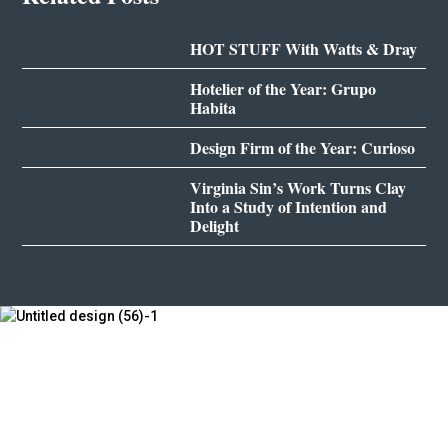
HOT STUFF With Watts & Dray
Hotelier of the Year: Grupo
Habita
Design Firm of the Year: Curioso
Virginia Sin’s Work Turns Clay
Into a Study of Intention and
Delight