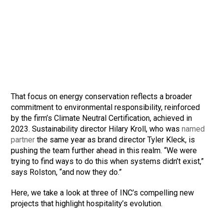
That focus on energy conservation reflects a broader
commitment to environmental responsibility, reinforced
by the firm’s Climate Neutral Certification, achieved in
2023. Sustainability director Hilary Kroll, who was
named
partner
the same year as brand director Tyler Kleck, is
pushing the team further ahead in this realm. “We were
trying to find ways to do this when systems didn’t exist,”
says Rolston, “and now they do.”
Here, we take a look at three of INC’s compelling new
projects that highlight hospitality’s evolution.