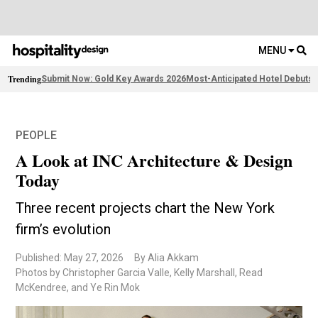
MENU
Trending
Submit Now: Gold Key Awards 2026
Most-Anticipated Hotel Debuts
F
PEOPLE
A Look at INC Architecture & Design
Today
Three recent projects chart the New York
firm’s evolution
Published: May 27, 2026
By Alia Akkam
Photos by Christopher Garcia Valle, Kelly Marshall, Read
McKendree, and Ye Rin Mok