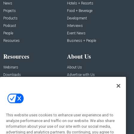
News
Hotels + Resorts
Projects
Food + Beverage
Products
Development
Podcast
Interviews
People
Event News
Resources
Business + People
Resources
About Us
Webinars
About Us
Downloads
Advertise with Us
Contact Us
Contact Us
Address:
100 Broadway 14th Floor,
New York , NY 10005
This website uses cookies to enhance user experience and to
analyze performance and traffic on our website. We also share
Social:
information about your use of our site with our social media,
advertising and analytics partners. By continuing, you agree to