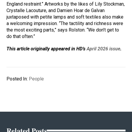
England restraint.” Artworks by the likes of Lily Stockman,
Crystalle Lacouture, and Damien Hoar de Galvan
juxtaposed with petite lamps and soft textiles also make
a welcoming impression. “The tactility and richness were
the most exciting parts,” says Rolston. “We don’t get to
do that often.”
This article originally appeared in HD’s
April 2026 issue
.
Posted In:
People
Related Posts