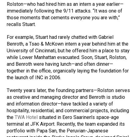
Rolston—who had hired him as an intern a year earlier—
immediately following the 9/11 attacks. “It was one of
those moments that cements everyone you are with,”
recalls Stuart.
For example, Stuart had rarely chatted with Gabriel
Benroth, a Tsao & McKown intern a year behind him at the
University of Cincinnati, but he offered him a place to stay
while Lower Manhattan evacuated. Soon, Stuart, Rolston,
and Benroth were having lunch—and often dinner—
together in the office, organically laying the foundation for
the launch of INC in 2006.
Twenty years later, the founding partners—Rolston serves
as creative and managing director and Benroth is studio
and information director—have tackled a variety of
hospitality, residential, and commercial projects, including
the
TWA Hotel
situated in Eero Saarinen’s space-age
terminal at JFK Airport. Recently, the team expanded its
portfolio with Papa San, the Peruvian-Japanese