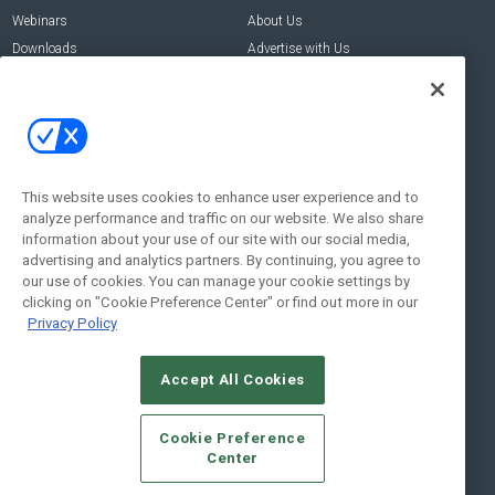
Webinars
About Us
Downloads
Advertise with Us
Contact Us
Contact Us
Address:
100 Broadway 14th Floor,
New York , NY 10005
This website uses cookies to enhance user experience and to
analyze performance and traffic on our website. We also share
Social:
information about your use of our site with our social media,
advertising and analytics partners. By continuing, you agree to
our use of cookies. You can manage your cookie settings by
clicking on "Cookie Preference Center" or find out more in our
Privacy Policy
Accept All Cookies
© 2026
Emerald X, LLC.
All Rights Reserved
Cookie Preference
ABOUT
CAREERS
AUTHORIZED SERVICE PROVIDERS
EVENT
Center
STANDARDS OF CONDUCT
YOUR PRIVACY CHOICES
TERMS OF USE
PRIVACY POLICY