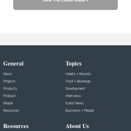
General
Topics
News
Hotels + Resorts
Projects
Food + Beverage
Products
Development
Podcast
Interviews
People
Event News
Resources
Business + People
Resources
About Us