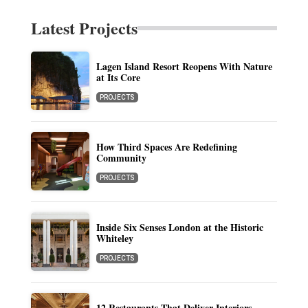
Latest Projects
Lagen Island Resort Reopens With Nature
at Its Core
PROJECTS
How Third Spaces Are Redefining
Community
PROJECTS
Inside Six Senses London at the Historic
Whiteley
PROJECTS
12 Restaurants That Deliver Interiors