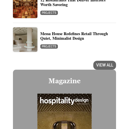
Worth Savoring
PROJECTS
Messa House Redefines Retail Through
Quiet, Minimalist Design
PROJECTS
VIEW ALL