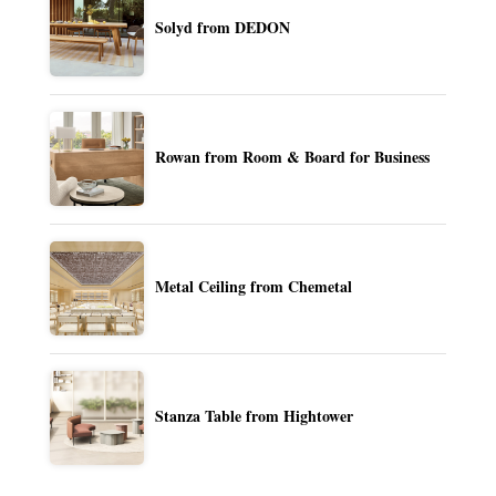
Solyd from DEDON
Rowan from Room & Board for Business
Metal Ceiling from Chemetal
Stanza Table from Hightower