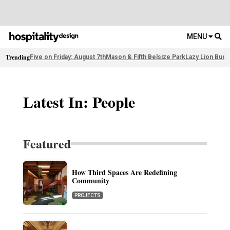
MENU
Trending
Five on Friday: August 7th
Mason & Fifth Belsize Park
Lazy Lion Buda
Latest In: People
Featured
How Third Spaces Are Redefining
Community
PROJECTS