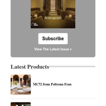
Latest Products
MC72 from Poltrona Frau