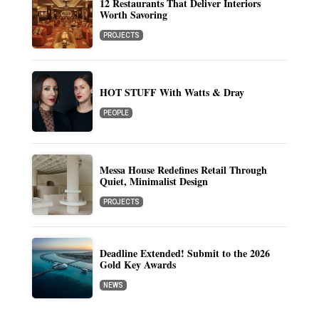
12 Restaurants That Deliver Interiors
Worth Savoring
PROJECTS
HOT STUFF With Watts & Dray
PEOPLE
Messa House Redefines Retail Through
Quiet, Minimalist Design
PROJECTS
Deadline Extended! Submit to the 2026
Gold Key Awards
NEWS