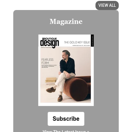
VIEW ALL