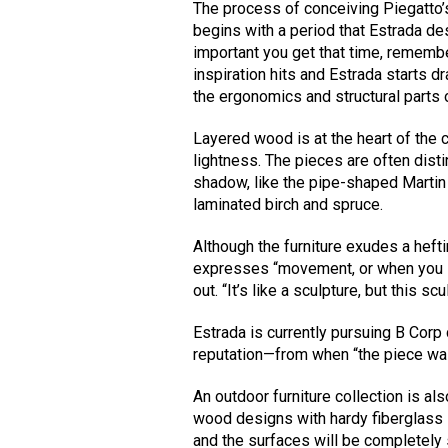
The process of conceiving Piegatto’
begins with a period that Estrada de
important you get that time, remembe
inspiration hits and Estrada starts d
the ergonomics and structural parts o
Layered wood is at the heart of th
lightness. The pieces are often disti
shadow, like the pipe-shaped Martin
laminated birch and spruce.
Although the furniture exudes a heftin
expresses “movement, or when you see
out. “It’s like a sculpture, but this sc
Estrada is currently pursuing B Corp 
reputation—from when “the piece was b
An outdoor furniture collection is al
wood designs with hardy fiberglass s
and the surfaces will be completely