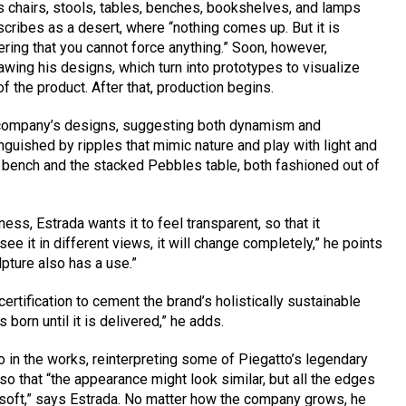
s chairs, stools, tables, benches, bookshelves, and lamps
scribes as a desert, where “nothing comes up. But it is
ring that you cannot force anything.” Soon, however,
rawing his designs, which turn into prototypes to visualize
f the product. After that, production begins.
e company’s designs, suggesting both dynamism and
nguished by ripples that mimic nature and play with light and
 bench and the stacked Pebbles table, both fashioned out of
ess, Estrada wants it to feel transparent, so that it
 it in different views, it will change completely,” he points
ulpture also has a use.”
certification to cement the brand’s holistically sustainable
orn until it is delivered,” he adds.
so in the works, reinterpreting some of Piegatto’s legendary
o that “the appearance might look similar, but all the edges
 soft,” says Estrada. No matter how the company grows, he