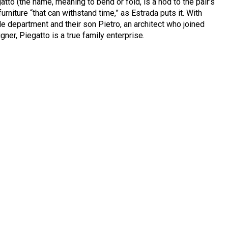
tto (the name, meaning to bend or fold, is a nod to the pair’s
furniture “that can withstand time,” as Estrada puts it. With
le department and their son Pietro, an architect who joined
gner, Piegatto is a true family enterprise.