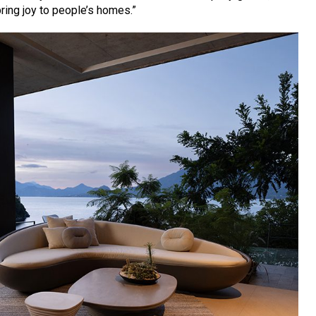
bring joy to people’s homes.”