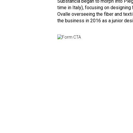
Substancia began to morph into Piega
time in Italy), focusing on designing 
Ovalle overseeing the fiber and texti
the business in 2016 as a junior desi