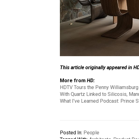
This article originally appeared in H
More from
HD:
HDTV Tours the Penny Williamsburg 
With Quartz Linked to Silicosis, Man
What I’ve Learned Podcast: Prince St
Posted In:
People