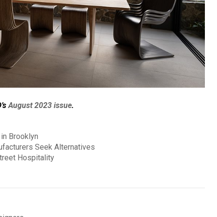
D’s
August 2023 issue
.
in Brooklyn
ufacturers Seek Alternatives
reet Hospitality