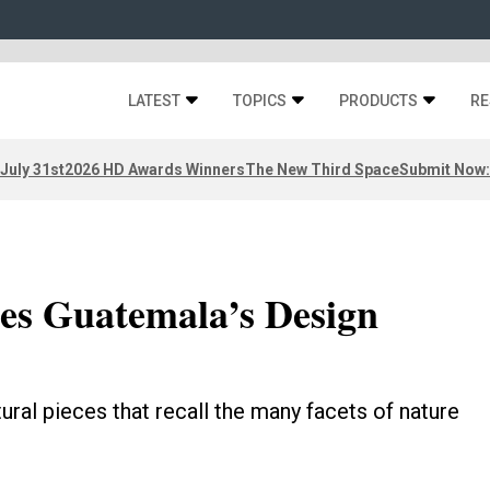
LATEST
TOPICS
PRODUCTS
RE
 July 31st
2026 HD Awards Winners
The New Third Space
Submit Now:
tes Guatemala’s Design
ural pieces that recall the many facets of nature