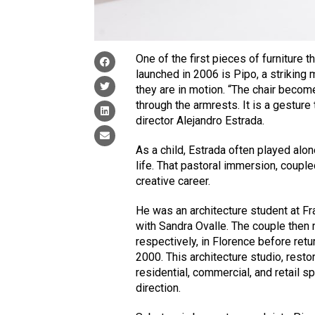
One of the first pieces of furniture
launched in 2006 is Pipo, a striking 
they are in motion. “The chair becom
through the armrests. It is a gestur
director Alejandro Estrada.
As a child, Estrada often played alone
life. That pastoral immersion, coupled
creative career.
He was an architecture student at Fr
with Sandra Ovalle. The couple then m
respectively, in Florence before retu
2000. This architecture studio, resto
residential, commercial, and retail s
direction.