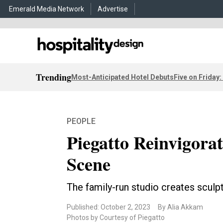
Emerald Media Network
Advertise
Trending
Most-Anticipated Hotel Debuts
Five on Friday:
PEOPLE
Piegatto Reinvigora
Scene
The family-run studio creates sculpt
Published: October 2, 2023
By Alia Akkam
Photos by Courtesy of Piegatto