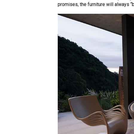
promises, the furniture will always “