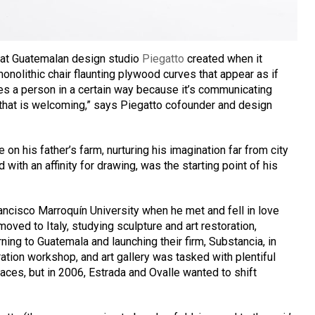
 that Guatemalan design studio
Piegatto
created when it
monolithic chair flaunting plywood curves that appear as if
es a person in a certain way because it’s communicating
e that is welcoming,” says Piegatto cofounder and design
 on his father’s farm, nurturing his imagination far from city
 with an affinity for drawing, was the starting point of his
ancisco Marroquín University when he met and fell in love
oved to Italy, studying sculpture and art restoration,
rning to Guatemala and launching their firm, Substancia, in
ration workshop, and art gallery was tasked with plentiful
paces, but in 2006, Estrada and Ovalle wanted to shift