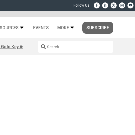
SOURCES
EVENTS
MORE
SUBSCRIBE
 Gold Key Awards 2026