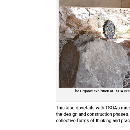
The Organic exhibition at TSOA exa
This also dovetails with TSOA’s mis
the design and construction phases. 
collective forms of thinking and pract