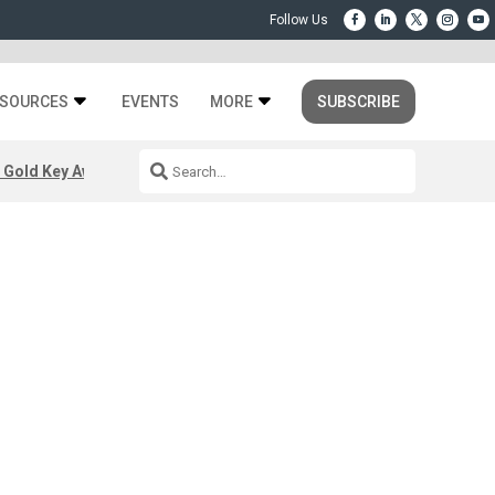
SOURCES
EVENTS
MORE
SUBSCRIBE
 Gold Key Awards 2026