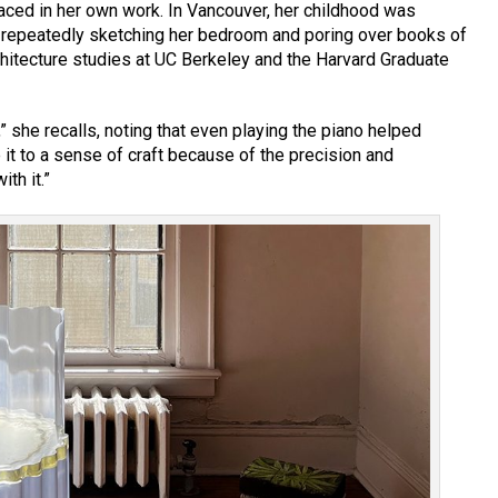
raced in her own work. In Vancouver, her childhood was
ke repeatedly sketching her bedroom and poring over books of
chitecture studies at UC Berkeley and the Harvard Graduate
” she recalls, noting that even playing the piano helped
te it to a sense of craft because of the precision and
th it.”