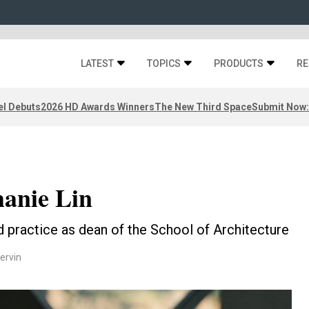
LATEST
TOPICS
PRODUCTS
RE
el Debuts
2026 HD Awards Winners
The New Third Space
Submit Now:
hanie Lin
d practice as dean of the School of Architecture
ervin