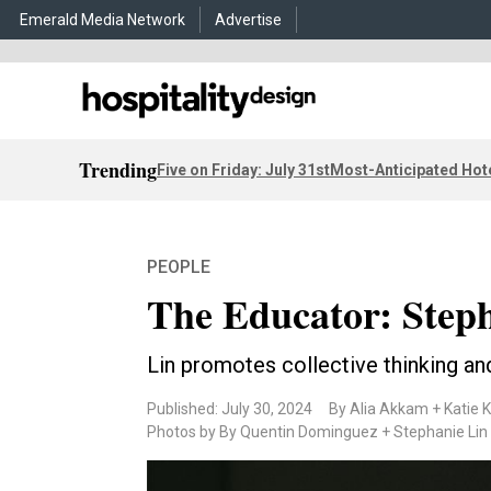
Emerald Media Network
Advertise
Trending
Five on Friday: July 31st
Most-Anticipated Hot
PEOPLE
The Educator: Step
Lin promotes collective thinking an
Published: July 30, 2024
By Alia Akkam + Katie K
Photos by By Quentin Dominguez + Stephanie Lin