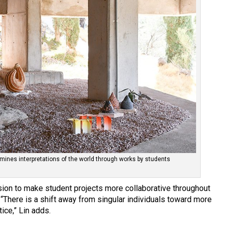
mines interpretations of the world through works by students
sion to make student projects more collaborative throughout
“There is a shift away from singular individuals toward more
ice,” Lin adds.