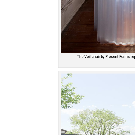
The Veil chair by Present Forms r