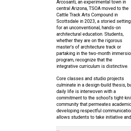
Arcosanti, an experimental town in
central Arizona, TSOA moved to the
Cattle Track Arts Compound in
Scottsdale in 2023, a storied setting
for an unconventional, hands-on
architectural education. Students,
whether they are on the rigorous
master’s of architecture track or
partaking in the two-month immersi
program, recognize that the
integrative curriculum is distinctive.
Core classes and studio projects
culminate in a design-build thesis, b
daily life is interwoven with a
commitment to the school’s tight-kni
community that permeates academic d
developing respectful communication s
allows students to take initiative and