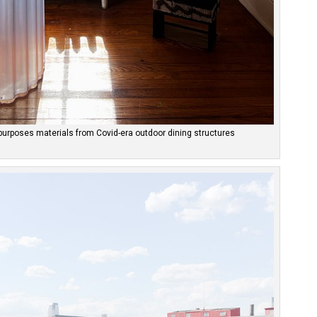
epurposes materials from Covid-era outdoor dining structures