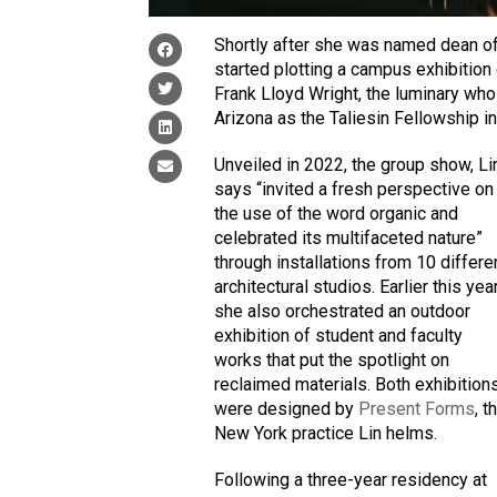
Shortly after she was named dean o
started plotting a campus exhibition
Frank Lloyd Wright, the luminary who
Arizona as the Taliesin Fellowship i
Unveiled in 2022, the group show, Li
says “invited a fresh perspective on
the use of the word organic and
celebrated its multifaceted nature”
through installations from 10 differe
architectural studios. Earlier this year
she also orchestrated an outdoor
exhibition of student and faculty
works that put the spotlight on
reclaimed materials. Both exhibition
were designed by
Present Forms
, t
New York practice Lin helms.
Following a three-year residency at