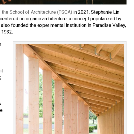
f
the School of Architecture (TSOA)
in 2021, Stephanie Lin
 centered on organic architecture, a concept popularized by
 also founded the experimental institution in Paradise Valley,
n 1932.
n
nt
,
s
he