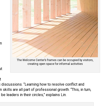
on
The Welcome Center’s frames can be occupied by visitors,
creating open space for informal activities
ut
t
iscussions. “Learning how to resolve conflict and
kills are all part of professional growth. “This, in turn,
 be leaders in their circles,” explains Lin.