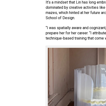
It’s a mindset that Lin has long emb
dominated by creative activities li
mazes, which hinted at her future ar
School of Design.
“I was spatially aware and cognizant,
prepare her for her career. “I attribu
technique-based training that come wi