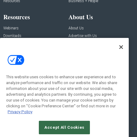
Resources
Business + People
Resources
About Us
Webinars
About Us
Downloads
Advertise with Us
Contact Us
Contact Us
Address:
100 Broadway 14th Floor,
New York , NY 10005
This website uses cookies to enhance user experience and to
analyze performance and traffic on our website. We also share
Social:
information about your use of our site with our social media,
advertising and analytics partners. By continuing, you agree to
our use of cookies. You can manage your cookie settings by
clicking on "Cookie Preference Center" or find out more in our
Privacy Policy
Accept All Cookies
© 2026
Emerald X, LLC.
All Rights Reserved