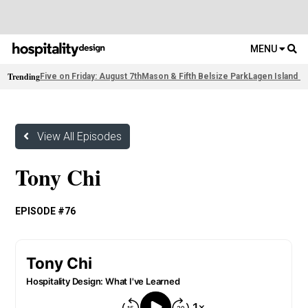
MENU
Trending
Five on Friday: August 7th
Mason & Fifth Belsize Park
Lagen Island R
View All Episodes
Tony Chi
EPISODE #76