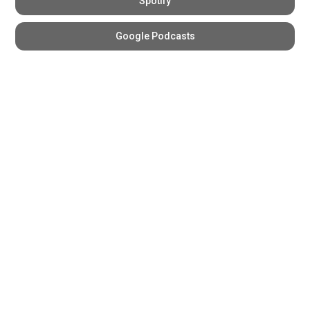
Spotify
Google Podcasts