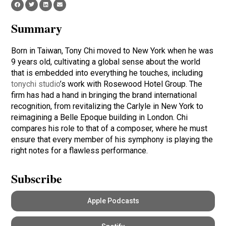
Summary
Born in Taiwan, Tony Chi moved to New York when he was
9 years old, cultivating a global sense about the world
that is embedded into everything he touches, including
tonychi studio
’s work with Rosewood Hotel Group. The
firm has had a hand in bringing the brand international
recognition, from revitalizing the Carlyle in New York to
reimagining a Belle Epoque building in London. Chi
compares his role to that of a composer, where he must
ensure that every member of his symphony is playing the
right notes for a flawless performance.
Subscribe
Apple Podcasts