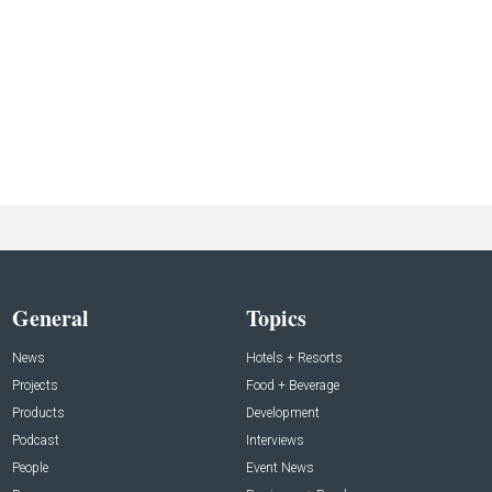
General
Topics
News
Hotels + Resorts
Projects
Food + Beverage
Products
Development
Podcast
Interviews
People
Event News