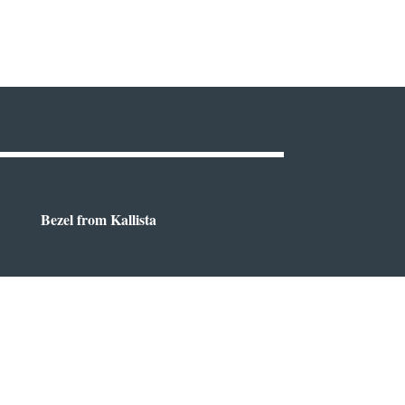
Bezel from Kallista