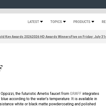
LATEST
TOPICS
PRODUCTS
RE
old Key Awards 2026
2026 HD Awards Winners
Five on Friday: July 31
F
ppizzi, the futuristic Ametis faucet from
GRAFF
integrates
 blue according to the water’s temperature. It is available in
resistance white or black matte powdercoating and polished