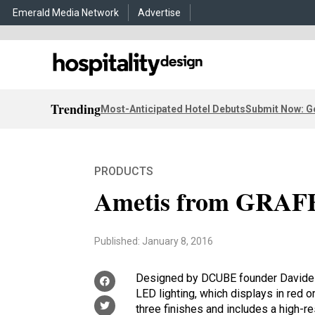
Emerald Media Network
Advertise
Trending
Most-Anticipated Hotel Debuts
Submit Now: G
PRODUCTS
Ametis from GRAF
Published: January 8, 2016
Designed by DCUBE founder Davide O
LED lighting, which displays in red or
three finishes and includes a high-