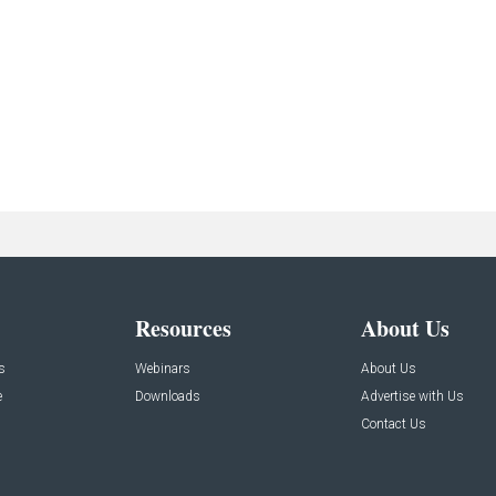
Resources
About Us
s
Webinars
About Us
e
Downloads
Advertise with Us
Contact Us