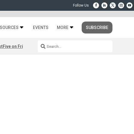
SOURCES
EVENTS
MORE
SUBSCRIBE
st
Five on Friday: August 7th