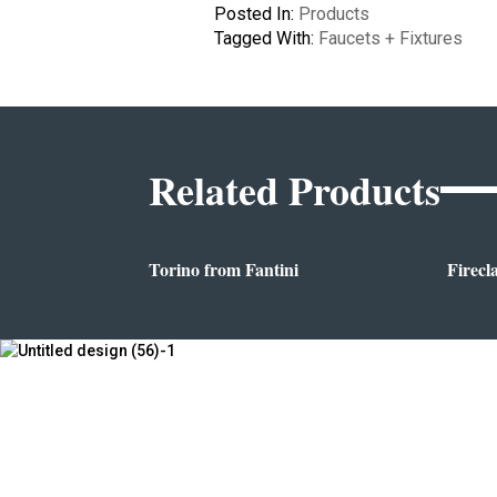
Posted In:
Products
Tagged With:
Faucets + Fixtures
Related Products
Torino from Fantini
Firecl