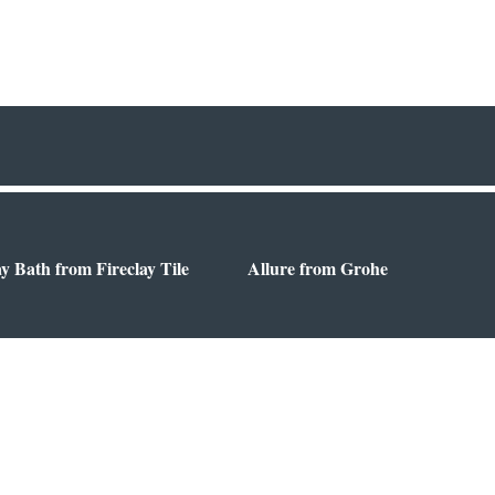
ay Bath from Fireclay Tile
Allure from Grohe