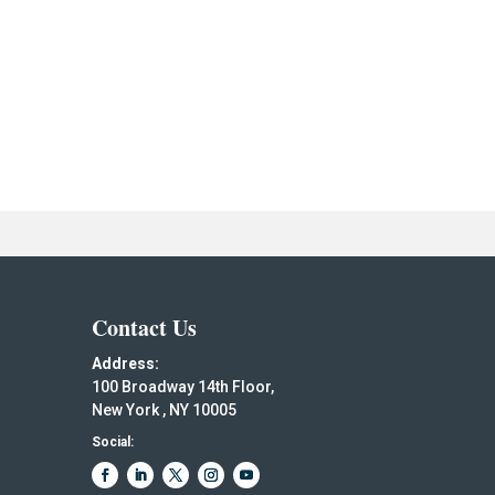
Contact Us
Address:
100 Broadway 14th Floor,
New York , NY 10005
Social: