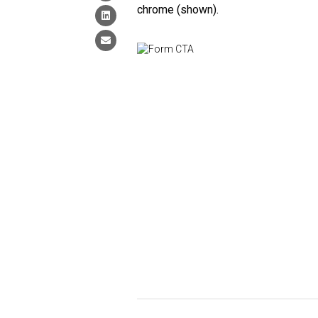
chrome (shown).