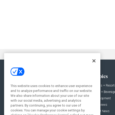
General
Topics
News
Hotels + Resort
This website uses cookies to enhance user experience
and to analyze performance and traffic on our website.
Projects
Food + Beverag
We also share information about your use of our site
Products
Development
with our social media, advertising and analytics
Podcast
Interviews
partners. By continuing, you agree to our use of
cookies. You can manage your cookie settings by
People
Event News