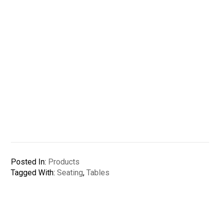
Posted In:
Products
Tagged With:
Seating
,
Tables