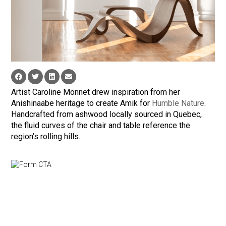
Artist Caroline Monnet drew inspiration from her
Anishinaabe heritage to create Amik for
Humble Nature
.
Handcrafted from ashwood locally sourced in Quebec,
the fluid curves of the chair and table reference the
region’s rolling hills.