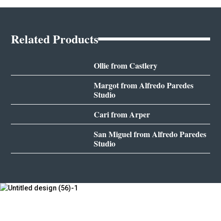
Related Products
Ollie from Castlery
Margot from Alfredo Paredes
Studio
Cari from Arper
San Miguel from Alfredo Paredes
Studio