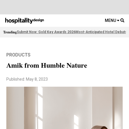
MENU
Trending
Submit Now: Gold Key Awards 2026
Most-Anticipated Hotel Debuts
F
PRODUCTS
Amik from Humble Nature
Published: May 8, 2023