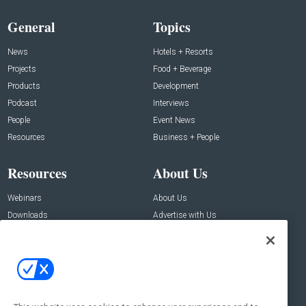
General
Topics
News
Hotels + Resorts
Projects
Food + Beverage
Products
Development
Podcast
Interviews
People
Event News
Resources
Business + People
Resources
About Us
Webinars
About Us
Downloads
Advertise with Us
Contact Us
Contact Us
Address:
100 Broadway 14th Floor,
New York , NY 10005