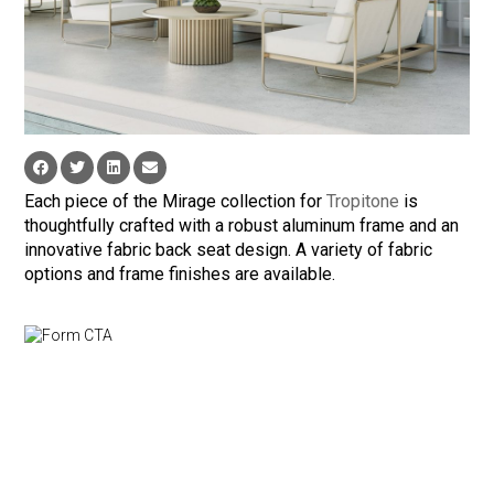
Each piece of the Mirage collection for
Tropitone
is
thoughtfully crafted with a robust aluminum frame and an
innovative fabric back seat design. A variety of fabric
options and frame finishes are available.