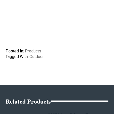
Posted In:
Products
Tagged With:
Outdoor
Related Products