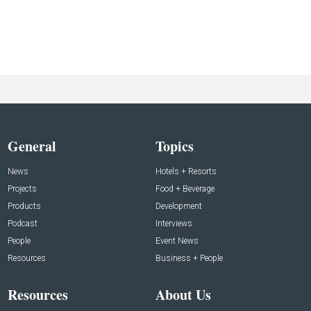
General
Topics
News
Hotels + Resorts
Projects
Food + Beverage
Products
Development
Podcast
Interviews
People
Event News
Resources
Business + People
Resources
About Us