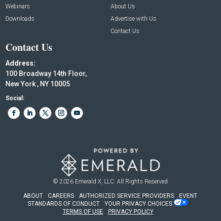
Webinars
About Us
Downloads
Advertise with Us
Contact Us
Contact Us
Address:
100 Broadway 14th Floor,
New York , NY 10005
Social:
© 2026
Emerald X, LLC.
All Rights Reserved
ABOUT
CAREERS
AUTHORIZED SERVICE PROVIDERS
EVENT
STANDARDS OF CONDUCT
YOUR PRIVACY CHOICES
TERMS OF USE
PRIVACY POLICY