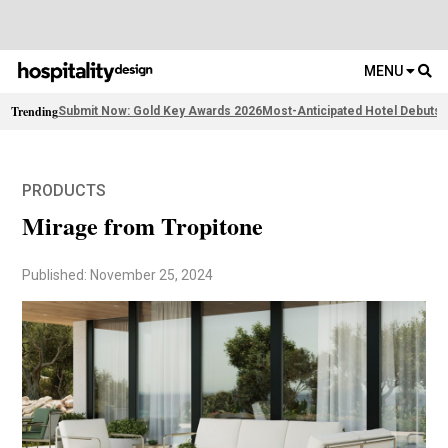
MENU
Trending
Submit Now: Gold Key Awards 2026
Most-Anticipated Hotel Debuts
F
PRODUCTS
Mirage from Tropitone
Published: November 25, 2024