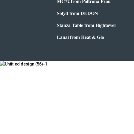
MC72 from Poltrona Frau
Solyd from DEDON
Stanza Table from Hightower
Lanai from Heat & Glo