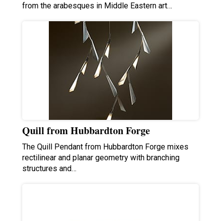
from the arabesques in Middle Eastern art…
Quill from Hubbardton Forge
The Quill Pendant from Hubbardton Forge mixes
rectilinear and planar geometry with branching
structures and…