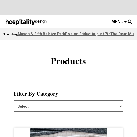
MENU
Trending
Mason & Fifth Belsize Park
Five on Friday: August 7th
The Dean Muni
Products
Filter By Category