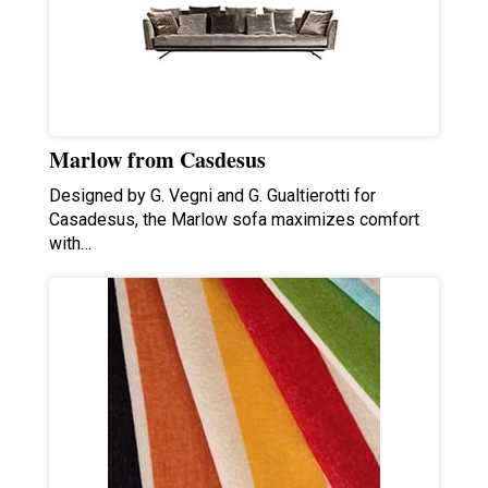
Marlow from Casdesus
Designed by G. Vegni and G. Gualtierotti for
Casadesus, the Marlow sofa maximizes comfort
with…