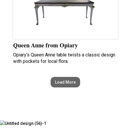
Queen Anne from Opiary
Opiary‘s Queen Anne table twists a classic design
with pockets for local flora.
Load More