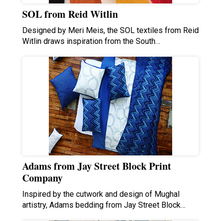
SOL from Reid Witlin
Designed by Meri Meis, the SOL textiles from Reid
Witlin draws inspiration from the South…
Adams from Jay Street Block Print
Company
Inspired by the cutwork and design of Mughal
artistry, Adams bedding from Jay Street Block…