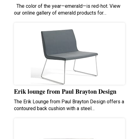
The color of the year—emerald—is red-hot. View
our online gallery of emerald products for…
Erik lounge from Paul Brayton Design
The Erik Lounge from Paul Brayton Design offers a
contoured back cushion with a steel…