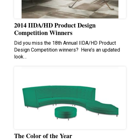
2014 IIDA/HD Product Design
Competition Winners
Did you miss the 18th Annual IIDA/HD Product
Design Competition winners? Here’s an updated
look…
The Color of the Year