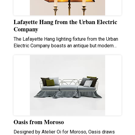
Lafayette Hang from the Urban Electric
Company
The Lafayette Hang lighting fixture from the Urban
Electric Company boasts an antique but modern…
Oasis from Moroso
Designed by Atelier Oi for Moroso, Oasis draws