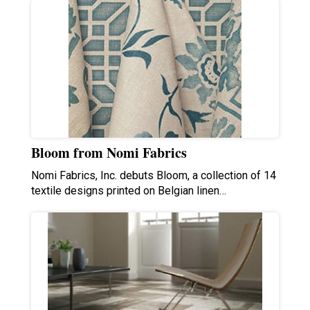
Bloom from Nomi Fabrics
Nomi Fabrics, Inc. debuts Bloom, a collection of 14
textile designs printed on Belgian linen…