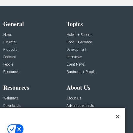
General
Topics
News
Hotels + Resorts
Projects
Food + Beverage
Products
Development
Podcast
Interviews
People
Event News
Resources
Business + People
Resources
About Us
Webinars
About Us
Downloads
Advertise with Us
Contact Us
Contact Us
Address: