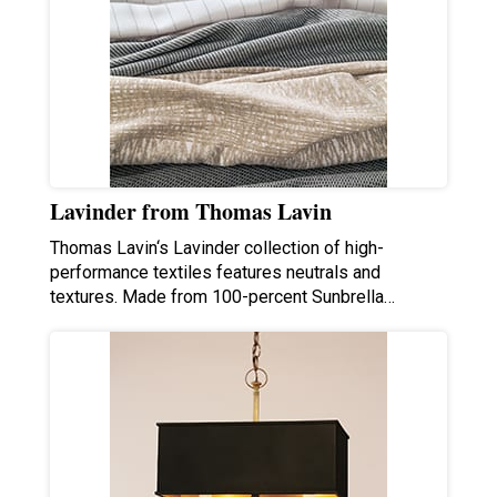
Lavinder from Thomas Lavin
Thomas Lavin‘s Lavinder collection of high-
performance textiles features neutrals and
textures. Made from 100-percent Sunbrella…