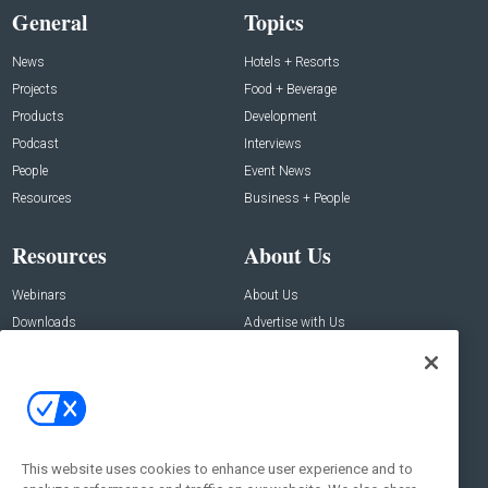
General
Topics
News
Hotels + Resorts
Projects
Food + Beverage
Products
Development
Podcast
Interviews
People
Event News
Resources
Business + People
Resources
About Us
Webinars
About Us
Downloads
Advertise with Us
Contact Us
Contact Us
Address:
100 Broadway 14th Floor,
New York , NY 10005
This website uses cookies to enhance user experience and to