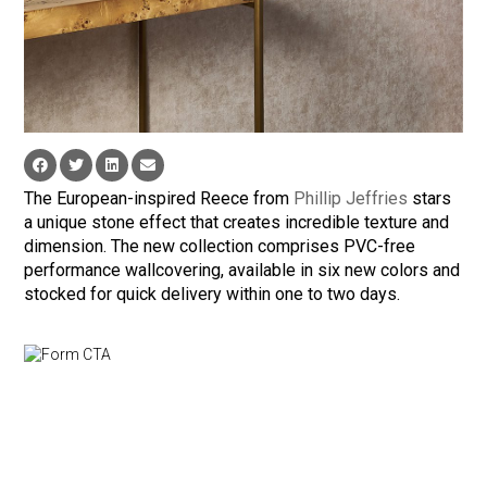
The European-inspired Reece from
Phillip Jeffries
stars
a unique stone effect that creates incredible texture and
dimension. The new collection comprises PVC-free
performance wallcovering, available in six new colors and
stocked for quick delivery within one to two days.