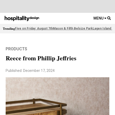
MENU
Trending
Five on Friday: August 7th
Mason & Fifth Belsize Park
Lagen Island R
PRODUCTS
Reece from Phillip Jeffries
Published: December 17, 2024