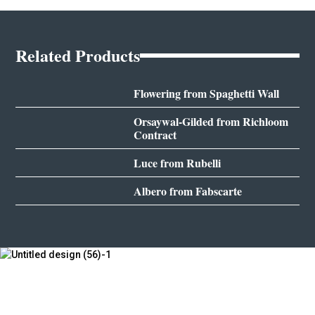
Related Products
Flowering from Spaghetti Wall
Orsaywal-Gilded from Richloom
Contract
Luce from Rubelli
Albero from Fabscarte