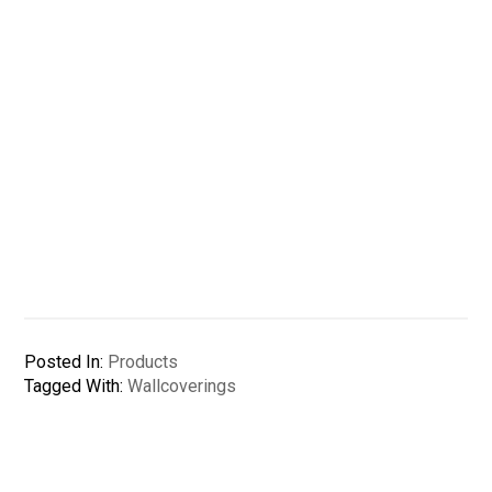
Posted In:
Products
Tagged With:
Wallcoverings