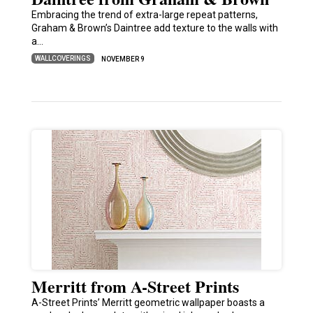
Embracing the trend of extra-large repeat patterns,
Graham & Brown’s Daintree add texture to the walls with
a…
WALLCOVERINGS
NOVEMBER 9
Merritt from A-Street Prints
A-Street Prints’ Merritt geometric wallpaper boasts a