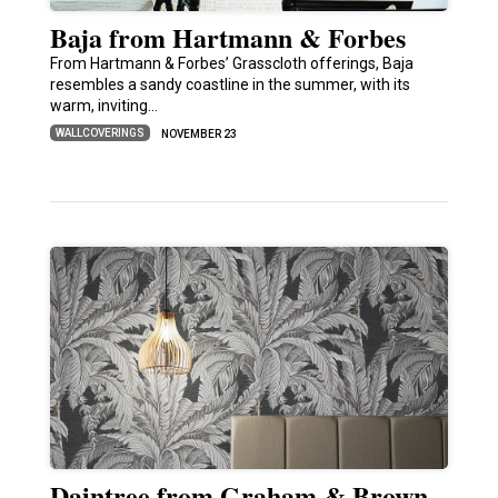
Baja from Hartmann & Forbes
From Hartmann & Forbes’ Grasscloth offerings, Baja
resembles a sandy coastline in the summer, with its
warm, inviting…
WALLCOVERINGS
NOVEMBER 23
Daintree from Graham & Brown