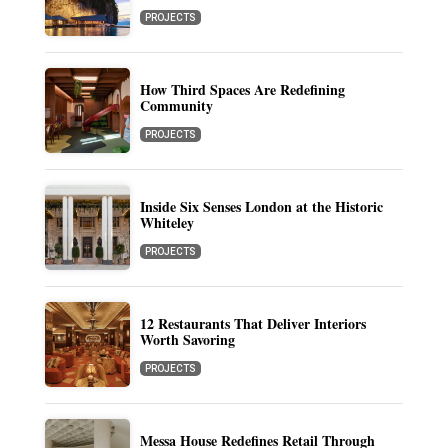
PROJECTS
How Third Spaces Are Redefining
Community
PROJECTS
Inside Six Senses London at the Historic
Whiteley
PROJECTS
12 Restaurants That Deliver Interiors
Worth Savoring
PROJECTS
Messa House Redefines Retail Through