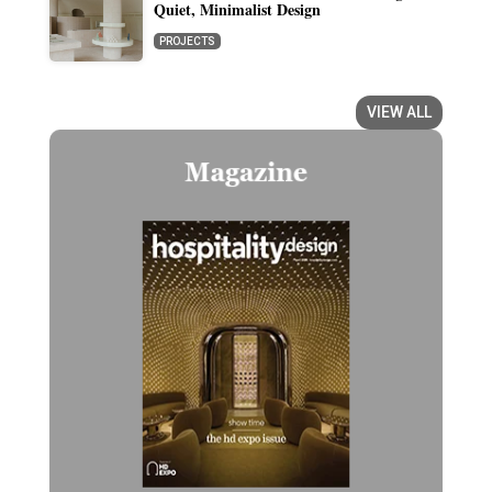
Quiet, Minimalist Design
PROJECTS
VIEW ALL