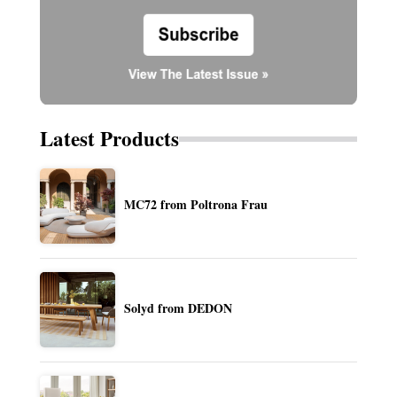
Latest Products
MC72 from Poltrona Frau
Solyd from DEDON