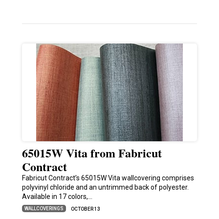
65015W Vita from Fabricut
Contract
Fabricut Contract’s 65015W Vita wallcovering comprises
polyvinyl chloride and an untrimmed back of polyester.
Available in 17 colors,…
WALLCOVERINGS
OCTOBER 13