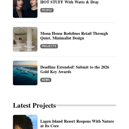
HOT STUFF With Watts & Dray
PEOPLE
Messa House Redefines Retail Through
Quiet, Minimalist Design
PROJECTS
Deadline Extended! Submit to the 2026
Gold Key Awards
NEWS
Latest Projects
Lagen Island Resort Reopens With Nature
at Its Core