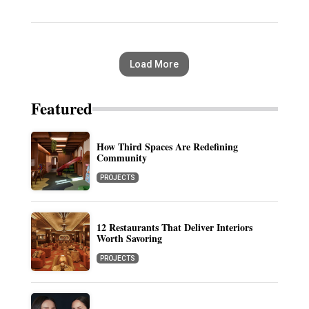
Load More
Featured
How Third Spaces Are Redefining
Community
PROJECTS
12 Restaurants That Deliver Interiors
Worth Savoring
PROJECTS