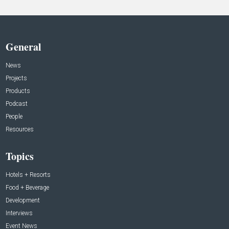
General
News
Projects
Products
Podcast
People
Resources
Topics
Hotels + Resorts
Food + Beverage
Development
Interviews
Event News