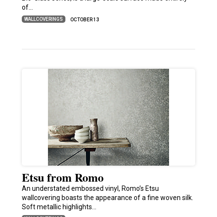
of…
WALLCOVERINGS
OCTOBER 13
Etsu from Romo
An understated embossed vinyl, Romo’s Etsu
wallcovering boasts the appearance of a fine woven silk.
Soft metallic highlights…