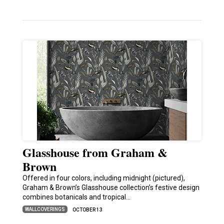
Glasshouse from Graham &
Brown
Offered in four colors, including midnight (pictured),
Graham & Brown’s Glasshouse collection’s festive design
combines botanicals and tropical…
WALLCOVERINGS
OCTOBER 13