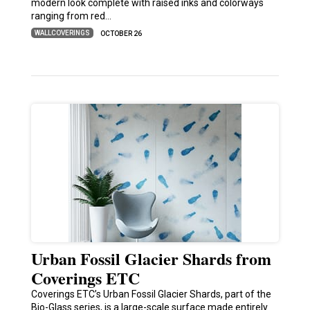
modern look complete with raised inks and colorways
ranging from red…
WALLCOVERINGS
OCTOBER 26
Urban Fossil Glacier Shards from
Coverings ETC
Coverings ETC’s Urban Fossil Glacier Shards, part of the
Bio-Glass series, is a large-scale surface made entirely