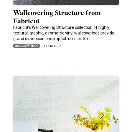
Wallcovering Structure from
Fabricut
Fabricut’s Wallcovering Structure collection of highly
textural, graphic, geometric vinyl wallcoverings provide
grand dimension and impactful color. Six…
WALLCOVERINGS
DECEMBER 7