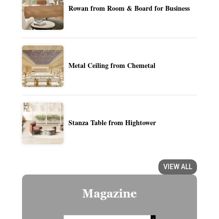
Rowan from Room & Board for Business
Metal Ceiling from Chemetal
Stanza Table from Hightower
VIEW ALL