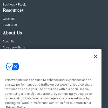
Business + People
Resources
Webinars
Downloads
About Us
About Us
Advertise with Us
Contact Us
Contact Us
Address:
100 Broadway 14th Floor,
New York , NY 10005
This website uses cookies to enhance user experience and to
analyze performance and traffic on our website. We also share
Social:
information about your use of our site with our social media,
advertising and analytics partners. By continuing, you agree to
our use of cookies. You can manage your cookie settings by
clicking on "Cookie Preference Center" or find out more in our
Privacy Policy