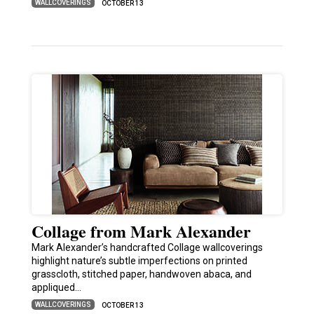
WALLCOVERINGS
OCTOBER 13
Collage from Mark Alexander
Mark Alexander’s handcrafted Collage wallcoverings
highlight nature’s subtle imperfections on printed
grasscloth, stitched paper, handwoven abaca, and
appliqued…
WALLCOVERINGS
OCTOBER 13