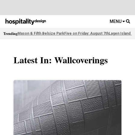
MENU
Trending
Mason & Fifth Belsize Park
Five on Friday: August 7th
Lagen Island R
Latest In: Wallcoverings