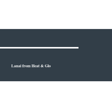
Lanai from Heat & Glo