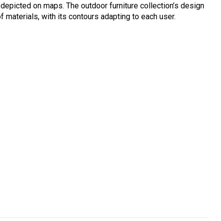
s depicted on maps. The outdoor furniture collection’s design
f materials, with its contours adapting to each user.