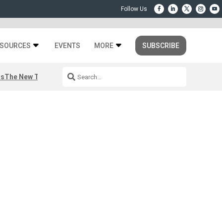
SOURCES
EVENTS
MORE
SUBSCRIBE
rs
The New Third Space