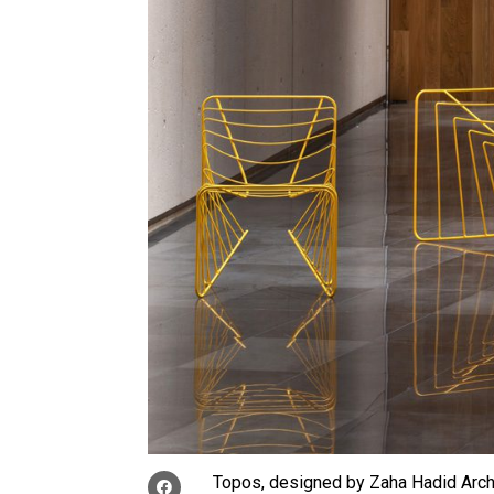
Topos, designed by Zaha Hadid Arch