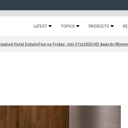
LATEST
TOPICS
PRODUCTS
RE
ipated Hotel Debuts
Five on Friday: July 31st
2026 HD Awards Winne