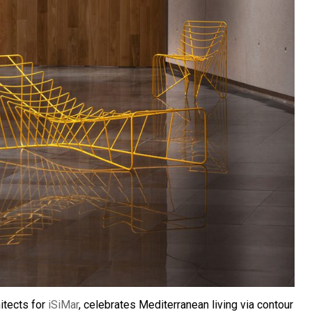
itects for
iSiMar
, celebrates Mediterranean living via contour