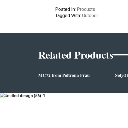
Posted In:
Products
Tagged With:
Outdoor
Related Products
MC72 from Poltrona Frau
Solyd