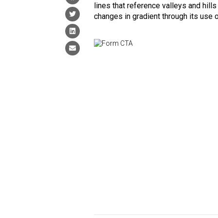
lines that reference valleys and hill
changes in gradient through its use o