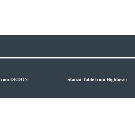
 from DEDON
Stanza Table from Hightower