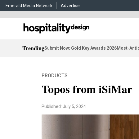
Emerald Media Network
Advertise
Trending
Submit Now: Gold Key Awards 2026
Most-Antic
PRODUCTS
Topos from iSiMar
Published: July 5, 2024