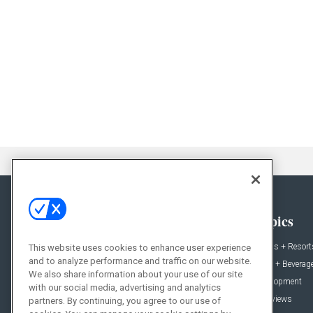
General
Topics
News
Hotels + Resort
This website uses cookies to enhance user experience
and to analyze performance and traffic on our website.
Projects
Food + Beverag
We also share information about your use of our site
Products
Development
with our social media, advertising and analytics
Podcast
Interviews
partners. By continuing, you agree to our use of