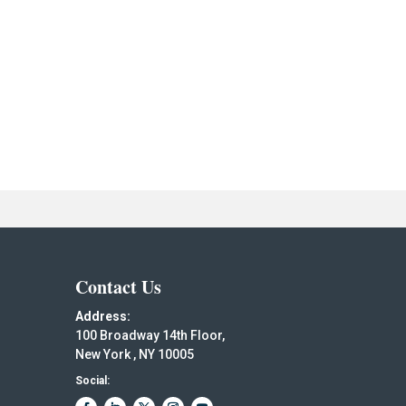
Contact Us
Address:
100 Broadway 14th Floor,
New York , NY 10005
Social: