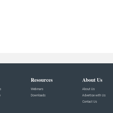
Resources
About Us
s
Webinars
About Us
e
Downloads
Advertise with Us
Contact Us