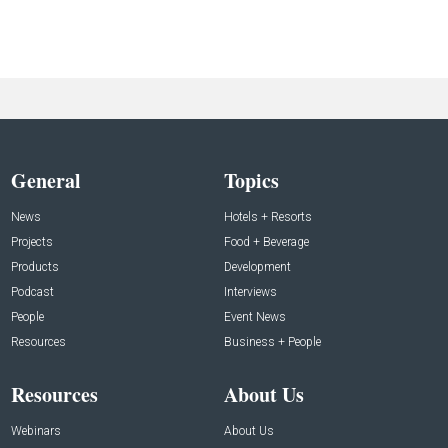
General
Topics
News
Hotels + Resorts
Projects
Food + Beverage
Products
Development
Podcast
Interviews
People
Event News
Resources
Business + People
Resources
About Us
Webinars
About Us