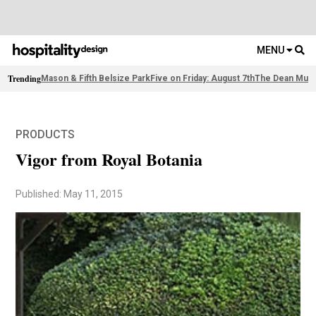
MENU
Trending
Mason & Fifth Belsize Park
Five on Friday: August 7th
The Dean Muni
PRODUCTS
Vigor from Royal Botania
Published: May 11, 2015