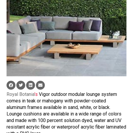
Royal Botania
’s
Vigor outdoor modular lounge system
comes in teak or mahogany with powder-coated
aluminum frames available in sand, white, or black.
Lounge cushions are available in a wide range of colors
and made with 100 percent solution dyed, water and UV
resistant acrylic fiber or waterproof acrylic fiber laminated