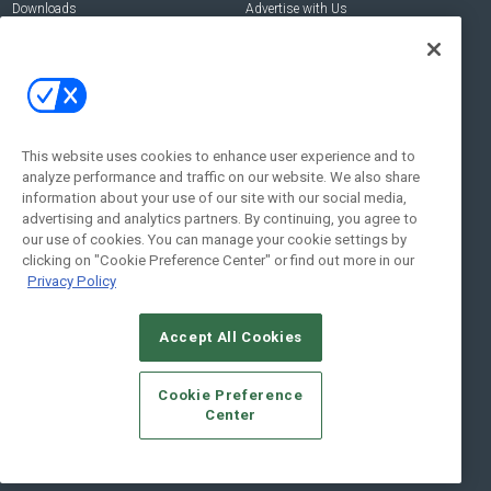
Downloads
Advertise with Us
Contact Us
Contact Us
Address:
100 Broadway 14th Floor,
New York , NY 10005
This website uses cookies to enhance user experience and to
analyze performance and traffic on our website. We also share
Social:
information about your use of our site with our social media,
advertising and analytics partners. By continuing, you agree to
our use of cookies. You can manage your cookie settings by
clicking on "Cookie Preference Center" or find out more in our
Privacy Policy
Accept All Cookies
© 2026
Emerald X, LLC.
All Rights Reserved
Cookie Preference
ABOUT
CAREERS
AUTHORIZED SERVICE PROVIDERS
EVENT
Center
STANDARDS OF CONDUCT
YOUR PRIVACY CHOICES
TERMS OF USE
PRIVACY POLICY