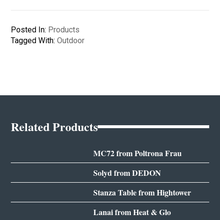
Posted In:
Products
Tagged With:
Outdoor
Related Products
MC72 from Poltrona Frau
Solyd from DEDON
Stanza Table from Hightower
Lanai from Heat & Glo