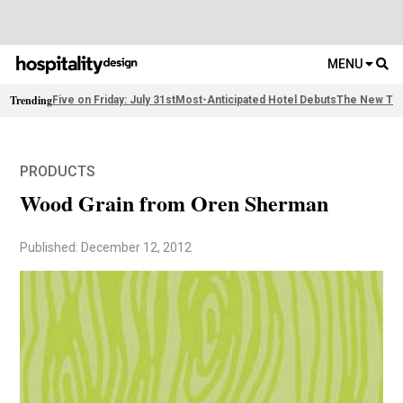
MENU
Trending
Five on Friday: July 31st
Most-Anticipated Hotel Debuts
The New Thi
PRODUCTS
Wood Grain from Oren Sherman
Published: December 12, 2012