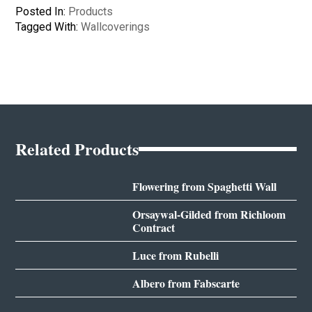
Posted In:
Products
Tagged With:
Wallcoverings
Related Products
Flowering from Spaghetti Wall
Orsaywal-Gilded from Richloom
Contract
Luce from Rubelli
Albero from Fabscarte