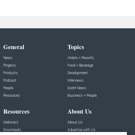
General
Topics
News
Hotels + Resorts
Projects
Food + Beverage
Products
Development
Podcast
Interviews
People
Event News
Resources
Business + People
Resources
About Us
Webinars
About Us
Downloads
Advertise with Us