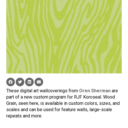
These digital art wallcoverings from
Oren Sherman
are
part of a new custom program for RJF Koroseal. Wood
Grain, seen here, is available in custom colors, sizes, and
scales and can be used for feature walls, large-scale
repeats and more.