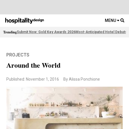
MENU
Trending
Submit Now: Gold Key Awards 2026
Most-Anticipated Hotel Debuts
F
PROJECTS
Around the World
Published: November 1, 2016
By Alissa Ponchione