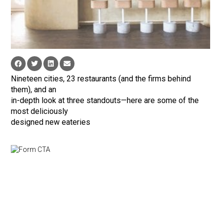
Nineteen cities, 23 restaurants (and the firms behind
them), and an
in-depth look at three standouts—here are some of the
most deliciously
designed new eateries