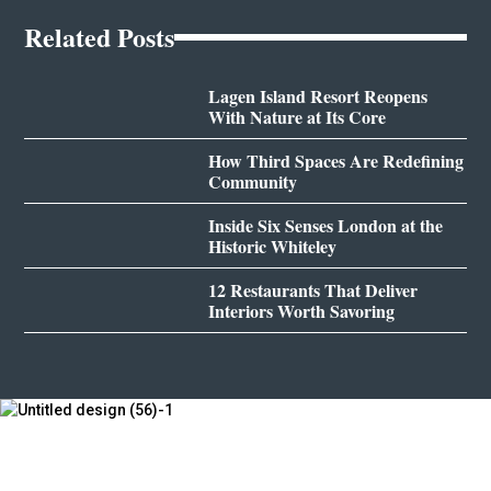
Related Posts
Lagen Island Resort Reopens
With Nature at Its Core
How Third Spaces Are Redefining
Community
Inside Six Senses London at the
Historic Whiteley
12 Restaurants That Deliver
Interiors Worth Savoring