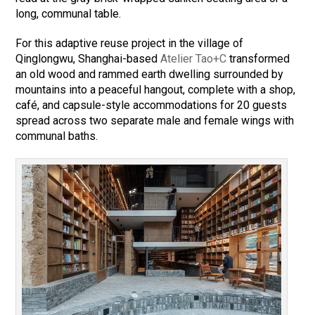
long, communal table.
For this adaptive reuse project in the village of
Qinglongwu, Shanghai-based
Atelier Tao+C
transformed
an old wood and rammed earth dwelling surrounded by
mountains into a peaceful hangout, complete with a shop,
café, and capsule-style accommodations for 20 guests
spread across two separate male and female wings with
communal baths.