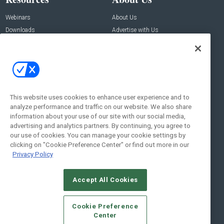
Webinars
About Us
Downloads
Advertise with Us
Contact Us
Contact Us
Address:
100 Broadway 14th Floor,
New York , NY 10005
This website uses cookies to enhance user experience and to
analyze performance and traffic on our website. We also share
Social:
information about your use of our site with our social media,
advertising and analytics partners. By continuing, you agree to
our use of cookies. You can manage your cookie settings by
clicking on "Cookie Preference Center" or find out more in our
Privacy Policy
Accept All Cookies
© 2026
Emerald X, LLC.
All Rights Reserved
Cookie Preference
ABOUT
CAREERS
AUTHORIZED SERVICE PROVIDERS
EVENT
Center
STANDARDS OF CONDUCT
YOUR PRIVACY CHOICES