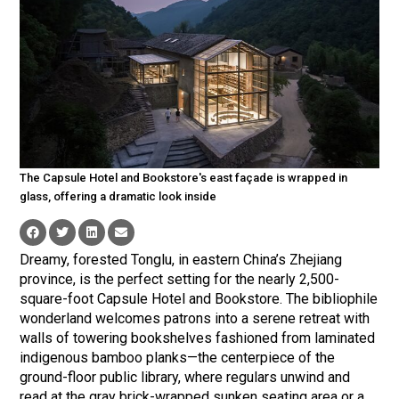
The Capsule Hotel and Bookstore's east façade is wrapped in
glass, offering a dramatic look inside
Dreamy, forested Tonglu, in eastern China’s Zhejiang
province, is the perfect setting for the nearly 2,500-
square-foot Capsule Hotel and Bookstore. The bibliophile
wonderland welcomes patrons into a serene retreat with
walls of towering bookshelves fashioned from laminated
indigenous bamboo planks—the centerpiece of the
ground-floor public library, where regulars unwind and
read at the gray brick-wrapped sunken seating area or a