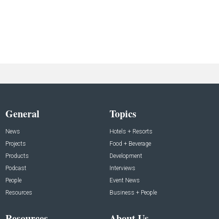
General
Topics
News
Hotels + Resorts
Projects
Food + Beverage
Products
Development
Podcast
Interviews
People
Event News
Resources
Business + People
Resources
About Us