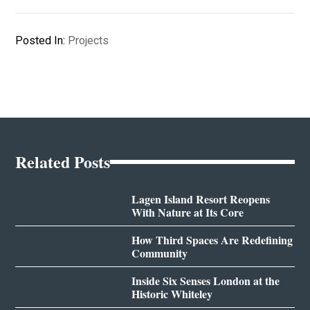
Posted In:
Projects
Related Posts
Lagen Island Resort Reopens
With Nature at Its Core
How Third Spaces Are Redefining
Community
Inside Six Senses London at the
Historic Whiteley