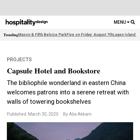
MENU
Trending
Mason & Fifth Belsize Park
Five on Friday: August 7th
Lagen Island R
PROJECTS
Capsule Hotel and Bookstore
The bibliophile wonderland in eastern China
welcomes patrons into a serene retreat with
walls of towering bookshelves
Published: March 30, 2020
By Alia Akkam