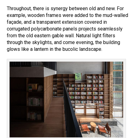
Throughout, there is synergy between old and new. For
example, wooden frames were added to the mud-walled
façade, and a transparent extension covered in
corrugated polycarbonate panels projects seamlessly
from the old eastern gable wall. Natural light filters
through the skylights, and come evening, the building
glows like a lantern in the bucolic landscape.