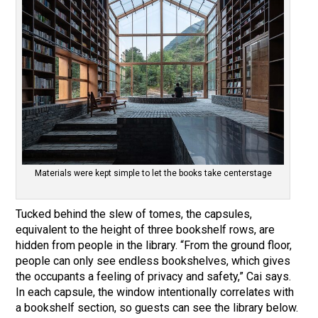
Materials were kept simple to let the books take centerstage
Tucked behind the slew of tomes, the capsules,
equivalent to the height of three bookshelf rows, are
hidden from people in the library. “From the ground floor,
people can only see endless bookshelves, which gives
the occupants a feeling of privacy and safety,” Cai says.
In each capsule, the window intentionally correlates with
a bookshelf section, so guests can see the library below.