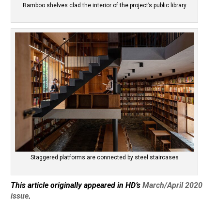
Bamboo shelves clad the interior of the project’s public library
Staggered platforms are connected by steel staircases
This article originally appeared in HD’s
March/April 2020
issue
.