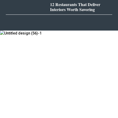
12 Restaurants That Deliver
Interiors Worth Savoring