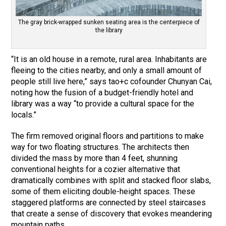
The gray brick-wrapped sunken seating area is the centerpiece of
the library
“It is an old house in a remote, rural area. Inhabitants are
fleeing to the cities nearby, and only a small amount of
people still live here,” says tao+c cofounder Chunyan Cai,
noting how the fusion of a budget-friendly hotel and
library was a way “to provide a cultural space for the
locals.”
The firm removed original floors and partitions to make
way for two floating structures. The architects then
divided the mass by more than 4 feet, shunning
conventional heights for a cozier alternative that
dramatically combines with split and stacked floor slabs,
some of them eliciting double-height spaces. These
staggered platforms are connected by steel staircases
that create a sense of discovery that evokes meandering
mountain paths.