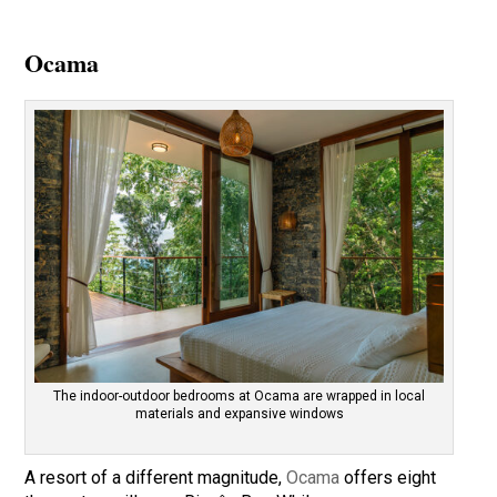
Ocama
The indoor-outdoor bedrooms at Ocama are wrapped in local
materials and expansive windows
A resort of a different magnitude,
Ocama
offers eight