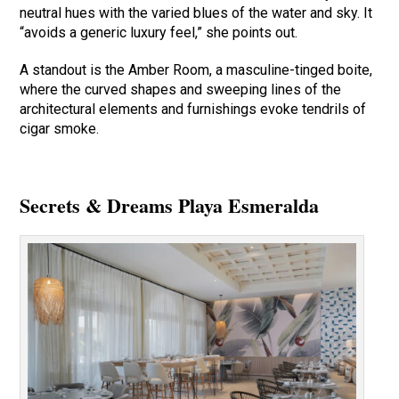
neutral hues with the varied blues of the water and sky. It
“avoids a generic luxury feel,” she points out.
A standout is the Amber Room, a masculine-tinged boite,
where the curved shapes and sweeping lines of the
architectural elements and furnishings evoke tendrils of
cigar smoke.
Secrets & Dreams Playa Esmeralda