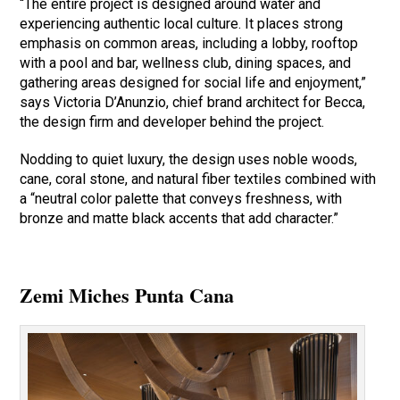
“The entire project is designed around water and
experiencing authentic local culture. It places strong
emphasis on common areas, including a lobby, rooftop
with a pool and bar, wellness club, dining spaces, and
gathering areas designed for social life and enjoyment,”
says Victoria D’Anunzio, chief brand architect for Becca,
the design firm and developer behind the project.
Nodding to quiet luxury, the design uses noble woods,
cane, coral stone, and natural fiber textiles combined with
a “neutral color palette that conveys freshness, with
bronze and matte black accents that add character.”
Zemi Miches Punta Cana