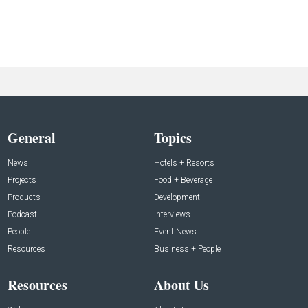
General
Topics
News
Hotels + Resorts
Projects
Food + Beverage
Products
Development
Podcast
Interviews
People
Event News
Resources
Business + People
Resources
About Us