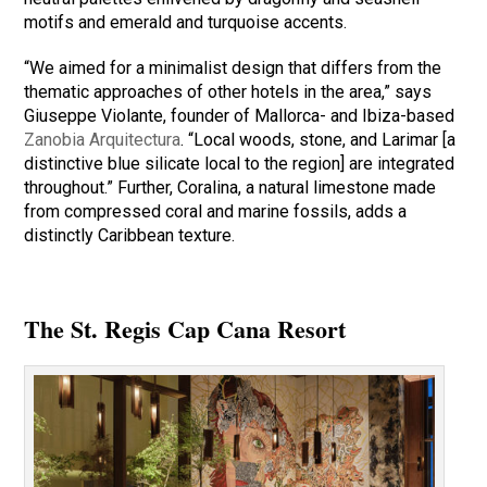
motifs and emerald and turquoise accents.
“We aimed for a minimalist design that differs from the
thematic approaches of other hotels in the area,” says
Giuseppe Violante, founder of Mallorca- and Ibiza-based
Zanobia Arquitectura
. “Local woods, stone, and Larimar [a
distinctive blue silicate local to the region] are integrated
throughout.” Further, Coralina, a natural limestone made
from compressed coral and marine fossils, adds a
distinctly Caribbean texture.
The St. Regis Cap Cana Resort