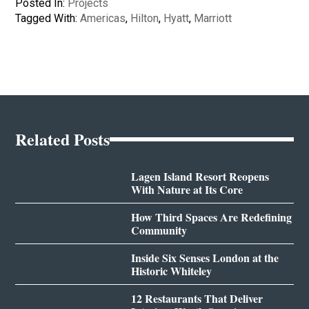
Posted In:
Projects
Tagged With:
Americas
,
Hilton
,
Hyatt
,
Marriott
Related Posts
Lagen Island Resort Reopens
With Nature at Its Core
How Third Spaces Are Redefining
Community
Inside Six Senses London at the
Historic Whiteley
12 Restaurants That Deliver