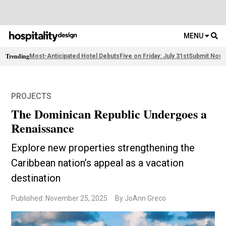
MENU
Trending
Most-Anticipated Hotel Debuts
Five on Friday: July 31st
Submit Now:
PROJECTS
The Dominican Republic Undergoes a
Renaissance
Explore new properties strengthening the
Caribbean nation’s appeal as a vacation
destination
Published: November 25, 2025
By JoAnn Greco