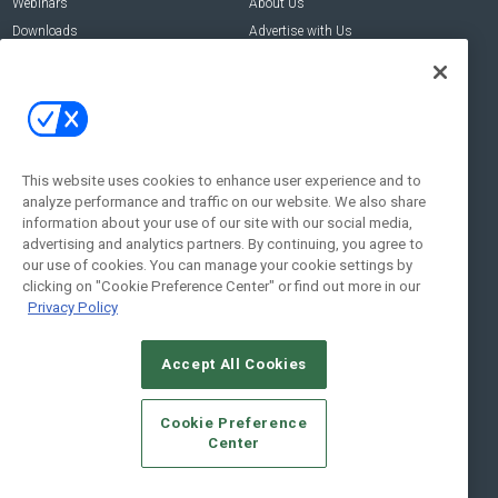
Webinars
About Us
Downloads
Advertise with Us
Contact Us
Contact Us
Address:
100 Broadway 14th Floor,
New York , NY 10005
This website uses cookies to enhance user experience and to
analyze performance and traffic on our website. We also share
Social:
information about your use of our site with our social media,
advertising and analytics partners. By continuing, you agree to
our use of cookies. You can manage your cookie settings by
clicking on "Cookie Preference Center" or find out more in our
Privacy Policy
Accept All Cookies
© 2026
Emerald X, LLC.
All Rights Reserved
Cookie Preference
ABOUT
CAREERS
AUTHORIZED SERVICE PROVIDERS
EVENT
Center
STANDARDS OF CONDUCT
YOUR PRIVACY CHOICES
TERMS OF USE
PRIVACY POLICY