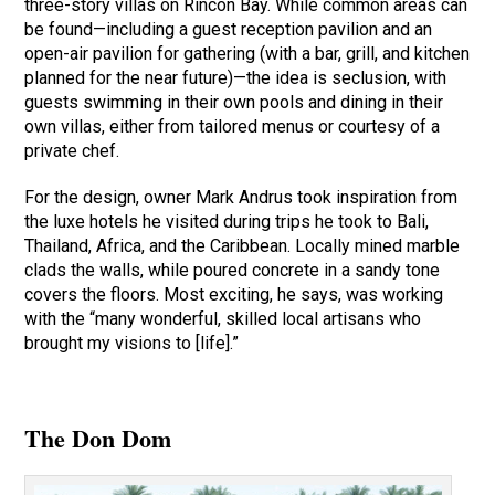
three-story villas on Rincôn Bay. While common areas can
be found—including a guest reception pavilion and an
open-air pavilion for gathering (with a bar, grill, and kitchen
planned for the near future)—the idea is seclusion, with
guests swimming in their own pools and dining in their
own villas, either from tailored menus or courtesy of a
private chef.
For the design, owner Mark Andrus took inspiration from
the luxe hotels he visited during trips he took to Bali,
Thailand, Africa, and the Caribbean. Locally mined marble
clads the walls, while poured concrete in a sandy tone
covers the floors. Most exciting, he says, was working
with the “many wonderful, skilled local artisans who
brought my visions to [life].”
The Don Dom