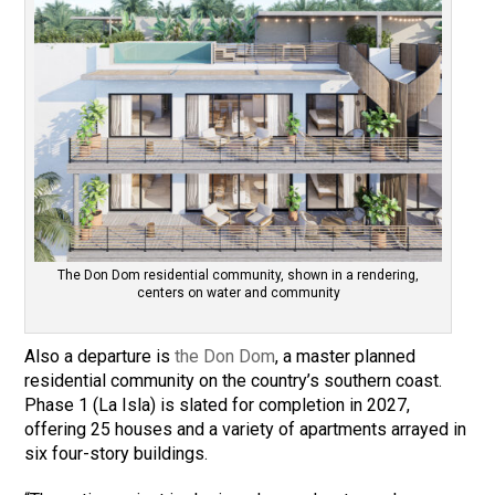
The Don Dom residential community, shown in a rendering,
centers on water and community
Also a departure is
the Don Dom
, a master planned
residential community on the country’s southern coast.
Phase 1 (La Isla) is slated for completion in 2027,
offering 25 houses and a variety of apartments arrayed in
six four-story buildings.