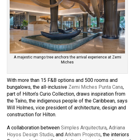
A majestic mango tree anchors the arrival experience at Zemi
Miches
With more than 15 F&B options and 500 rooms and
bungalows, the all-inclusive
Zemi Miches Punta Cana
,
part of Hilton’s Curio Collection, draws inspiration from
the Taíno, the indigenous people of the Caribbean, says
Will Holmes, vice president of architecture, design and
construction for Hilton.
A collaboration between
Simples Arquitectura
,
Adriana
Hoyos Design Studio
, and
Arkham Projects
, the interiors