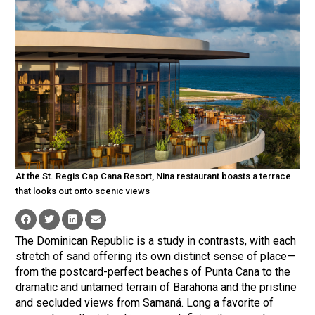
At the St. Regis Cap Cana Resort, Nina restaurant boasts a terrace
that looks out onto scenic views
The Dominican Republic is a study in contrasts, with each
stretch of sand offering its own distinct sense of place—
from the postcard-perfect beaches of Punta Cana to the
dramatic and untamed terrain of Barahona and the pristine
and secluded views from Samaná. Long a favorite of