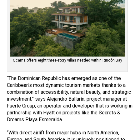
Ocama offers eight three-story villas nestled within Rincôn Bay
“The Dominican Republic has emerged as one of the
Caribbean’s most dynamic tourism markets thanks to a
combination of accessibility, natural beauty, and strategic
investment,” says Alejandro Ballarín, project manager at
Fuerte Group, an operator and developer that is working in
partnership with Hyatt on projects like the Secrets &
Dreams Playa Esmeralda.
“With direct airlift from major hubs in North America,
Europe, and South America, it is uniquely positioned to