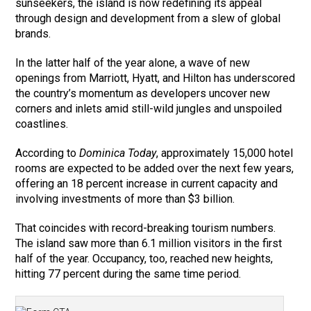
sunseekers, the island is now redefining its appeal
through design and development from a slew of global
brands.
In the latter half of the year alone, a wave of new
openings from Marriott, Hyatt, and Hilton has underscored
the country’s momentum as developers uncover new
corners and inlets amid still-wild jungles and unspoiled
coastlines.
According to
Dominica Today
, approximately 15,000 hotel
rooms are expected to be added over the next few years,
offering an 18 percent increase in current capacity and
involving investments of more than $3 billion.
That coincides with record-breaking tourism numbers.
The island saw more than 6.1 million visitors in the first
half of the year. Occupancy, too, reached new heights,
hitting 77 percent during the same time period.