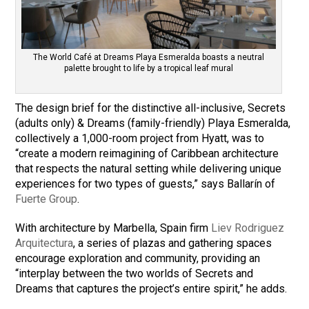
The World Café at Dreams Playa Esmeralda boasts a neutral
palette brought to life by a tropical leaf mural
The design brief for the distinctive all-inclusive, Secrets
(adults only) & Dreams (family-friendly) Playa Esmeralda,
collectively a 1,000-room project from Hyatt, was to
“create a modern reimagining of Caribbean architecture
that respects the natural setting while delivering unique
experiences for two types of guests,” says Ballarín of
Fuerte Group
.
With architecture by Marbella, Spain firm
Liev Rodriguez
Arquitectura
, a series of plazas and gathering spaces
encourage exploration and community, providing an
“interplay between the two worlds of Secrets and
Dreams that captures the project’s entire spirit,” he adds.