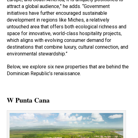
attract a global audience,” he adds. “Government
initiatives have further encouraged sustainable
development in regions like Miches, a relatively
untouched area that offers both ecological richness and
space for innovative, world-class hospitality projects,
which aligns with evolving consumer demand for
destinations that combine luxury, cultural connection, and
environmental stewardship.”
Below, we explore six new properties that are behind the
Dominican Republic’s renaissance.
W Punta Cana