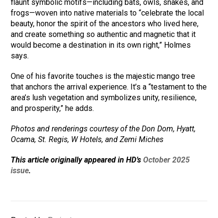
flaunt symbolic motifs—including bats, owls, snakes, and
frogs—woven into native materials to “celebrate the local
beauty, honor the spirit of the ancestors who lived here,
and create something so authentic and magnetic that it
would become a destination in its own right,” Holmes
says.
One of his favorite touches is the majestic mango tree
that anchors the arrival experience. It’s a “testament to the
area’s lush vegetation and symbolizes unity, resilience,
and prosperity,” he adds.
Photos and renderings courtesy of the Don Dom, Hyatt,
Ocama, St. Regis, W Hotels, and Zemi Miches
This article originally appeared in HD’s
October 2025
issue
.