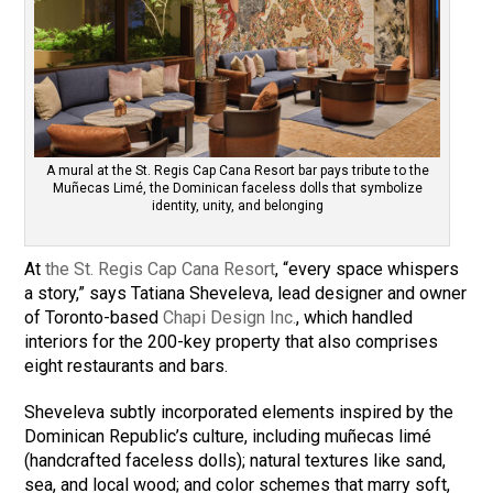
A mural at the St. Regis Cap Cana Resort bar pays tribute to the
Muñecas Limé, the Dominican faceless dolls that symbolize
identity, unity, and belonging
At
the St. Regis Cap Cana Resort
, “every space whispers
a story,” says Tatiana Sheveleva, lead designer and owner
of Toronto-based
Chapi Design Inc.
, which handled
interiors for the 200-key property that also comprises
eight restaurants and bars.
Sheveleva subtly incorporated elements inspired by the
Dominican Republic’s culture, including muñecas limé
(handcrafted faceless dolls); natural textures like sand,
sea, and local wood; and color schemes that marry soft,