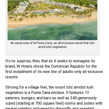
An aerial view of W Punta Cana, an all-inclusive resort that sits
amid lush vegetation
It’s no surprise, then, that as it seeks to reimagine its
brand, W Hotels chose the Dominican Republic for the
first installment of its new line of adults-only all-inclusive
resorts.
Striving for a village feel, the resort sits amidst lush
vegetation in a Punta Cana enclave. It features 13
eateries, lounges, and bars as well as 340 generously
sized (starting at 700 square feet) rooms and suites with
neutral palettes enlivened by dragonfly and seashell