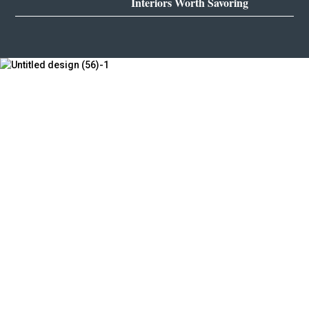
Interiors Worth Savoring