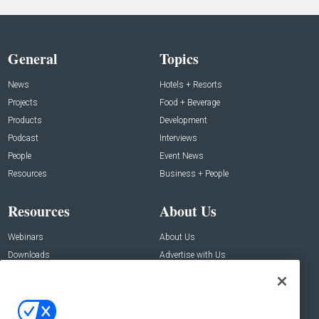
General
Topics
News
Hotels + Resorts
Projects
Food + Beverage
Products
Development
Podcast
Interviews
People
Event News
Resources
Business + People
Resources
About Us
Webinars
About Us
Downloads
Advertise with Us
Contact Us
Contact Us