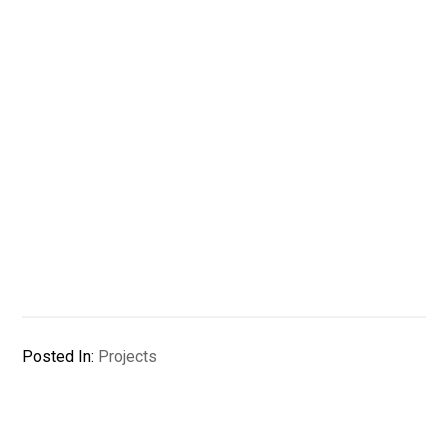
Posted In:
Projects