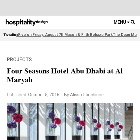
MENU
Trending
Five on Friday: August 7th
Mason & Fifth Belsize Park
The Dean Muni
PROJECTS
Four Seasons Hotel Abu Dhabi at Al
Maryah
Published: October 5, 2016
By Alissa Ponchione