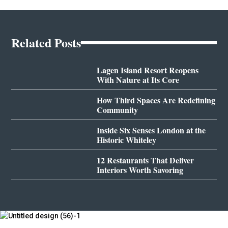
Related Posts
Lagen Island Resort Reopens
With Nature at Its Core
How Third Spaces Are Redefining
Community
Inside Six Senses London at the
Historic Whiteley
12 Restaurants That Deliver
Interiors Worth Savoring