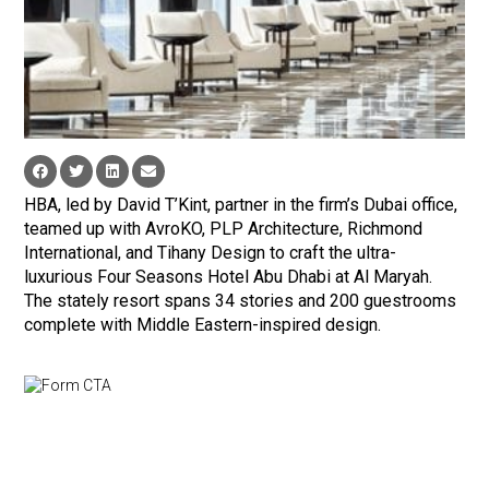
HBA, led by David T’Kint, partner in the firm’s Dubai office,
teamed up with AvroKO, PLP Architecture, Richmond
International, and Tihany Design to craft the ultra-
luxurious Four Seasons Hotel Abu Dhabi at Al Maryah.
The stately resort spans 34 stories and 200 guestrooms
complete with Middle Eastern-inspired design.