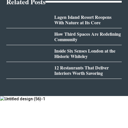
Related Posts
Lagen Island Resort Reopens
With Nature at Its Core
How Third Spaces Are Redefining
Community
Inside Six Senses London at the
Historic Whiteley
12 Restaurants That Deliver
Interiors Worth Savoring