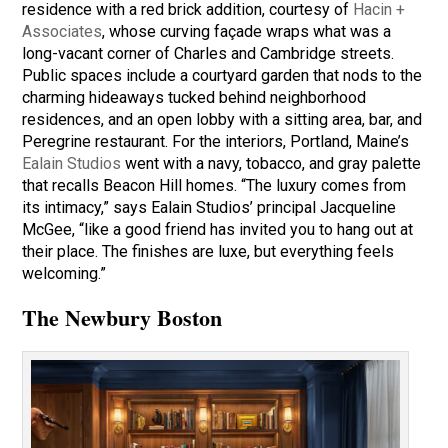
residence with a red brick addition, courtesy of
Hacin +
Associates
, whose curving façade wraps what was a
long-vacant corner of Charles and Cambridge streets.
Public spaces include a courtyard garden that nods to the
charming hideaways tucked behind neighborhood
residences, and an open lobby with a sitting area, bar, and
Peregrine restaurant. For the interiors, Portland, Maine’s
Ealain Studios
went with a navy, tobacco, and gray palette
that recalls Beacon Hill homes. “The luxury comes from
its intimacy,” says Ealain Studios’ principal Jacqueline
McGee, “like a good friend has invited you to hang out at
their place. The finishes are luxe, but everything feels
welcoming.”
The Newbury Boston