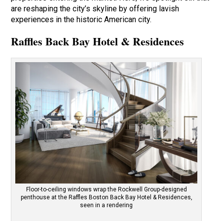
are reshaping the city’s skyline by offering lavish
experiences in the historic American city.
Raffles Back Bay Hotel & Residences
Floor-to-ceiling windows wrap the Rockwell Group-designed
penthouse at the Raffles Boston Back Bay Hotel & Residences,
seen in a rendering