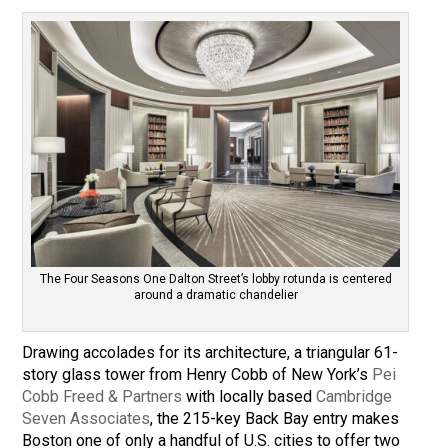
The Four Seasons One Dalton Street’s lobby rotunda is centered
around a dramatic chandelier
Drawing accolades for its architecture, a triangular 61-
story glass tower from Henry Cobb of New York’s
Pei
Cobb Freed & Partners
with locally based
Cambridge
Seven Associates
, the 215-key Back Bay entry makes
Boston one of only a handful of U.S. cities to offer two