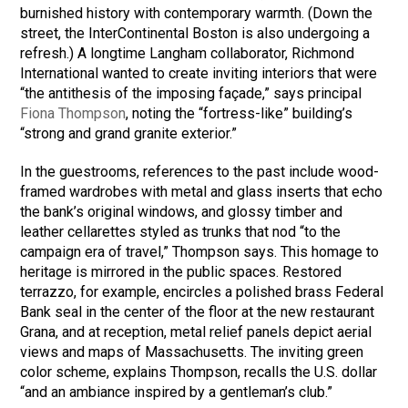
burnished history with contemporary warmth. (Down the
street, the InterContinental Boston is also undergoing a
refresh.) A longtime Langham collaborator, Richmond
International wanted to create inviting interiors that were
“the antithesis of the imposing façade,” says principal
Fiona Thompson
, noting the “fortress-like” building’s
“strong and grand granite exterior.”
In the guestrooms, references to the past include wood-
framed wardrobes with metal and glass inserts that echo
the bank’s original windows, and glossy timber and
leather cellarettes styled as trunks that nod “to the
campaign era of travel,” Thompson says. This homage to
heritage is mirrored in the public spaces. Restored
terrazzo, for example, encircles a polished brass Federal
Bank seal in the center of the floor at the new restaurant
Grana, and at reception, metal relief panels depict aerial
views and maps of Massachusetts. The inviting green
color scheme, explains Thompson, recalls the U.S. dollar
“and an ambiance inspired by a gentleman’s club.”