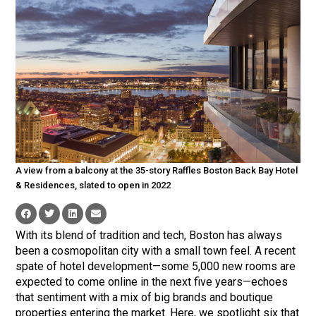
A view from a balcony at the 35-story Raffles Boston Back Bay Hotel
& Residences, slated to open in 2022
With its blend of tradition and tech, Boston has always
been a cosmopolitan city with a small town feel. A recent
spate of hotel development—some 5,000 new rooms are
expected to come online in the next five years—echoes
that sentiment with a mix of big brands and boutique
properties entering the market. Here, we spotlight six that