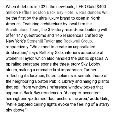
When it debuts in 2022, the new-build, LEED Gold $400
million
Raffles Boston Back Bay Hotel & Residences
will
be the first by the ultra-luxury brand to open in North
America. Featuring architecture by local firm
the
Architectural Team
, the 35-story mixed-use building will
offer 147 guestrooms and 146 residences crafted by
New York’s
Stonehill Taylor
and
Rockwell Group
,
respectively. “We aimed to create an unparalleled
destination,” says Bethany Gale, interiors associate at
Stonehill Taylor, which also handled the public spaces. A
spiraling staircase spans the three-story Sky Lobby
atrium, making a dramatic first impression. Further
reflecting its location, fluted columns resemble those of
the neighboring Boston Public Library and hanging plants
that spill from windows reference window boxes that
appear in Back Bay residences. “A copper-accented
herringbone-patterned floor anchors the area,” adds Gale,
“while dappled ceiling lights evoke the feeling of a starry
sky above.”