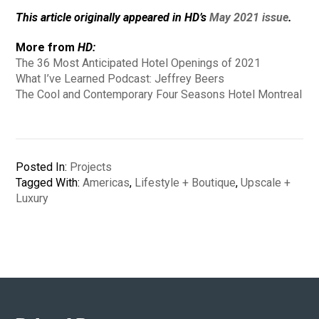
This article originally appeared in HD’s
May 2021 issue
.
More from
HD:
The 36 Most Anticipated Hotel Openings of 2021
What I’ve Learned Podcast: Jeffrey Beers
The Cool and Contemporary Four Seasons Hotel Montreal
Posted In:
Projects
Tagged With:
Americas
,
Lifestyle + Boutique
,
Upscale +
Luxury