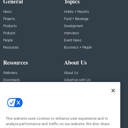
General
Topics
News
Hotels + Resorts
Projects
Food + Beverage
Products
Development
Podcast
Interviews
People
Event News
Resources
Business + People
Resources
About Us
Webinars
About Us
Downloads
Advertise with Us
Contact Us
Contact Us
Address:
100 Broadway 14th Floor,
New York , NY 10005
This website uses cookies to enhance user experience and to
analyze performance and traffic on our website. We also share
Social: