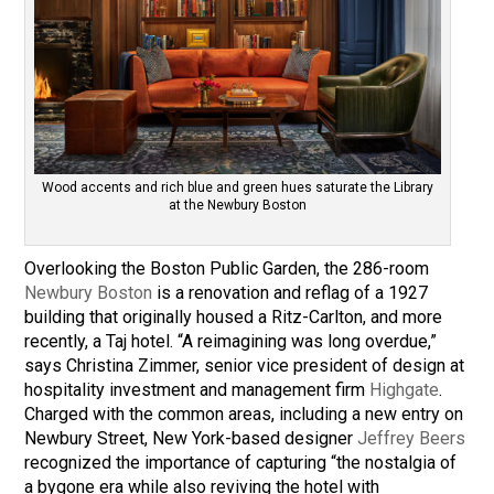
Wood accents and rich blue and green hues saturate the Library
at the Newbury Boston
Overlooking the Boston Public Garden, the 286-room
Newbury Boston
is a renovation and reflag of a 1927
building that originally housed a Ritz-Carlton, and more
recently, a Taj hotel. “A reimagining was long overdue,”
says Christina Zimmer, senior vice president of design at
hospitality investment and management firm
Highgate
.
Charged with the common areas, including a new entry on
Newbury Street, New York-based designer
Jeffrey Beers
recognized the importance of capturing “the nostalgia of
a bygone era while also reviving the hotel with