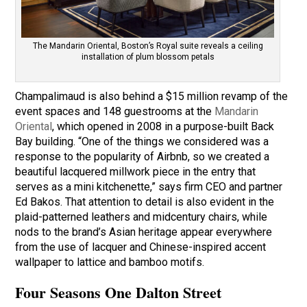
The Mandarin Oriental, Boston’s Royal suite reveals a ceiling
installation of plum blossom petals
Champalimaud is also behind a $15 million revamp of the
event spaces and 148 guestrooms at the
Mandarin
Oriental
, which opened in 2008 in a purpose-built Back
Bay building. “One of the things we considered was a
response to the popularity of Airbnb, so we created a
beautiful lacquered millwork piece in the entry that
serves as a mini kitchenette,” says firm CEO and partner
Ed Bakos. That attention to detail is also evident in the
plaid-patterned leathers and midcentury chairs, while
nods to the brand’s Asian heritage appear everywhere
from the use of lacquer and Chinese-inspired accent
wallpaper to lattice and bamboo motifs.
Four Seasons One Dalton Street