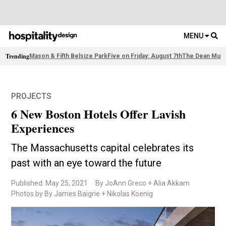
MENU
Trending
Mason & Fifth Belsize Park
Five on Friday: August 7th
The Dean Muni
PROJECTS
6 New Boston Hotels Offer Lavish
Experiences
The Massachusetts capital celebrates its
past with an eye toward the future
Published: May 25, 2021
By JoAnn Greco + Alia Akkam
Photos by By James Baigrie + Nikolas Koenig