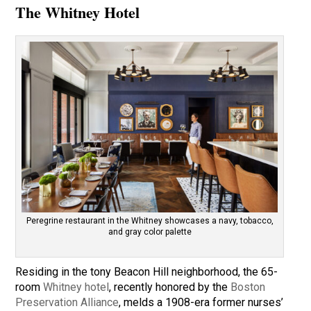
The Whitney Hotel
Peregrine restaurant in the Whitney showcases a navy, tobacco,
and gray color palette
Residing in the tony Beacon Hill neighborhood, the 65-
room
Whitney hotel
, recently honored by the
Boston
Preservation Alliance
, melds a 1908-era former nurses’