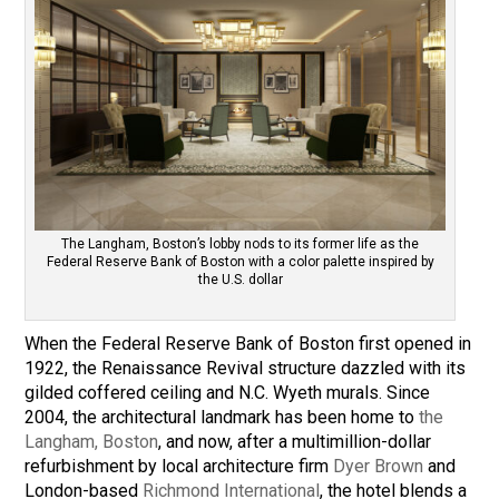
The Langham, Boston’s lobby nods to its former life as the
Federal Reserve Bank of Boston with a color palette inspired by
the U.S. dollar
When the Federal Reserve Bank of Boston first opened in
1922, the Renaissance Revival structure dazzled with its
gilded coffered ceiling and N.C. Wyeth murals. Since
2004, the architectural landmark has been home to
the
Langham, Boston
, and now, after a multimillion-dollar
refurbishment by local architecture firm
Dyer Brown
and
London-based
Richmond International
, the hotel blends a