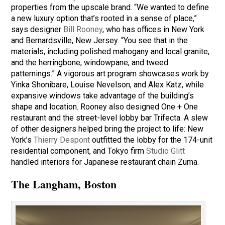
properties from the upscale brand. “We wanted to define
a new luxury option that’s rooted in a sense of place,”
says designer
Bill Rooney
, who has offices in New York
and Bernardsville, New Jersey. “You see that in the
materials, including polished mahogany and local granite,
and the herringbone, windowpane, and tweed
patternings.” A vigorous art program showcases work by
Yinka Shonibare, Louise Nevelson, and Alex Katz, while
expansive windows take advantage of the building’s
shape and location. Rooney also designed One + One
restaurant and the street-level lobby bar Trifecta. A slew
of other designers helped bring the project to life: New
York’s
Thierry Despont
outfitted the lobby for the 174-unit
residential component, and Tokyo firm
Studio Glitt
handled interiors for Japanese restaurant chain Zuma.
The Langham, Boston