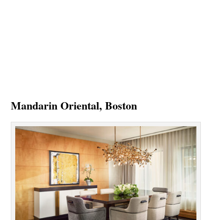
Mandarin Oriental, Boston