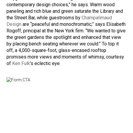
contemporary design choices,” he says. Warm wood
paneling and rich blue and green saturate the Library and
the Street Bar, while guestrooms by
Champalimaud
Design
are “peaceful and monochromatic,” says Elisabeth
Rogoff, principal at the New York firm. “We wanted to give
the green gardens the spotlight and enhanced that view
by placing bench seating wherever we could.” To top it
off, a 4,000-square-foot, glass-encased rooftop
promises more views and moments of whimsy, courtesy
of
Ken Fulk
’s eclectic eye.