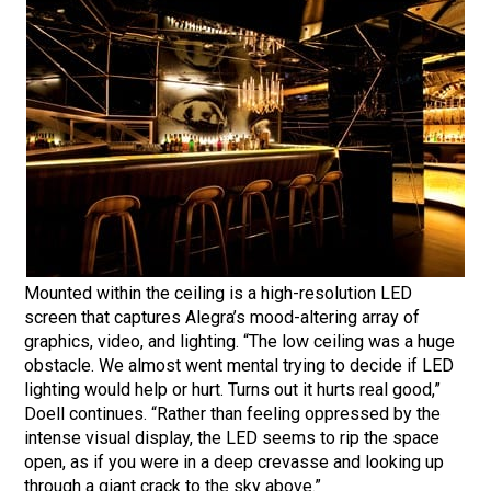
Mounted within the ceiling is a high-resolution LED
screen that captures Alegra’s mood-altering array of
graphics, video, and lighting. “The low ceiling was a huge
obstacle. We almost went mental trying to decide if LED
lighting would help or hurt. Turns out it hurts real good,”
Doell continues. “Rather than feeling oppressed by the
intense visual display, the LED seems to rip the space
open, as if you were in a deep crevasse and looking up
through a giant crack to the sky above.”