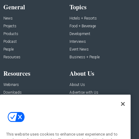
General
Topics
News
Hotels + Resorts
Projects
Food + Beverage
Products
Development
Podcast
Interviews
People
Event News
Resources
Business + People
Resources
About Us
Webinars
About Us
Downloads
Advertise with Us
Contact Us
Contact Us
Address:
100 Broadway 14th Floor,
New York , NY 10005
This website uses cookies to enhance user experience and to