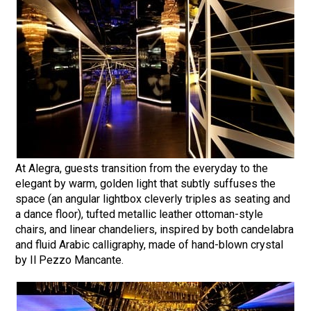
At Alegra, guests transition from the everyday to the
elegant by warm, golden light that subtly suffuses the
space (an angular lightbox cleverly triples as seating and
a dance floor), tufted metallic leather ottoman-style
chairs, and linear chandeliers, inspired by both candelabra
and fluid Arabic calligraphy, made of hand-blown crystal
by Il Pezzo Mancante.