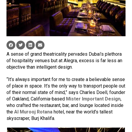
A sense of grand theatricality pervades Dubai’s plethora
of hospitality venues but at Alegra, excess is far less an
objective than intelligent design.
“It’s always important for me to create a believable sense
of place in space. It’s the only way to transport people out
of their normal state of mind,” says Charles Doell, founder
of Oakland, California-based
Mister Important Design
,
who crafted the restaurant, bar, and lounge located inside
the
Al Murooj Rotana
hotel, near the world’s tallest
skyscraper, Burj Khalifa.