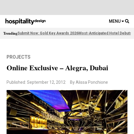
MENU
Trending
Submit Now: Gold Key Awards 2026
Most-Anticipated Hotel Debuts
F
PROJECTS
Online Exclusive – Alegra, Dubai
Published: September 12, 2012
By Alissa Ponchione