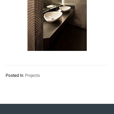
Posted In:
Projects