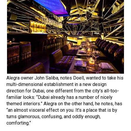
Alegra owner John Saliba, notes Doell, wanted to take his
multi-dimensional establishment in a new design
direction for Dubai, one different from the city’s all-too-
familiar looks: “Dubai already has a number of nicely
themed interiors.” Alegra on the other hand, he notes, has
“an almost visceral effect on you. It’s a place that is by
turns glamorous, confusing, and oddly enough,
comforting.”