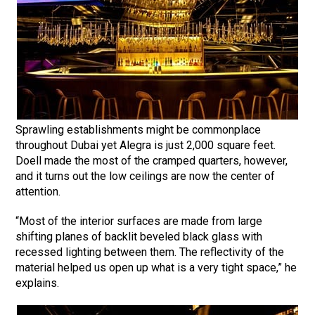
Sprawling establishments might be commonplace
throughout Dubai yet Alegra is just 2,000 square feet.
Doell made the most of the cramped quarters, however,
and it turns out the low ceilings are now the center of
attention.
“Most of the interior surfaces are made from large
shifting planes of backlit beveled black glass with
recessed lighting between them. The reflectivity of the
material helped us open up what is a very tight space,” he
explains.