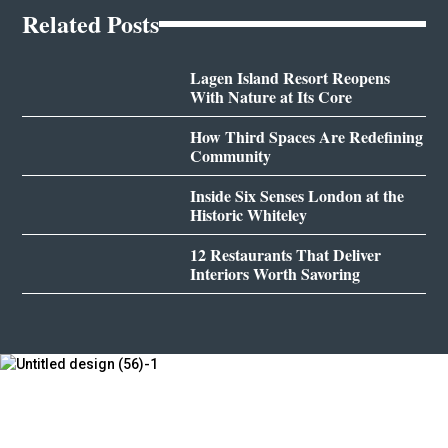
Related Posts
Lagen Island Resort Reopens
With Nature at Its Core
How Third Spaces Are Redefining
Community
Inside Six Senses London at the
Historic Whiteley
12 Restaurants That Deliver
Interiors Worth Savoring