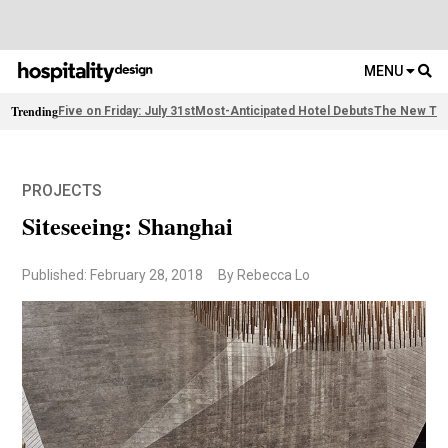
MENU
Trending
Five on Friday: July 31st
Most-Anticipated Hotel Debuts
The New Thi
PROJECTS
Siteseeing: Shanghai
Published: February 28, 2018
By Rebecca Lo