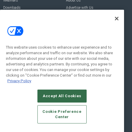
Webinars
About Us
Downloads
Advertise with Us
Contact Us
Contact Us
Address:
100 Broadway 14th Floor,
New York , NY 10005
This website uses cookies to enhance user experience and to
analyze performance and traffic on our website. We also share
Social:
information about your use of our site with our social media,
advertising and analytics partners. By continuing, you agree to
our use of cookies. You can manage your cookie settings by
clicking on "Cookie Preference Center" or find out more in our
Privacy Policy
Accept All Cookies
© 2026
Emerald X, LLC.
All Rights Reserved
Cookie Preference
ABOUT
CAREERS
AUTHORIZED SERVICE PROVIDERS
EVENT
Center
STANDARDS OF CONDUCT
YOUR PRIVACY CHOICES
TERMS OF USE
PRIVACY POLICY