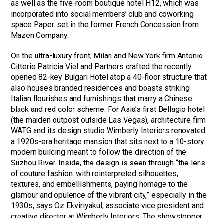
as well as the five-room boutique hotel H12, which was
incorporated into social members’ club and coworking
space Paper, set in the former French Concession from
Mazen Company.
On the ultra-luxury front, Milan and New York firm Antonio
Citterio Patricia Viel and Partners crafted the recently
opened 82-key Bulgari Hotel atop a 40-floor structure that
also houses branded residences and boasts striking
Italian flourishes and furnishings that marry a Chinese
black and red color scheme. For Asia’s first Bellagio hotel
(the maiden outpost outside Las Vegas), architecture firm
WATG and its design studio Wimberly Interiors renovated
a 1920s-era heritage mansion that sits next to a 10-story
modern building meant to follow the direction of the
Suzhou River. Inside, the design is seen through “the lens
of couture fashion, with reinterpreted silhouettes,
textures, and embellishments, paying homage to the
glamour and opulence of the vibrant city,” especially in the
1930s, says Oz Ekviriyakul, associate vice president and
creative director at Wimberly Interiors. The showstopper