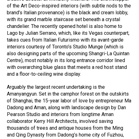
of the Art Deco-inspired interiors (with subtle nods to the
brand’s Italian provenance) is the black and cream lobby,
with its grand marble staircase set beneath a crystal
chandelier. The recently opened hotel is also home to
Lago by Julian Serrano, which, like its Vegas counterpart,
takes cues from Italian Futurismo with its avant-garde
interiors courtesy of Toronto’s Studio Munge (which is
also designing parts of the upcoming Shangri-La Quintan
Centre), most notably in its long entrance corridor lined
with overarching blue glass that meets a red host stand
and a floor-to-ceiling wine display.
Arguably the largest recent undertaking is the
Amanyangyun. Set in the camphor forest on the outskirts
of Shanghai, the 15-year labor of love by entrepreneur Ma
Dadong and Aman, along with landscape design by Dan
Pearson Studio and interiors from longtime Aman
collaborator Kerry Hill Architects, involved saving
thousands of trees and antique houses from the Ming
and Qing Dynasty from Dadong’s home city of Fuzhou,