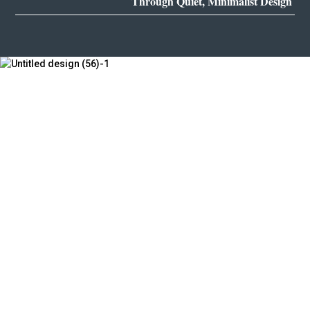
Through Quiet, Minimalist Design