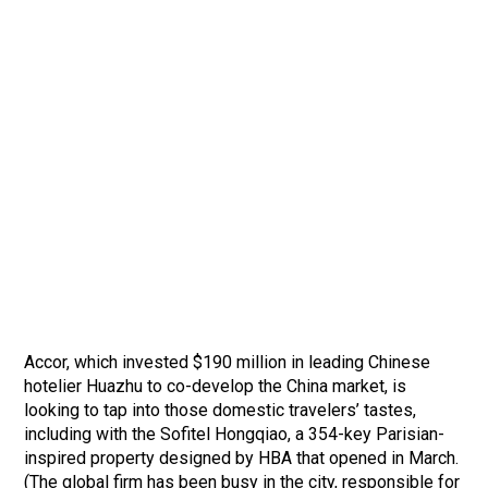
Accor, which invested $190 million in leading Chinese
hotelier Huazhu to co-develop the China market, is
looking to tap into those domestic travelers’ tastes,
including with the Sofitel Hongqiao, a 354-key Parisian-
inspired property designed by HBA that opened in March.
(The global firm has been busy in the city, responsible for