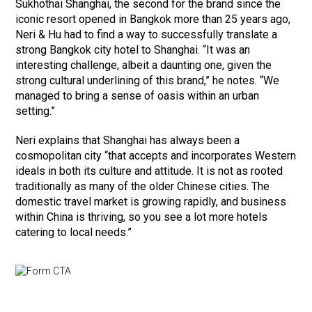
Sukhothai Shanghai, the second for the brand since the
iconic resort opened in Bangkok more than 25 years ago,
Neri & Hu had to find a way to successfully translate a
strong Bangkok city hotel to Shanghai. “It was an
interesting challenge, albeit a daunting one, given the
strong cultural underlining of this brand,” he notes. “We
managed to bring a sense of oasis within an urban
setting.”
Neri explains that Shanghai has always been a
cosmopolitan city “that accepts and incorporates Western
ideals in both its culture and attitude. It is not as rooted
traditionally as many of the older Chinese cities. The
domestic travel market is growing rapidly, and business
within China is thriving, so you see a lot more hotels
catering to local needs.”