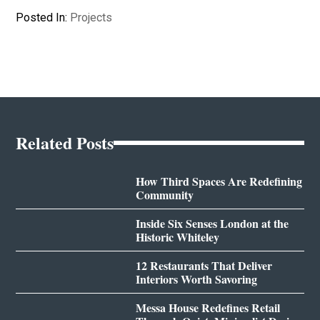
Posted In:
Projects
Related Posts
How Third Spaces Are Redefining
Community
Inside Six Senses London at the
Historic Whiteley
12 Restaurants That Deliver
Interiors Worth Savoring
Messa House Redefines Retail