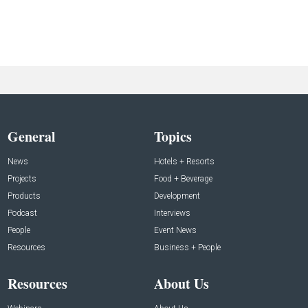
General
Topics
News
Hotels + Resorts
Projects
Food + Beverage
Products
Development
Podcast
Interviews
People
Event News
Resources
Business + People
Resources
About Us