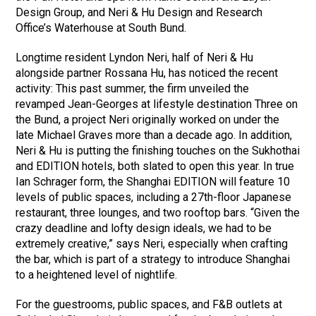
Design Group, and Neri & Hu Design and Research
Office’s Waterhouse at South Bund.
Longtime resident Lyndon Neri, half of Neri & Hu
alongside partner Rossana Hu, has noticed the recent
activity: This past summer, the firm unveiled the
revamped Jean-Georges at lifestyle destination Three on
the Bund, a project Neri originally worked on under the
late Michael Graves more than a decade ago. In addition,
Neri & Hu is putting the finishing touches on the Sukhothai
and EDITION hotels, both slated to open this year. In true
Ian Schrager form, the Shanghai EDITION will feature 10
levels of public spaces, including a 27th-floor Japanese
restaurant, three lounges, and two rooftop bars. “Given the
crazy deadline and lofty design ideals, we had to be
extremely creative,” says Neri, especially when crafting
the bar, which is part of a strategy to introduce Shanghai
to a heightened level of nightlife.
For the guestrooms, public spaces, and F&B outlets at