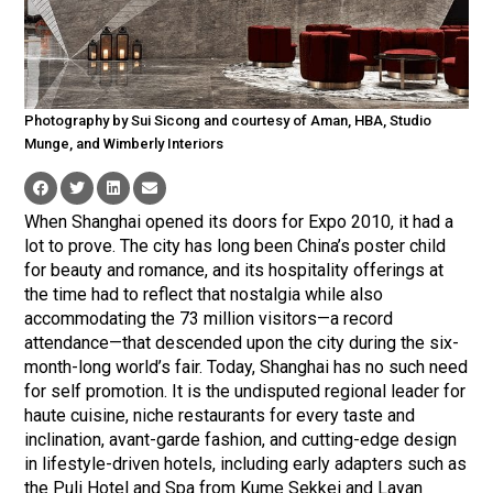
Photography by Sui Sicong and courtesy of Aman, HBA, Studio
Munge, and Wimberly Interiors
When Shanghai opened its doors for Expo 2010, it had a
lot to prove. The city has long been China’s poster child
for beauty and romance, and its hospitality offerings at
the time had to reflect that nostalgia while also
accommodating the 73 million visitors—a record
attendance—that descended upon the city during the six-
month-long world’s fair. Today, Shanghai has no such need
for self promotion. It is the undisputed regional leader for
haute cuisine, niche restaurants for every taste and
inclination, avant-garde fashion, and cutting-edge design
in lifestyle-driven hotels, including early adapters such as
the Puli Hotel and Spa from Kume Sekkei and Layan