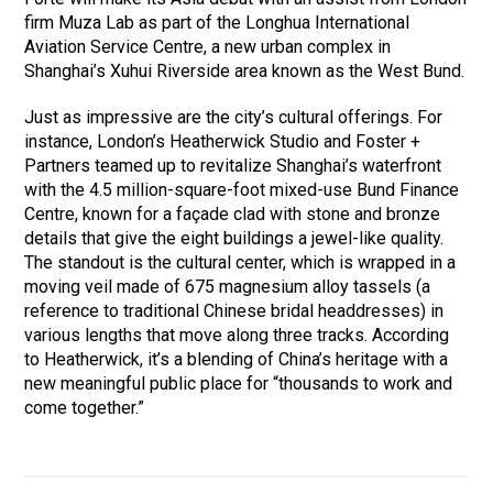
firm Muza Lab as part of the Longhua International
Aviation Service Centre, a new urban complex in
Shanghai’s Xuhui Riverside area known as the West Bund.
Just as impressive are the city’s cultural offerings. For
instance, London’s Heatherwick Studio and Foster +
Partners teamed up to revitalize Shanghai’s waterfront
with the 4.5 million-square-foot mixed-use Bund Finance
Centre, known for a façade clad with stone and bronze
details that give the eight buildings a jewel-like quality.
The standout is the cultural center, which is wrapped in a
moving veil made of 675 magnesium alloy tassels (a
reference to traditional Chinese bridal headdresses) in
various lengths that move along three tracks. According
to Heatherwick, it’s a blending of China’s heritage with a
new meaningful public place for “thousands to work and
come together.”