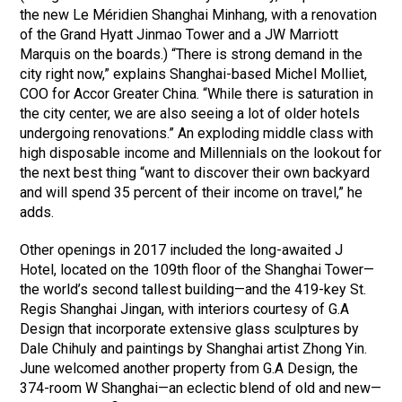
the new Le Méridien Shanghai Minhang, with a renovation
of the Grand Hyatt Jinmao Tower and a JW Marriott
Marquis on the boards.) “There is strong demand in the
city right now,” explains Shanghai-based Michel Molliet,
COO for Accor Greater China. “While there is saturation in
the city center, we are also seeing a lot of older hotels
undergoing renovations.” An exploding middle class with
high disposable income and Millennials on the lookout for
the next best thing “want to discover their own backyard
and will spend 35 percent of their income on travel,” he
adds.
Other openings in 2017 included the long-awaited J
Hotel, located on the 109th floor of the Shanghai Tower—
the world’s second tallest building—and the 419-key St.
Regis Shanghai Jingan, with interiors courtesy of G.A
Design that incorporate extensive glass sculptures by
Dale Chihuly and paintings by Shanghai artist Zhong Yin.
June welcomed another property from G.A Design, the
374-room W Shanghai—an eclectic blend of old and new—