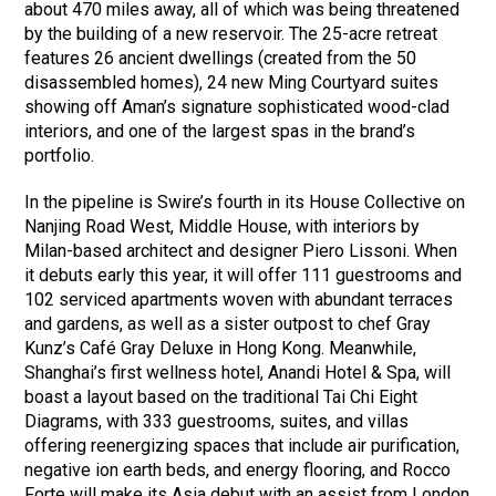
about 470 miles away, all of which was being threatened
by the building of a new reservoir. The 25-acre retreat
features 26 ancient dwellings (created from the 50
disassembled homes), 24 new Ming Courtyard suites
showing off Aman’s signature sophisticated wood-clad
interiors, and one of the largest spas in the brand’s
portfolio.
In the pipeline is Swire’s fourth in its House Collective on
Nanjing Road West, Middle House, with interiors by
Milan-based architect and designer Piero Lissoni. When
it debuts early this year, it will offer 111 guestrooms and
102 serviced apartments woven with abundant terraces
and gardens, as well as a sister outpost to chef Gray
Kunz’s Café Gray Deluxe in Hong Kong. Meanwhile,
Shanghai’s first wellness hotel, Anandi Hotel & Spa, will
boast a layout based on the traditional Tai Chi Eight
Diagrams, with 333 guestrooms, suites, and villas
offering reenergizing spaces that include air purification,
negative ion earth beds, and energy flooring, and Rocco
Forte will make its Asia debut with an assist from London