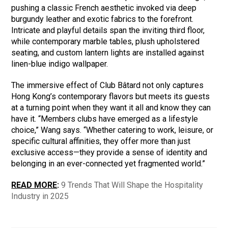
pushing a classic French aesthetic invoked via deep
burgundy leather and exotic fabrics to the forefront.
Intricate and playful details span the inviting third floor,
while contemporary marble tables, plush upholstered
seating, and custom lantern lights are installed against
linen-blue indigo wallpaper.
The immersive effect of Club Bâtard not only captures
Hong Kong’s contemporary flavors but meets its guests
at a turning point when they want it all and know they can
have it. “Members clubs have emerged as a lifestyle
choice,” Wang says. “Whether catering to work, leisure, or
specific cultural affinities, they offer more than just
exclusive access—they provide a sense of identity and
belonging in an ever-connected yet fragmented world.”
READ MORE
:
9 Trends That Will Shape the Hospitality
Industry in 2025