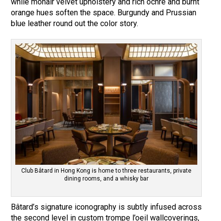
while mohair velvet upholstery and rich ochre and burnt
orange hues soften the space. Burgundy and Prussian
blue leather round out the color story.
Club Bâtard in Hong Kong is home to three restaurants, private
dining rooms, and a whisky bar
Bâtard’s signature iconography is subtly infused across
the second level in custom trompe l’oeil wallcoverings,