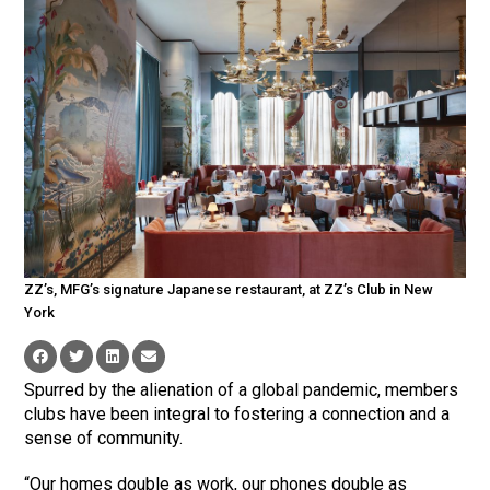
ZZ’s, MFG’s signature Japanese restaurant, at ZZ’s Club in New
York
Spurred by the alienation of a global pandemic, members
clubs have been integral to fostering a connection and a
sense of community.
“Our homes double as work, our phones double as