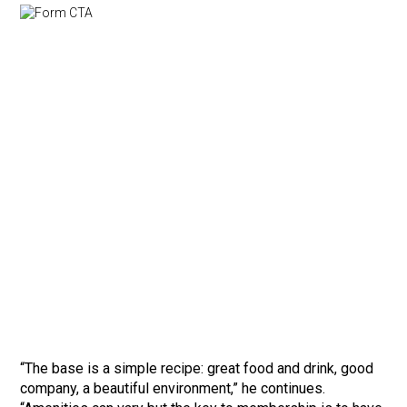
“The base is a simple recipe: great food and drink, good
company, a beautiful environment,” he continues.