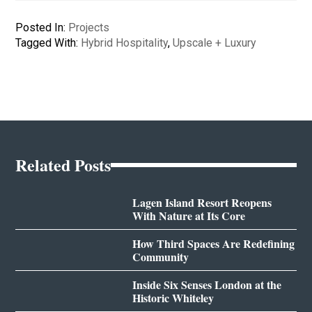
Posted In:
Projects
Tagged With:
Hybrid Hospitality
,
Upscale + Luxury
Related Posts
Lagen Island Resort Reopens
With Nature at Its Core
How Third Spaces Are Redefining
Community
Inside Six Senses London at the
Historic Whiteley