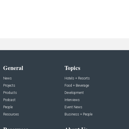
General
Topics
News
Hotels + Resorts
Projects
Food + Beverage
Products
Development
Podcast
Interviews
People
Event News
Resources
Business + People