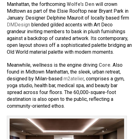
Manhattan, the forthcoming
Wolfe’s Den
will crown
Midtown as part of the Elsie Rooftop near Bryant Park in
January. Designer Delphine Mauroit of locally based firm
DMDesign
blended gilded accents with Art Deco
grandeur inviting members to bask in plush furnishings
against a backdrop of curated artwork. Its contemporary,
open layout shows off a sophisticated palette bridging an
Old World material palette with modern moments.
Meanwhile, wellness is the engine driving
Core
. Also
found in Midtown Manhattan, the sleek, urban retreat,
designed by Milan-based
m2atelier
, comprises a gym,
yoga studio, health bar, medical spa, and beauty bar
spread across four floors. The 60,000-square-foot
destination is also open to the public, reflecting a
community-oriented ethos.