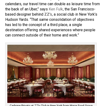
calendars, our travel time can double as leisure time from
the back of an Uber,” says
Ken Fulk
, the San Francisco-
based designer behind
ZZ’s
, a social club in New York’s
Hudson Yards. “That same consolidation of objectives
has led to the concept of a third place, a single
destination offering shared experiences where people
can connect outside of their home and work.”
Carbone Privato at ZZ’s Club in New York from Major Food Group